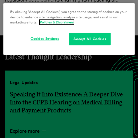
financial services regulatory sector from our team of
By clicking “Accept All Cookies”, you agree to the storing of cookies on your
attorneys.
device to enhance site navigation, analyze site usage, and assist in our
marketing efforts.
Policies & Disclaimers
Cookies Settings
Accept All Cookies
Latest Thought Leadership
Legal Updates
Speaking It Into Existence: A Deeper Dive
Into the CFPB Hearing on Medical Billing
and Payment Products
Explore more