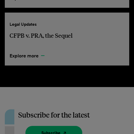
Legal Updates
CFPB v. PRA, the Sequel
Explore more
Subscribe for the latest
Subscribe