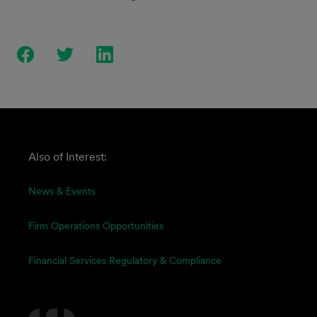
Also of Interest:
News & Events
Firm Operations Opportunities
Financial Services Regulatory & Compliance