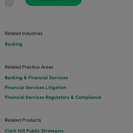
Related Industries
Banking
Related Practice Areas
Banking & Financial Services
Financial Services Litigation
Financial Services Regulatory & Compliance
Related Products
Clark Hill Public Strategies