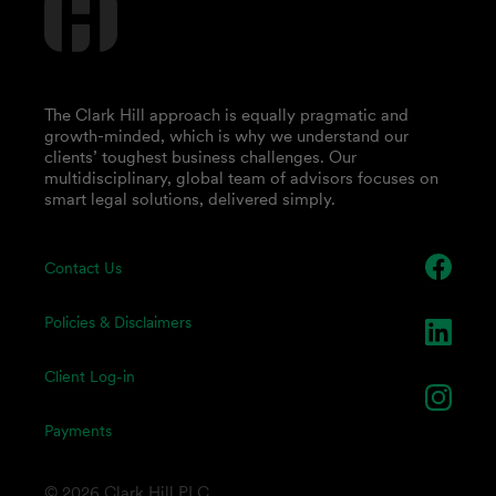
The Clark Hill approach is equally pragmatic and
growth-minded, which is why we understand our
clients’ toughest business challenges. Our
multidisciplinary, global team of advisors focuses on
smart legal solutions, delivered simply.
Contact Us
Policies & Disclaimers
Client Log-in
Payments
© 2026 Clark Hill PLC.