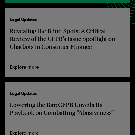
Legal Updates
Revealing the Blind Spots: A Critical
Review of the CFPB’s Issue Spotlight on
Chatbots in Consumer Finance
Explore more
Legal Updates
Lowering the Bar: CFPB Unveils Its
Playbook on Combatting “Abusiveness”
Explore more