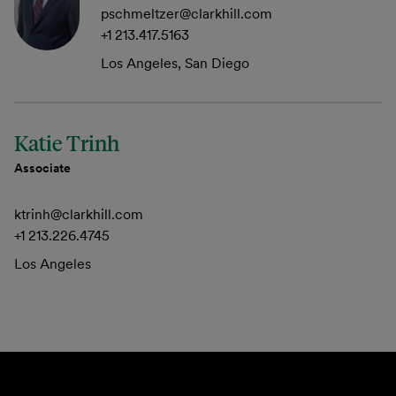
pschmeltzer@clarkhill.com
+1 213.417.5163
Los Angeles, San Diego
Katie Trinh
Associate
ktrinh@clarkhill.com
+1 213.226.4745
Los Angeles