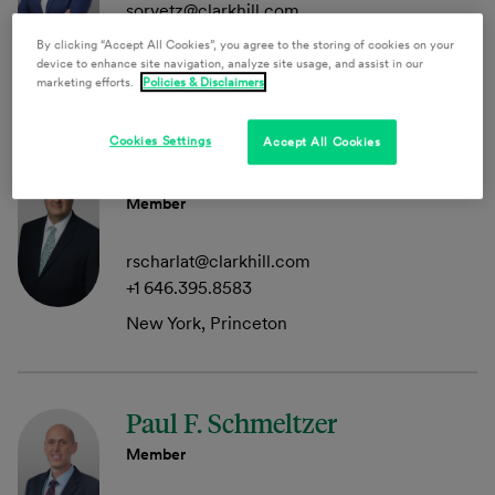
sorvetz@clarkhill.com
+1 215.864.8072
By clicking “Accept All Cookies”, you agree to the storing of cookies on your
device to enhance site navigation, analyze site usage, and assist in our
Philadelphia, Princeton
marketing efforts.
Policies & Disclaimers
Cookies Settings
Accept All Cookies
Richard I. Scharlat
Member
rscharlat@clarkhill.com
+1 646.395.8583
New York, Princeton
Paul F. Schmeltzer
Member