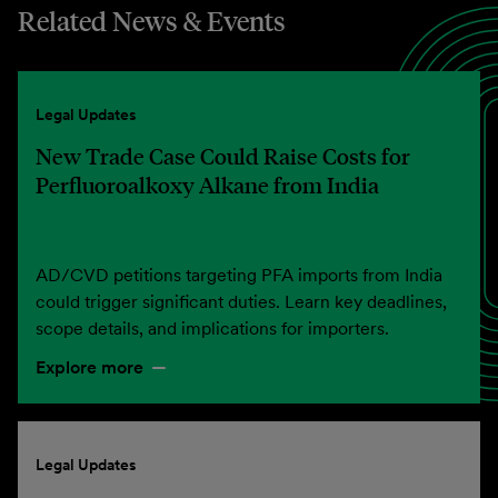
Related News & Events
Legal Updates
New Trade Case Could Raise Costs for
Perfluoroalkoxy Alkane from India
AD/CVD petitions targeting PFA imports from India
could trigger significant duties. Learn key deadlines,
scope details, and implications for importers.
Explore more
Legal Updates