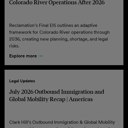
Colorado River Operations After 2026
Reclamation’s Final EIS outlines an adaptive
framework for Colorado River operations through
2036, creating new planning, shortage, and legal
risks.
Explore more
Legal Updates
July 2026 Outbound Immigration and
Global Mobility Recap | Americas
Clark Hill’s Outbound Immigration & Global Mobility