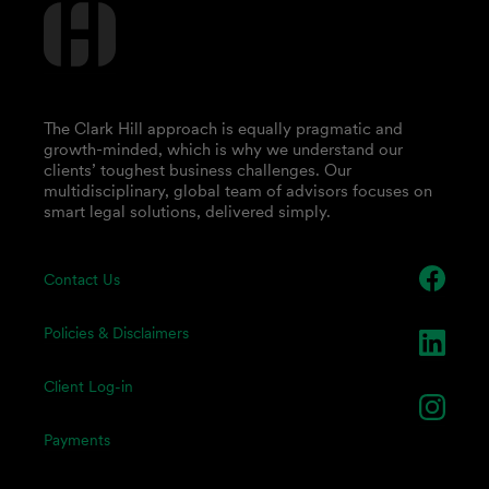
The Clark Hill approach is equally pragmatic and
growth-minded, which is why we understand our
clients’ toughest business challenges. Our
multidisciplinary, global team of advisors focuses on
smart legal solutions, delivered simply.
Contact Us
Policies & Disclaimers
Client Log-in
Payments