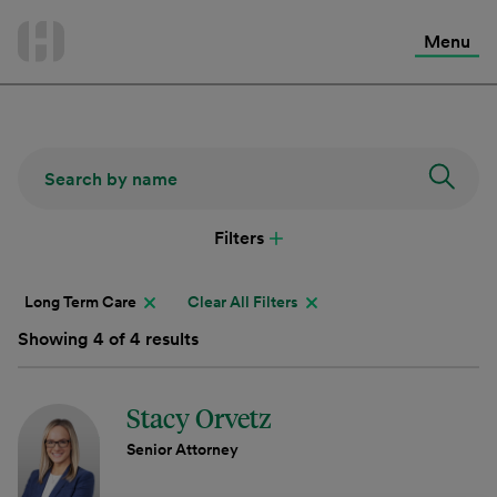
International Services
Skip
to
Menu
Contact Us
content
Filters
Long Term Care
Clear All Filters
Showing 4 of 4 results
Stacy Orvetz
Senior Attorney