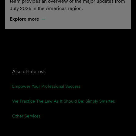
team provides an overview of the major updates from
July 2026 in the Americas region.
Explore more
Also of Interest:
Empower Your Professional Success
We Practice The Law As It Should Be: Simply Smarter.
Other Services