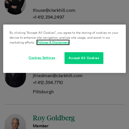
lfouse@clarkhill.com
+1 412.394.2497
Pittsburgh
By clicking “Accept All Cookies”, you agree to the storing of cookies on your
device to enhance site navigation, analyze site usage, and assist in our
marketing efforts.
Policies & Disclaimers
Joseph Friedman
Cookies Settings
Accept All Cookies
Of Counsel
jfriedman@clarkhill.com
+1 412.394.7710
Pittsburgh
Roy Goldberg
Member