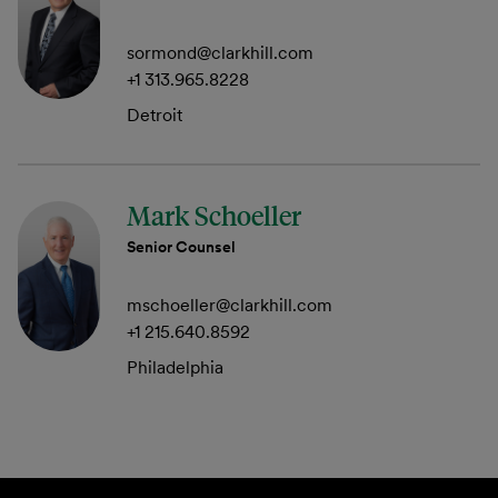
sormond@clarkhill.com
+1 313.965.8228
Detroit
Mark Schoeller
Senior Counsel
mschoeller@clarkhill.com
+1 215.640.8592
Philadelphia