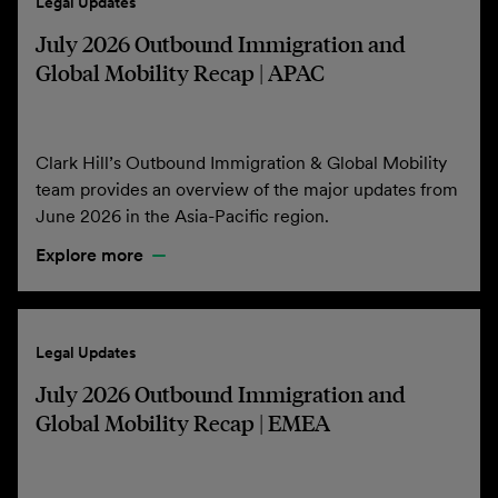
Legal Updates
July 2026 Outbound Immigration and
Global Mobility Recap | APAC
Clark Hill’s Outbound Immigration & Global Mobility
team provides an overview of the major updates from
June 2026 in the Asia-Pacific region.
Explore more
Legal Updates
July 2026 Outbound Immigration and
Global Mobility Recap | EMEA