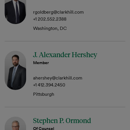
rgoldberg@clarkhill.com
+1 202.552.2388
Washington, DC
J. Alexander Hershey
Member
ahershey@clarkhill.com
+1 412.394.2450
Pittsburgh
Stephen P. Ormond
Of Counsel