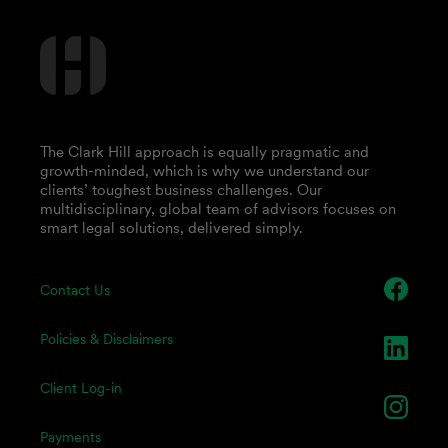
The Clark Hill approach is equally pragmatic and
growth-minded, which is why we understand our
clients’ toughest business challenges. Our
multidisciplinary, global team of advisors focuses on
smart legal solutions, delivered simply.
Contact Us
Policies & Disclaimers
Client Log-in
Payments