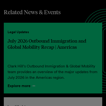
Related News & Events
Legal Updates
July 2026 Outbound Immigration and
Global Mobility Recap | Americas
Clark Hill’s Outbound Immigration & Global Mobility
team provides an overview of the major updates from
July 2026 in the Americas region.
Explore more