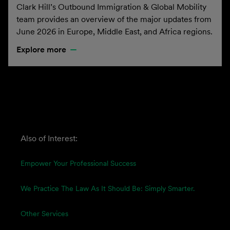
Clark Hill’s Outbound Immigration & Global Mobility
team provides an overview of the major updates from
June 2026 in Europe, Middle East, and Africa regions.
Explore more
Also of Interest:
Empower Your Professional Success
We Practice The Law As It Should Be: Simply Smarter.
Other Services