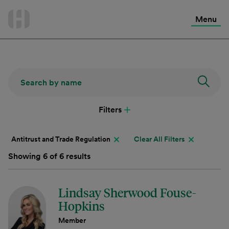
International Services
Skip
to
Menu
Contact Us
content
Filters
Antitrust and Trade Regulation
Clear All Filters
Showing 6 of 6 results
Lindsay Sherwood Fouse-
Hopkins
Member