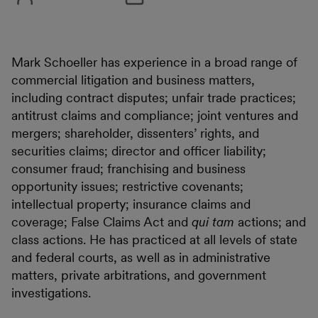
Mark Schoeller has experience in a broad range of
commercial litigation and business matters,
including contract disputes; unfair trade practices;
antitrust claims and compliance; joint ventures and
mergers; shareholder, dissenters’ rights, and
securities claims; director and officer liability;
consumer fraud; franchising and business
opportunity issues; restrictive covenants;
intellectual property; insurance claims and
coverage; False Claims Act and
qui tam
actions; and
class actions. He has practiced at all levels of state
and federal courts, as well as in administrative
matters, private arbitrations, and government
investigations.