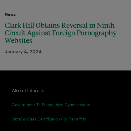
News
Clark Hill Obtains Reversal in Ninth
Circuit Against Foreign Pornography
Websites
January 4, 2024
Also of Interest:
Government To Standardize Cybersecurity...
Obtains Class Certification For Plaintiff In...