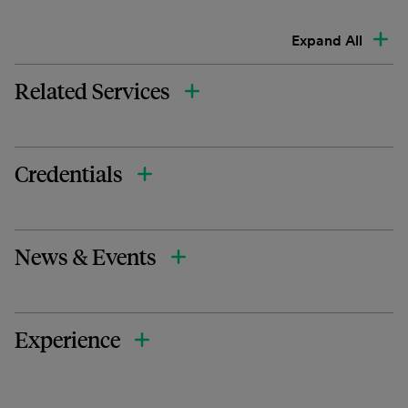
Expand All
Related Services
Credentials
News & Events
Experience