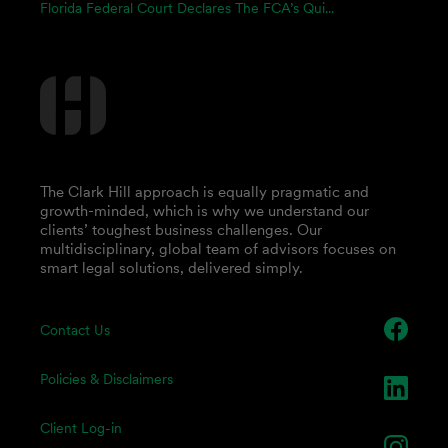
Florida Federal Court Declares The FCA’s Qui...
The Clark Hill approach is equally pragmatic and
growth-minded, which is why we understand our
clients’ toughest business challenges. Our
multidisciplinary, global team of advisors focuses on
smart legal solutions, delivered simply.
Contact Us
Policies & Disclaimers
Client Log-in