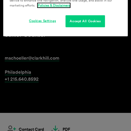
device to enhance site navigation, analyze site usage, and assist in our
marketing efforts.
Policies & Disclaimers
Mark Schoeller
Cookies Settings
Accept All Cookies
Senior Counsel
mschoeller@clarkhill.com
Philadelphia
+1 215.640.8592
Contact Card
PDF