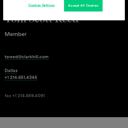
Cookies Settings
Accept All Cookies
Toni Scott Reed
Member
tsreed@clarkhill.com
Dallas
+1 214.651.4345
fax +1 214.659.4091