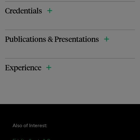
Credentials
Publications & Presentations
Experience
Also of Interest: