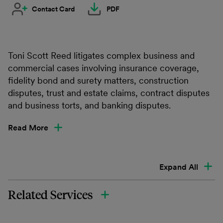
Contact Card
PDF
Toni Scott Reed litigates complex business and
commercial cases involving insurance coverage,
fidelity bond and surety matters, construction
disputes, trust and estate claims, contract disputes
and business torts, and banking disputes.
Read More
Expand All
Related Services