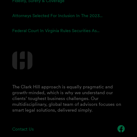
Fidelity, Surety & Coverage
Attorneys Selected For Inclusion In The 2023...
Federal Court In Virginia Rules Securities As...
The Clark Hill approach is equally pragmatic and
growth-minded, which is why we understand our
clients’ toughest business challenges. Our
multidisciplinary, global team of advisors focuses on
smart legal solutions, delivered simply.
Contact Us