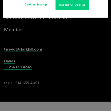
Cookies Settings
Accept All Cookies
Toni Scott Reed
Member
tsreed@clarkhill.com
Dallas
+1 214.651.4345
fax +1 214.659.4091