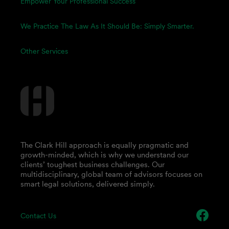
Empower Your Professional Success
We Practice The Law As It Should Be: Simply Smarter.
Other Services
The Clark Hill approach is equally pragmatic and
growth-minded, which is why we understand our
clients’ toughest business challenges. Our
multidisciplinary, global team of advisors focuses on
smart legal solutions, delivered simply.
Contact Us