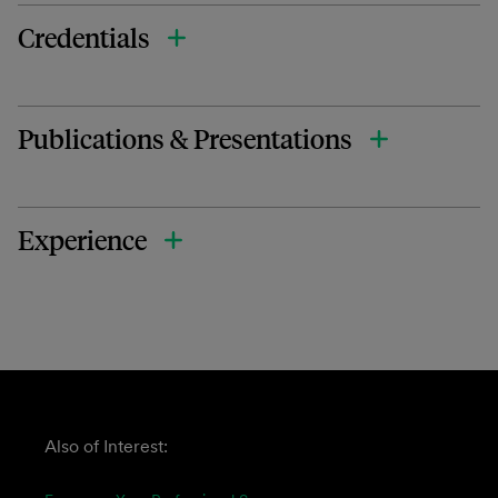
Credentials
Publications & Presentations
Experience
Also of Interest: