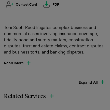
Contact Card
PDF
Toni Scott Reed litigates complex business and
commercial cases involving insurance coverage,
fidelity bond and surety matters, construction
disputes, trust and estate claims, contract disputes
and business torts, and banking disputes.
Read More
Expand All
Related Services