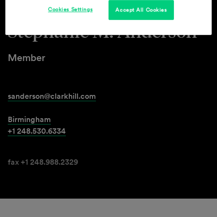
Cookies Settings
Accept All Cookies
Stephanie M. Anderson
Member
sanderson@clarkhill.com
Birmingham
+1 248.530.6334
fax +1 248.988.2329