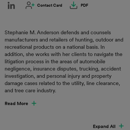
Contact Card
PDF
Stephanie M. Anderson defends and counsels
manufacturers and retailers of hunting, outdoor and
recreational products on a national basis. In
addition, she works with her clients to navigate the
litigation process in the areas of automobile
negligence, insurance disputes, trucking, accident
investigation, and personal injury and property
damage cases related to the utility, line clearance,
and tree care industry.
Read More
Expand All