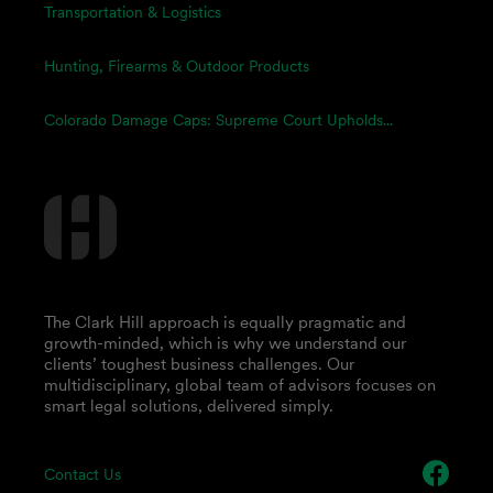
Transportation & Logistics
Hunting, Firearms & Outdoor Products
Colorado Damage Caps: Supreme Court Upholds...
The Clark Hill approach is equally pragmatic and
growth-minded, which is why we understand our
clients’ toughest business challenges. Our
multidisciplinary, global team of advisors focuses on
smart legal solutions, delivered simply.
Contact Us