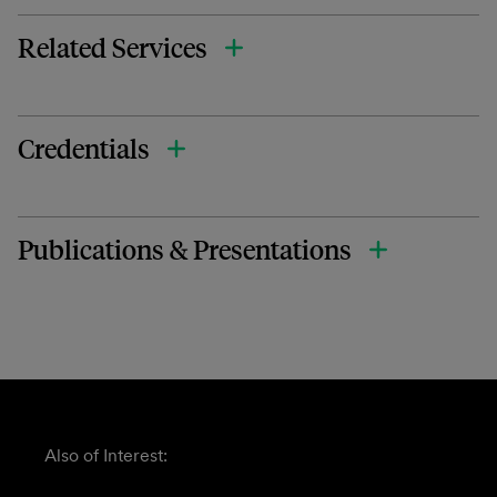
Related Services
Credentials
Publications & Presentations
Also of Interest: