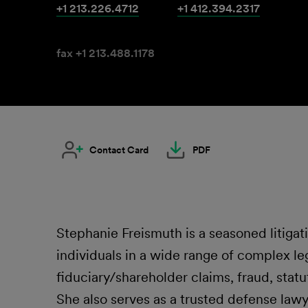
+1 213.226.4712
+1 412.394.2317
fax +1 213.488.1178
Contact Card
PDF
Stephanie Freismuth is a seasoned litiga
individuals in a wide range of complex leg
fiduciary/shareholder claims, fraud, statu
She also serves as a trusted defense law