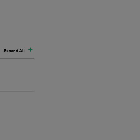
Expand All