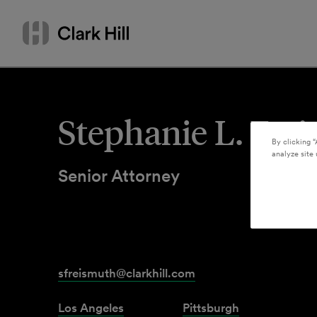
Skip
Search
to
by
content
name
or
keyword
Stephanie L. Fre
By clicking “
analyze site 
Senior Attorney
sfreismuth@clarkhill.com
Los Angeles
Pittsburgh