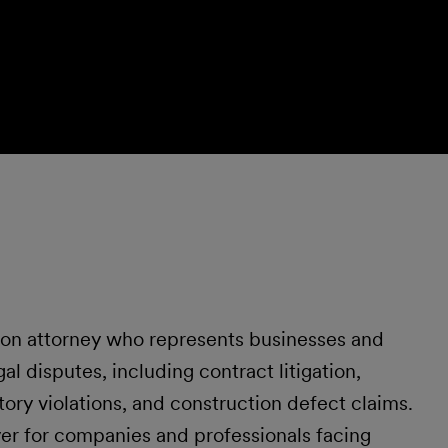
tion attorney who represents businesses and
al disputes, including contract litigation,
tory violations, and construction defect claims.
yer for companies and professionals facing