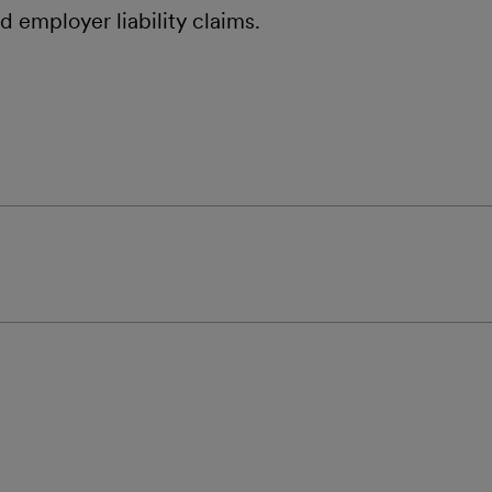
and employer liability claims.