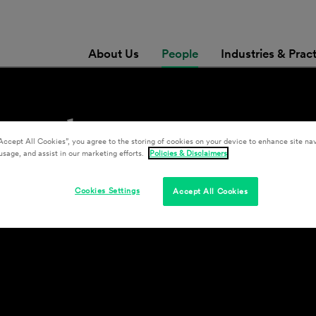
About Us
People
Industries & Prac
ismuth
Accept All Cookies”, you agree to the storing of cookies on your device to enhance site nav
usage, and assist in our marketing efforts.
Policies & Disclaimers
Cookies Settings
Accept All Cookies