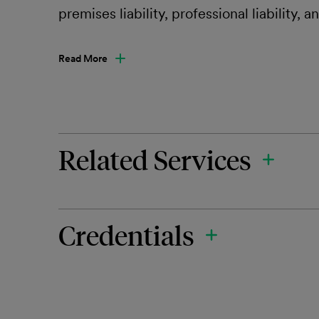
premises liability, professional liability, 
Read More
Related Services
Credentials