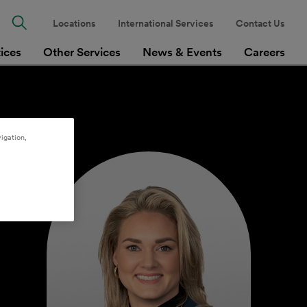
Locations
International Services
Contact Us
tices
Other Services
News & Events
Careers
igation,