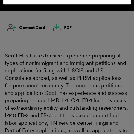
Contact Card
PDF
Scott Ellis has extensive experience preparing all
types of nonimmigrant and immigrant petitions and
applications for filing with USCIS and U.S.
Consulates abroad, as well as PERM applications
for permanent residency. The numerous petitions
and applications Scott has experience and success
preparing include H-1B, L-1, O-1, EB-1 for individuals
of extraordinary ability and outstanding researchers,
I-140 EB-2 and EB-3 petitions based on certified
labor applications, TN service center filings and
Port of Entry applications, as well as applications to