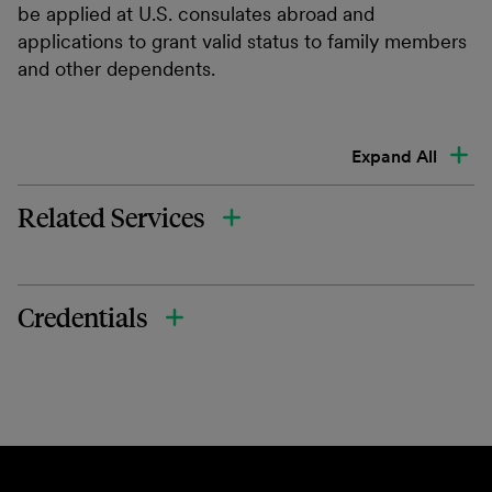
be applied at U.S. consulates abroad and
applications to grant valid status to family members
and other dependents.
Expand All
Related Services
Credentials