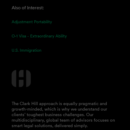
Also of Interest:
Adjustment Portability
O-1 Visa - Extraordinary Ability
U.S. Immigration
The Clark Hill approach is equally pragmatic and
growth-minded, which is why we understand our
clients’ toughest business challenges. Our
multidisciplinary, global team of advisors focuses on
smart legal solutions, delivered simply.