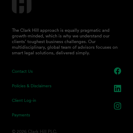
The Clark Hill approach is equally pragmatic and
growth-minded, which is why we understand our
clients’ toughest business challenges. Our
multidisciplinary, global team of advisors focuses on
smart legal solutions, delivered simply.
Contact Us
Policies & Disclaimers
Client Log-in
Payments
© 2026 Clark Hill PLC.