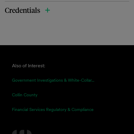
Credentials
Also of Interest:
Government Investigations & White-Collar...
Collin County
Financial Services Regulatory & Compliance