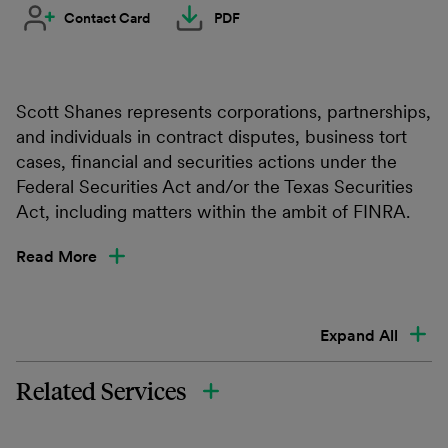
Contact Card
PDF
Scott Shanes represents corporations, partnerships,
and individuals in contract disputes, business tort
cases, financial and securities actions under the
Federal Securities Act and/or the Texas Securities
Act, including matters within the ambit of FINRA.
Read More
Expand All
Related Services