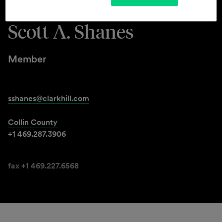
Scott A. Shanes
Member
sshanes@clarkhill.com
Collin County
+1 469.287.3906
fax +1 469.227.6568