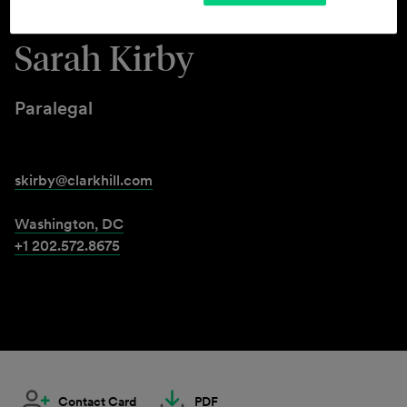
Sarah Kirby
Paralegal
skirby@clarkhill.com
Washington, DC
+1 202.572.8675
Contact Card
PDF