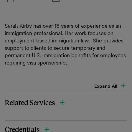
Sarah Kirby has over 16 years of experience as an
immigration professional. Her work focuses on
employment-based immigration law. She provides
support to clients to secure temporary and
permanent U.S. immigration benefits for employees
requiring visa sponsorship.
Expand All
Related Services
Credentials