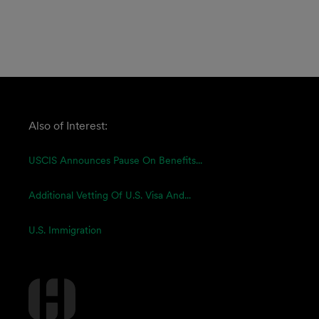
Also of Interest:
USCIS Announces Pause On Benefits...
Additional Vetting Of U.S. Visa And...
U.S. Immigration