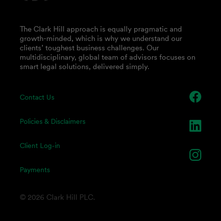
The Clark Hill approach is equally pragmatic and
growth-minded, which is why we understand our
clients’ toughest business challenges. Our
multidisciplinary, global team of advisors focuses on
smart legal solutions, delivered simply.
Contact Us
Policies & Disclaimers
Client Log-in
Payments
© 2026 Clark Hill PLC.