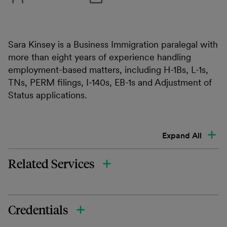
Sara Kinsey is a Business Immigration paralegal with
more than eight years of experience handling
employment-based matters, including H-1Bs, L-1s,
TNs, PERM filings, I-140s, EB-1s and Adjustment of
Status applications.
Expand All
Related Services
Credentials