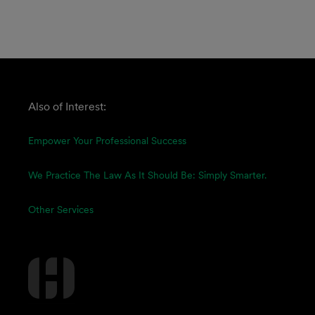
Also of Interest:
Empower Your Professional Success
We Practice The Law As It Should Be: Simply Smarter.
Other Services