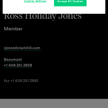
Cookies Settings
Accept All Cookies
Ross Holiday Jones
Member
rjones@clarkhill.com
Beaumont
+1 409.351.3808
fax +1 409.351.3892