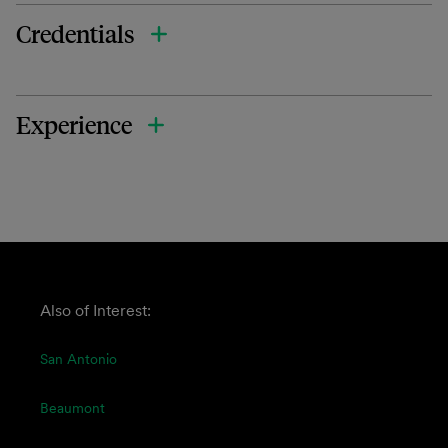
Credentials
Experience
Also of Interest:
San Antonio
Beaumont