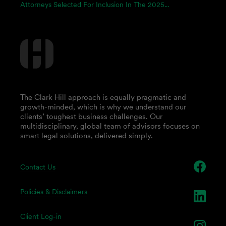
Attorneys Selected For Inclusion In The 2025...
The Clark Hill approach is equally pragmatic and
growth-minded, which is why we understand our
clients’ toughest business challenges. Our
multidisciplinary, global team of advisors focuses on
smart legal solutions, delivered simply.
Contact Us
Policies & Disclaimers
Client Log-in