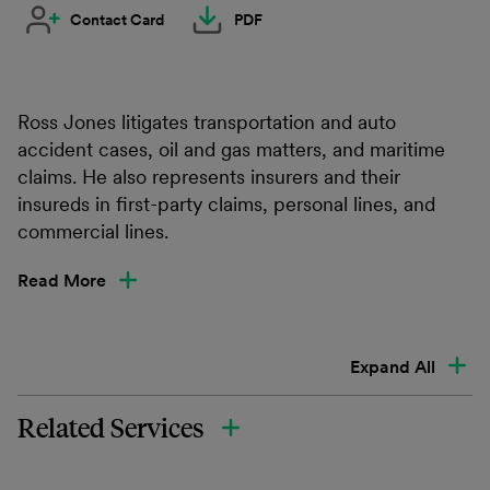
Contact Card
PDF
Ross Jones litigates transportation and auto
accident cases, oil and gas matters, and maritime
claims. He also represents insurers and their
insureds in first-party claims, personal lines, and
commercial lines.
Read More
Expand All
Related Services