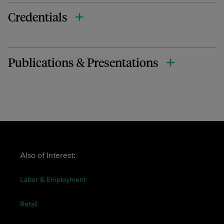
Credentials
Publications & Presentations
Also of Interest:
Labor & Employment
Retail