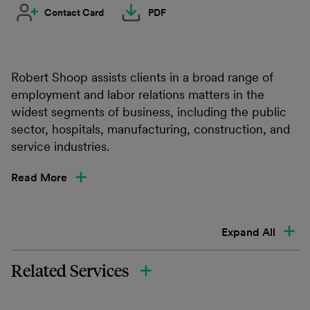
Contact Card
PDF
Robert Shoop assists clients in a broad range of
employment and labor relations matters in the
widest segments of business, including the public
sector, hospitals, manufacturing, construction, and
service industries.
Read More
Expand All
Related Services