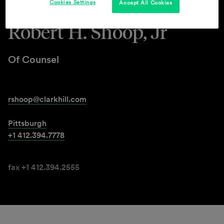
Cookies Settings
Accept All Cookies
Robert H. Shoop, Jr
Of Counsel
rshoop@clarkhill.com
Pittsburgh
+1 412.394.7778
fax +1 412.394.2555