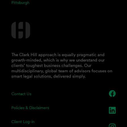
Pittsburgh
The Clark Hill approach is equally pragmatic and
growth-minded, which is why we understand our
clients’ toughest business challenges. Our
multidisciplinary, global team of advisors focuses on
smart legal solutions, delivered simply.
Contact Us
Policies & Disclaimers
Client Log-in