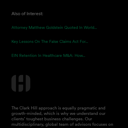
Also of Interest:
Attorney Matthew Goldstein Quoted In World...
Key Lessons On The False Claims Act For...
EIN Retention In Healthcare M&A: How...
The Clark Hill approach is equally pragmatic and
growth-minded, which is why we understand our
clients’ toughest business challenges. Our
multidisciplinary, global team of advisors focuses on