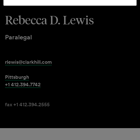
Rebecca D. Lewis
Paralegal
rlewis@clarkhill.com
Pittsburgh
+1 412.394.7742
fax +1 412.394.2555