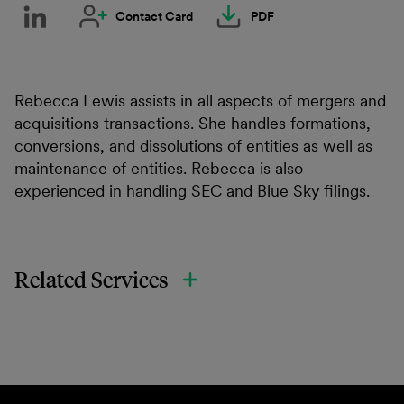
Contact Card
PDF
Rebecca Lewis assists in all aspects of mergers and
acquisitions transactions. She handles formations,
conversions, and dissolutions of entities as well as
maintenance of entities. Rebecca is also
experienced in handling SEC and Blue Sky filings.
Related Services