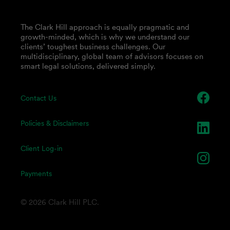
The Clark Hill approach is equally pragmatic and
growth-minded, which is why we understand our
clients’ toughest business challenges. Our
multidisciplinary, global team of advisors focuses on
smart legal solutions, delivered simply.
Contact Us
Policies & Disclaimers
Client Log-in
Payments
© 2026 Clark Hill PLC.