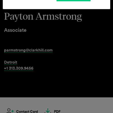
Payton Armstrong
Associate
parmstrong@clarkhill.com
Detroit
+1 313.309.9456
Contact Card
PDF