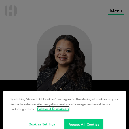
International Services
Skip
to
Menu
Contact Us
content
By clicking “Accept All Cookies”, you agree to the storing of cookies on your
device to enhance site navigation, analyze site usage, and assist in our
marketing efforts.
Policies & Disclaimers
Cookies Settings
Accept All Cookies