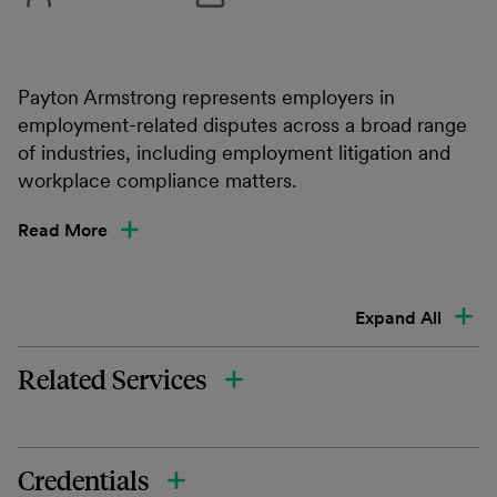
Payton Armstrong represents employers in
employment-related disputes across a broad range
of industries, including employment litigation and
workplace compliance matters.
Read More
Expand All
Related Services
Credentials