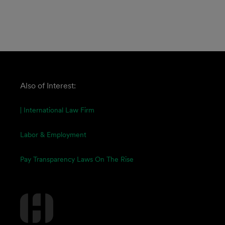
Also of Interest:
| International Law Firm
Labor & Employment
Pay Transparency Laws On The Rise