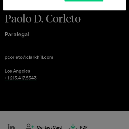
Paolo D. Corleto
Paralegal
pcorleto@clarkhill.com
Los Angeles
+1 213.417.5343
Contact Card
PDF