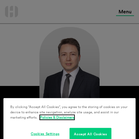
International Services
Skip
to
Menu
Contact Us
content
By clicking “Accept All Cookies”, you agree to the storing of cookies on your
device to enhance site navigation, analyze site usage, and assist in our
marketing efforts.
Policies & Disclaimers
Cookies Settings
Accept All Cookies