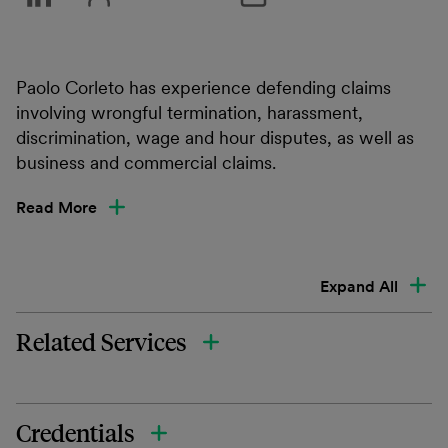
Paolo Corleto has experience defending claims
involving wrongful termination, harassment,
discrimination, wage and hour disputes, as well as
business and commercial claims.
Read More
Expand All
Related Services
Credentials