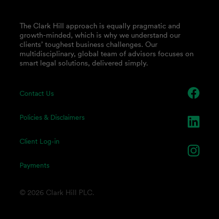
The Clark Hill approach is equally pragmatic and
growth-minded, which is why we understand our
clients’ toughest business challenges. Our
multidisciplinary, global team of advisors focuses on
smart legal solutions, delivered simply.
Contact Us
Policies & Disclaimers
Client Log-in
Payments
© 2026 Clark Hill PLC.