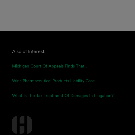
Also of Interest:
Michigan Court Of Appeals Finds That...
Wins Pharmaceutical Products Liability Case
What Is The Tax Treatment Of Damages In Litigation?