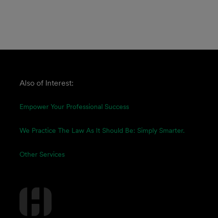
Also of Interest:
Empower Your Professional Success
We Practice The Law As It Should Be: Simply Smarter.
Other Services