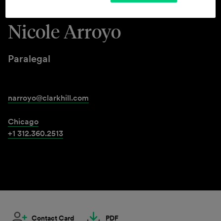
Nicole Arroyo
Paralegal
narroyo@clarkhill.com
Chicago
+1 312.360.2513
Contact Card
PDF