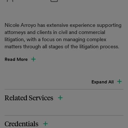
Nicole Arroyo has extensive experience supporting
attorneys and clients in civil and commercial
litigation, with a focus on managing complex
matters through all stages of the litigation process.
Read More
Expand All
Related Services
Credentials