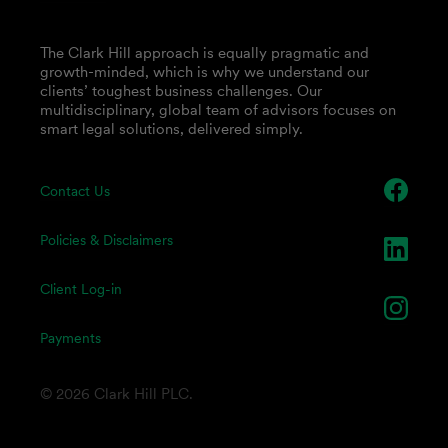
The Clark Hill approach is equally pragmatic and
growth-minded, which is why we understand our
clients’ toughest business challenges. Our
multidisciplinary, global team of advisors focuses on
smart legal solutions, delivered simply.
Contact Us
Policies & Disclaimers
Client Log-in
Payments
© 2026 Clark Hill PLC.