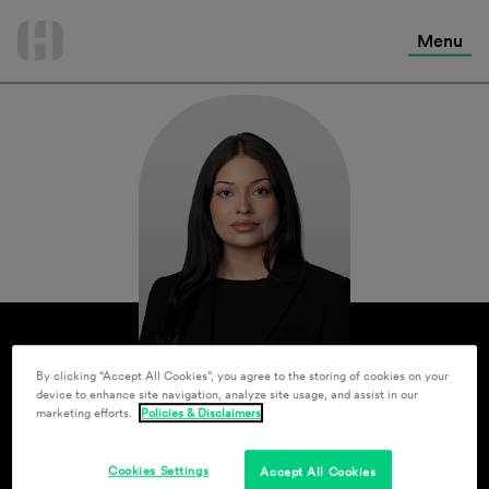
International Services
Skip
to
Menu
Contact Us
content
By clicking “Accept All Cookies”, you agree to the storing of cookies on your
device to enhance site navigation, analyze site usage, and assist in our
marketing efforts.
Policies & Disclaimers
Cookies Settings
Accept All Cookies