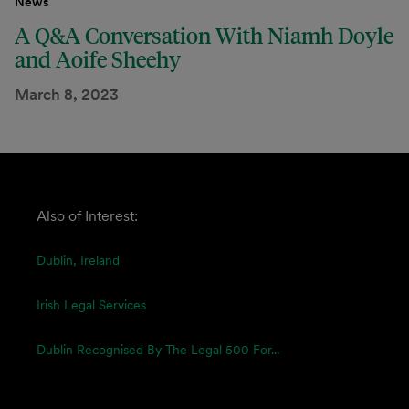
News
A Q&A Conversation With Niamh Doyle
and Aoife Sheehy
March 8, 2023
Also of Interest:
Dublin, Ireland
Irish Legal Services
Dublin Recognised By The Legal 500 For...