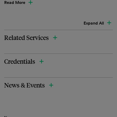
Read More
Expand All
Related Services
Credentials
News & Events