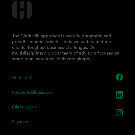
The Clark Hill approach is equally pragmatic and
growth-minded, which is why we understand our
clients’ toughest business challenges. Our
multidisciplinary, global team of advisors focuses on
smart legal solutions, delivered simply.
Contact Us
Policies & Disclaimers
Client Log-in
Payments