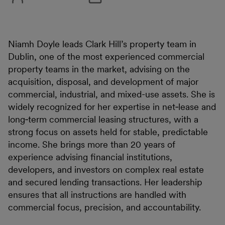
Niamh Doyle leads Clark Hill’s property team in
Dublin, one of the most experienced commercial
property teams in the market, advising on the
acquisition, disposal, and development of major
commercial, industrial, and mixed-use assets. She is
widely recognized for her expertise in net‑lease and
long‑term commercial leasing structures, with a
strong focus on assets held for stable, predictable
income. She brings more than 20 years of
experience advising financial institutions,
developers, and investors on complex real estate
and secured lending transactions. Her leadership
ensures that all instructions are handled with
commercial focus, precision, and accountability.