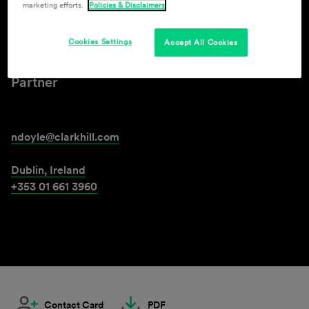
marketing efforts.
Policies & Disclaimers
Niamh Doyle
Cookies Settings
Accept All Cookies
Partner
ndoyle@clarkhill.com
Dublin, Ireland
+353 01 661 3960
Contact Card
PDF