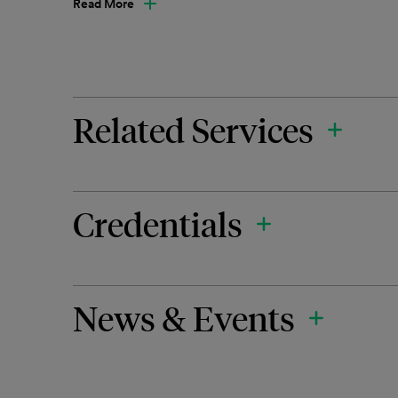
Read More
Related Services
Credentials
News & Events