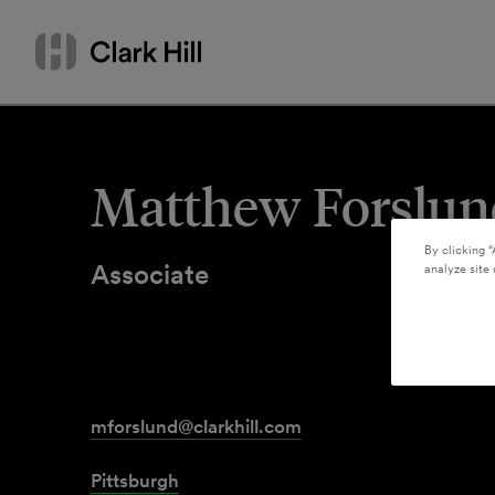
Skip
Search
to
by
content
name
or
keyword
Matthew Forslun
By clicking “
Associate
analyze site 
mforslund@clarkhill.com
Pittsburgh