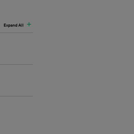
Expand All