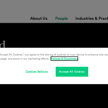
About Us
People
Industries & Prac
d
Accept All Cookies”, you agree to the storing of cookies on your device to enhance site nav
usage, and assist in our marketing efforts.
Policies & Disclaimers
Cookies Settings
Accept All Cookies