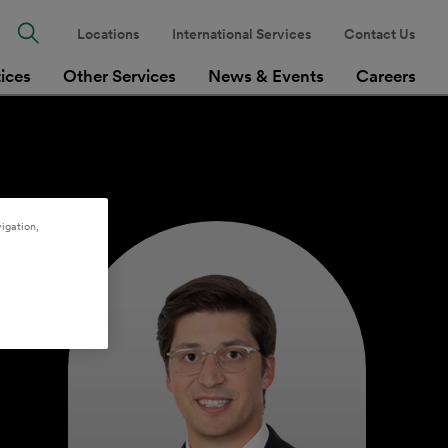
Locations
International Services
Contact Us
tices
Other Services
News & Events
Careers
igation,