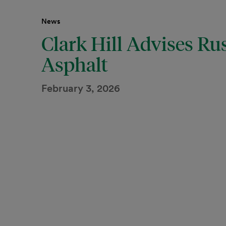
News
Clark Hill Advises Rus
Asphalt
February 3, 2026