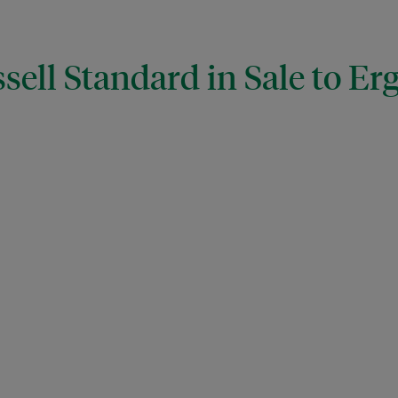
sell Standard in Sale to Er