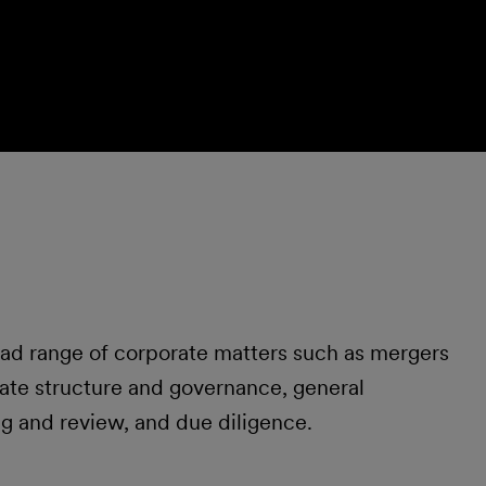
oad range of corporate matters such as mergers
rate structure and governance, general
ng and review, and due diligence.