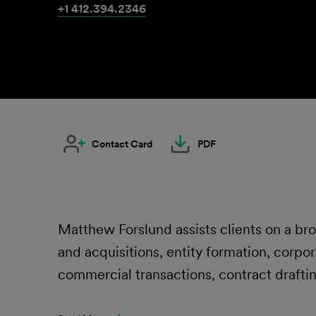
+1 412.394.2346
Contact Card
PDF
Matthew Forslund assists clients on a br
and acquisitions, entity formation, corpo
commercial transactions, contract drafti