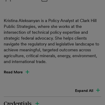
Kristina Aleksanyan is a Policy Analyst at Clark Hill
Public Strategies, where she works at the
intersection of technical policy expertise and
strategic federal advocacy. She helps clients
navigate the regulatory and legislative landscape to
achieve meaningful, targeted outcomes across
agriculture, critical minerals, energy, environment,
and international trade.
Read More
Expand All
Credentials