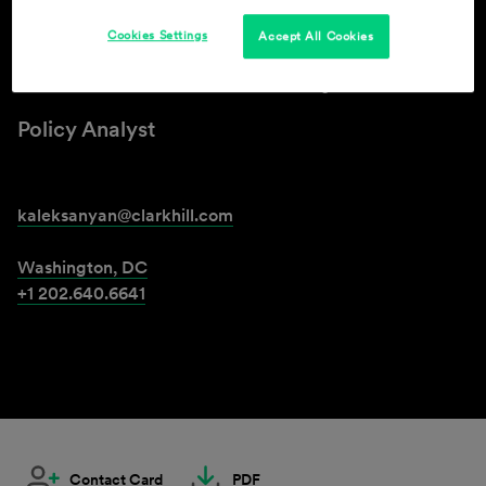
Cookies Settings
Accept All Cookies
Kristina Aleksanyan
Policy Analyst
kaleksanyan@clarkhill.com
Washington, DC
+1 202.640.6641
Contact Card
PDF