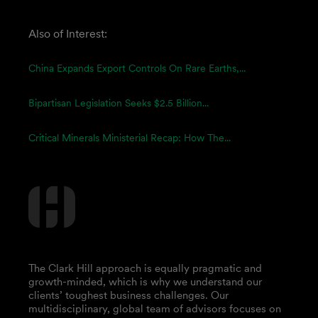
Also of Interest:
China Expands Export Controls On Rare Earths,...
Bipartisan Legislation Seeks $2.5 Billion...
Critical Minerals Ministerial Recap: How The...
The Clark Hill approach is equally pragmatic and
growth-minded, which is why we understand our
clients’ toughest business challenges. Our
multidisciplinary, global team of advisors focuses on