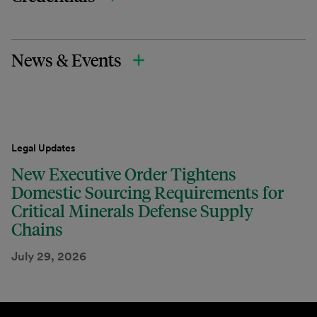
News & Events
Legal Updates
New Executive Order Tightens
Domestic Sourcing Requirements for
Critical Minerals Defense Supply
Chains
July 29, 2026