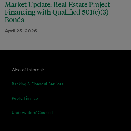
Market Update: Real Estate Project
Financing with Qualified 501(c)(3)
Bonds
April 23, 2026
Also of Interest:
Banking & Financial Services
Public Finance
Underwriters’ Counsel