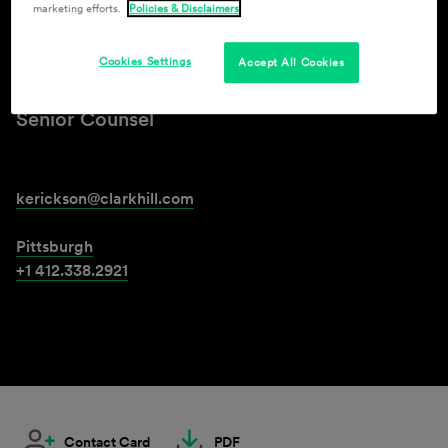
marketing efforts.
Policies & Disclaimers
Kristen Erickson
Cookies Settings
Accept All Cookies
Senior Counsel
kerickson@clarkhill.com
Pittsburgh
+1 412.338.2921
Contact Card
PDF