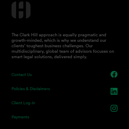
The Clark Hill approach is equally pragmatic and
growth-minded, which is why we understand our
clients’ toughest business challenges. Our
multidisciplinary, global team of advisors focuses on
smart legal solutions, delivered simply.
Contact Us
Policies & Disclaimers
Client Log-in
Payments