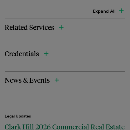
Expand All
Related Services
Credentials
News & Events
Legal Updates
Clark Hill 2026 Commercial Real Estate