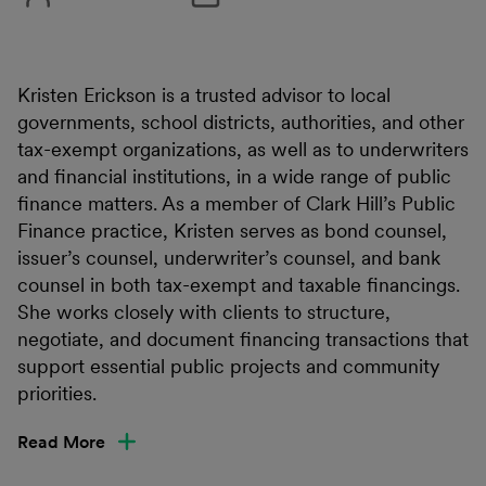
Kristen Erickson is a trusted advisor to local
governments, school districts, authorities, and other
tax-exempt organizations, as well as to underwriters
and financial institutions, in a wide range of public
finance matters. As a member of Clark Hill’s Public
Finance practice, Kristen serves as bond counsel,
issuer’s counsel, underwriter’s counsel, and bank
counsel in both tax-exempt and taxable financings.
She works closely with clients to structure,
negotiate, and document financing transactions that
support essential public projects and community
priorities.
Read More