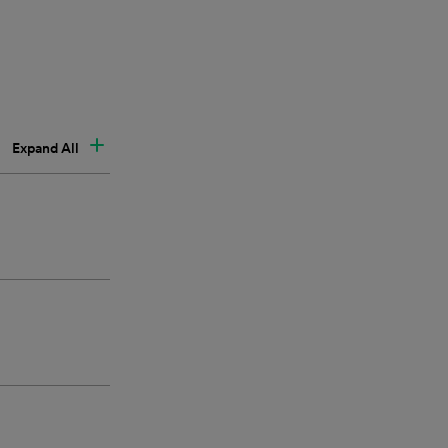
Expand All