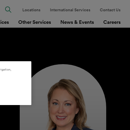
Locations
International Services
Contact Us
tices
Other Services
News & Events
Careers
igation,