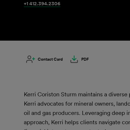
+1 412.394.2306
Contact Card
PDF
Kerri Coriston Sturm maintains a diverse p
Kerri advocates for mineral owners, land
oil and gas producers. Leveraging deep i
approach, Kerri helps clients navigate co