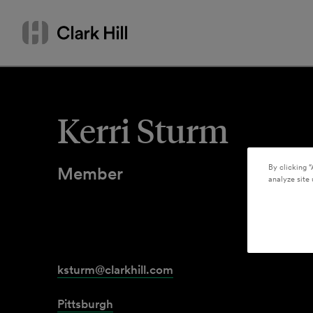
Skip
Search
to
by
content
name
or
keyword
Kerri Sturm
By clicking “
Member
analyze site 
ksturm@clarkhill.com
Pittsburgh