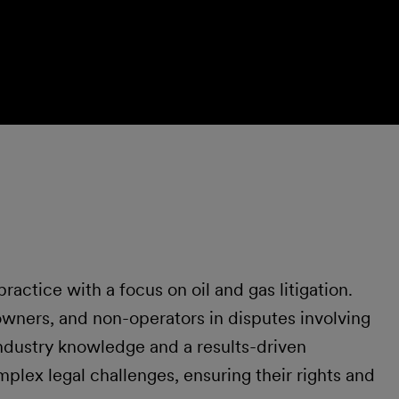
ractice with a focus on oil and gas litigation.
owners, and non-operators in disputes involving
ndustry knowledge and a results-driven
mplex legal challenges, ensuring their rights and