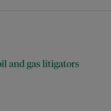
il and gas litigators