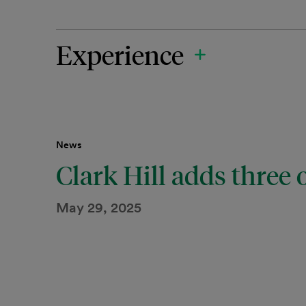
Experience
News
Clark Hill adds three o
May 29, 2025