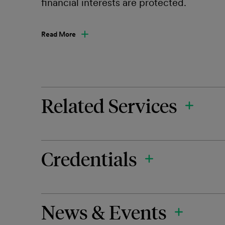
financial interests are protected.
Read More
Related Services
Credentials
News & Events