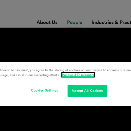
About Us
People
Industries & Prac
Accept All Cookies”, you agree to the storing of cookies on your device to enhance site nav
usage, and assist in our marketing efforts.
Policies & Disclaimers
Cookies Settings
Accept All Cookies