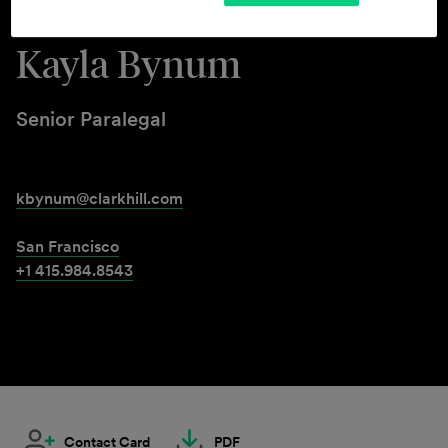
Kayla Bynum
Senior Paralegal
kbynum@clarkhill.com
San Francisco
+1 415.984.8543
Contact Card
PDF