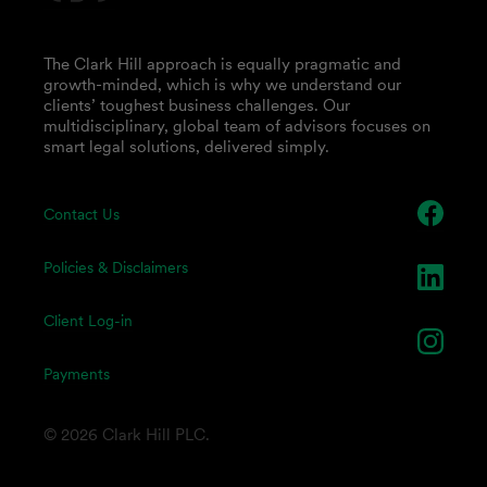
The Clark Hill approach is equally pragmatic and
growth-minded, which is why we understand our
clients’ toughest business challenges. Our
multidisciplinary, global team of advisors focuses on
smart legal solutions, delivered simply.
Contact Us
Policies & Disclaimers
Client Log-in
Payments
© 2026 Clark Hill PLC.