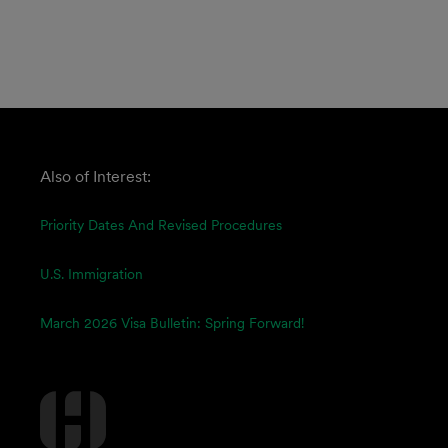
Also of Interest:
Priority Dates And Revised Procedures
U.S. Immigration
March 2026 Visa Bulletin: Spring Forward!