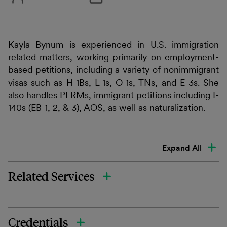
Kayla Bynum is experienced in U.S. immigration
related matters, working primarily on employment-
based petitions, including a variety of nonimmigrant
visas such as H-1Bs, L-1s, O-1s, TNs, and E-3s. She
also handles PERMs, immigrant petitions including I-
140s (EB-1, 2, & 3), AOS, as well as naturalization.
Expand All
Related Services
Credentials