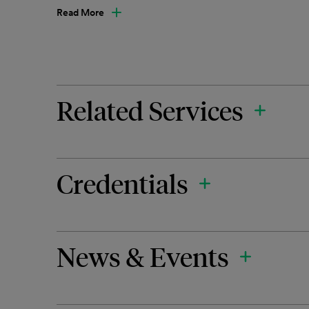
Read More
Related Services
Credentials
News & Events