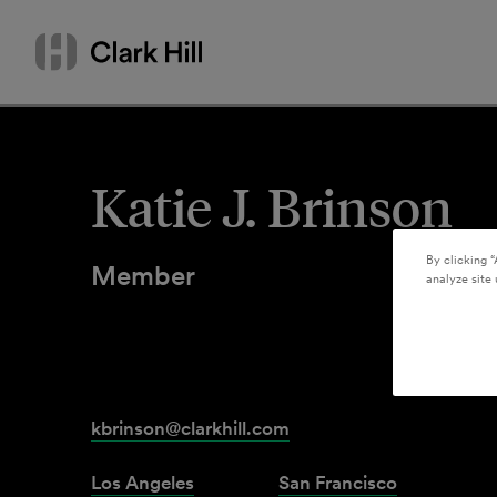
Skip
Search
to
by
content
name
or
keyword
Katie J. Brinson
By clicking “
Member
analyze site 
kbrinson@clarkhill.com
Los Angeles
San Francisco