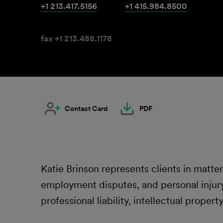
+1 213.417.5156
+1 415.984.8500
fax +1 213.488.1178
Contact Card
PDF
Katie Brinson represents clients in matter
employment disputes, and personal injury
professional liability, intellectual propert