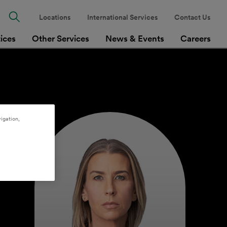
Locations
International Services
Contact Us
tices
Other Services
News & Events
Careers
igation,