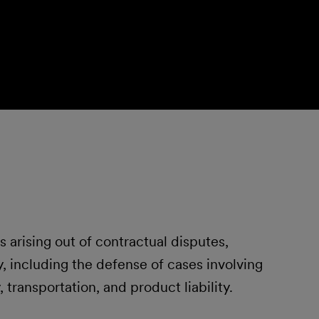
s arising out of contractual disputes,
, including the defense of cases involving
y, transportation, and product liability.