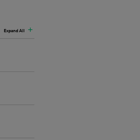
Expand All