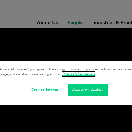
About Us
People
Industries & Prac
Accept All Cookies”, you agree to the storing of cookies on your device to enhance site nav
usage, and assist in our marketing efforts.
Policies & Disclaimers
Cookies Settings
Accept All Cookies