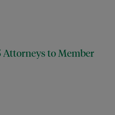
15 Attorneys to Member