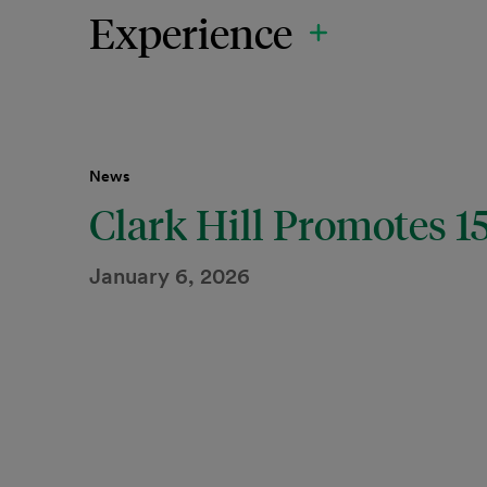
Experience
News
Clark Hill Promotes 
January 6, 2026