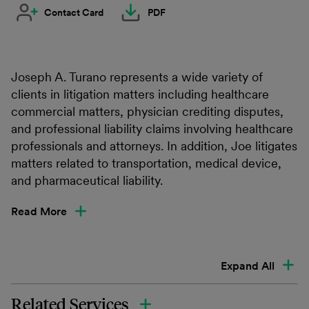
Contact Card
PDF
Joseph A. Turano represents a wide variety of
clients in litigation matters including healthcare
commercial matters, physician crediting disputes,
and professional liability claims involving healthcare
professionals and attorneys. In addition, Joe litigates
matters related to transportation, medical device,
and pharmaceutical liability.
Read More
Expand All
Related Services