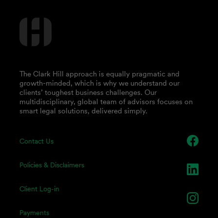
The Clark Hill approach is equally pragmatic and
growth-minded, which is why we understand our
clients’ toughest business challenges. Our
multidisciplinary, global team of advisors focuses on
smart legal solutions, delivered simply.
Contact Us
Policies & Disclaimers
Client Log-in
Payments