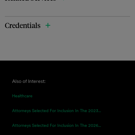
Credentials
Also of Interest:
Healthcare
Attorneys Selected For Inclusion In The 2023...
Attorneys Selected For Inclusion In The 2026...