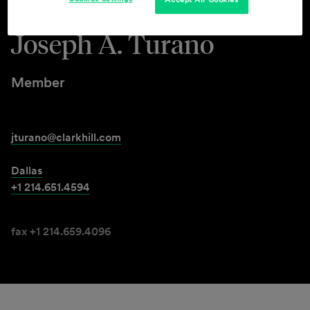
Joseph A. Turano
Member
jturano@clarkhill.com
Dallas
+1 214.651.4594
fax +1 214.659.4096