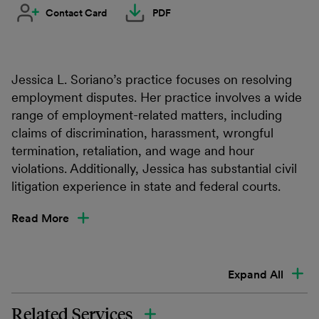
Contact Card
PDF
Jessica L. Soriano’s practice focuses on resolving
employment disputes. Her practice involves a wide
range of employment-related matters, including
claims of discrimination, harassment, wrongful
termination, retaliation, and wage and hour
violations. Additionally, Jessica has substantial civil
litigation experience in state and federal courts.
Read More
Expand All
Related Services