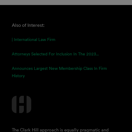
Also of Interest:
| International Law Firm
Attorneys Selected For Inclusion In The 2023...
Announces Largest New Membership Class In Firm
History
The Clark Hill approach is equally pragmatic and