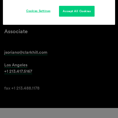
Cookies Settings
Accept All Cookies
Jessica L. Soriano
Associate
jsoriano@clarkhill.com
Los Angeles
+1 213.417.5167
fax +1 213.488.1178