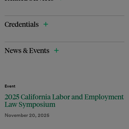
Credentials
News & Events
Event
2025 California Labor and Employment
Law Symposium
November 20, 2025