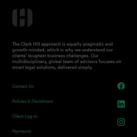
The Clark Hill approach is equally pragmatic and
growth-minded, which is why we understand our
clients’ toughest business challenges. Our
multidisciplinary, global team of advisors focuses on
smart legal solutions, delivered simply.
Contact Us
Policies & Disclaimers
Client Log-in
Payments