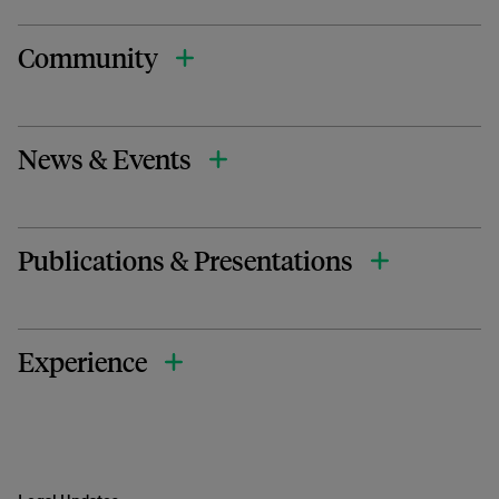
Community
News & Events
Publications & Presentations
Experience