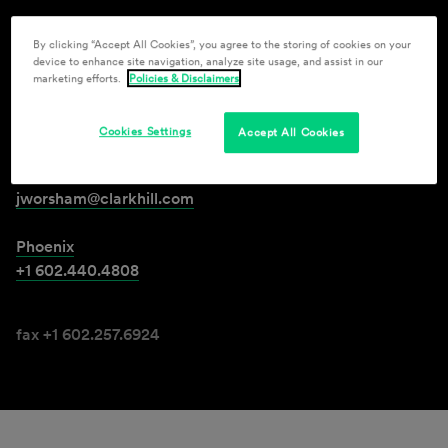
By clicking “Accept All Cookies”, you agree to the storing of cookies on your
Jerry D. Worsham II
device to enhance site navigation, analyze site usage, and assist in our
marketing efforts.
Policies & Disclaimers
Member
Cookies Settings
Accept All Cookies
jworsham@clarkhill.com
Phoenix
+1 602.440.4808
fax +1 602.257.6924