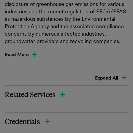
disclosure of greenhouse gas emissions for various
industries and the recent regulation of PFOA/PFAS
as hazardous substances by the Environmental
Protection Agency and the associated compliance
concerns by numerous affected industries,
groundwater providers and recycling companies.
Read More
Expand All
Related Services
Credentials