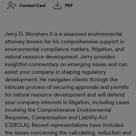
Contact Card
PDF
Jerry D. Worsham II is a seasoned environmental
attorney known for his comprehensive support in
environmental compliance matters, litigation, and
natural resource development. Jerry provides
insightful commentary on emerging issues and can
assist your company in shaping regulatory
development. He navigates clients through the
intricate process of securing approvals and permits
for natural resource development and will defend
your company interests in litigation, including cases
involving the Comprehensive Environmental
Response, Compensation and Liability Act
(CERCLA). Recent representations have included
the issues concerning the calculating, reduction and