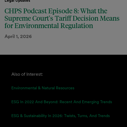
Legal Updates
CHPS Podcast Episode 8: What the
Supreme Court's Tariff Decision Means
for Environmental Regulation
April 1, 2026
Also of Interest:
Environmental & Natural Resources
ESG In 2022 And Beyond: Recent And Emerging Trends
ESG & Sustainability In 2026: Twists, Turns, And Trends