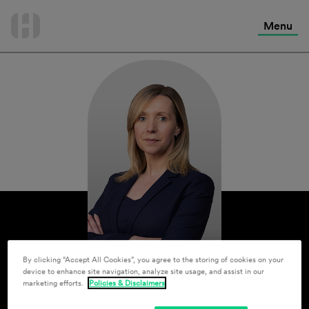
International Services
Skip
to
Menu
Contact Us
content
By clicking “Accept All Cookies”, you agree to the storing of cookies on your
device to enhance site navigation, analyze site usage, and assist in our
marketing efforts.
Policies & Disclaimers