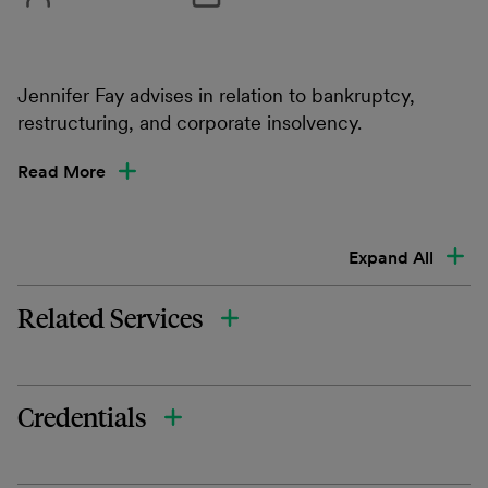
Jennifer Fay advises in relation to bankruptcy,
restructuring, and corporate insolvency.
Read More
Expand All
Related Services
Credentials