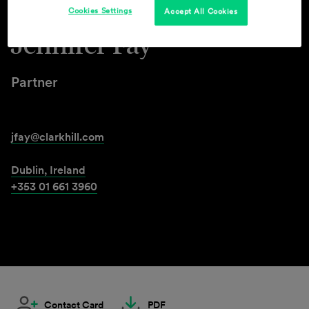
Cookies Settings
Accept All Cookies
Jennifer Fay
Partner
jfay@clarkhill.com
Dublin, Ireland
+353 01 661 3960
Contact Card
PDF