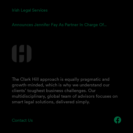
Irish Legal Services
Announces Jennifer Fay As Partner In Charge Of...
The Clark Hill approach is equally pragmatic and
growth-minded, which is why we understand our
clients’ toughest business challenges. Our
multidisciplinary, global team of advisors focuses on
smart legal solutions, delivered simply.
Contact Us