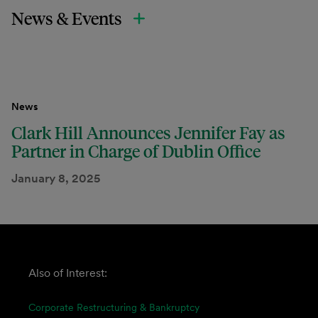
News & Events
News
Clark Hill Announces Jennifer Fay as
Partner in Charge of Dublin Office
January 8, 2025
Also of Interest:
Corporate Restructuring & Bankruptcy