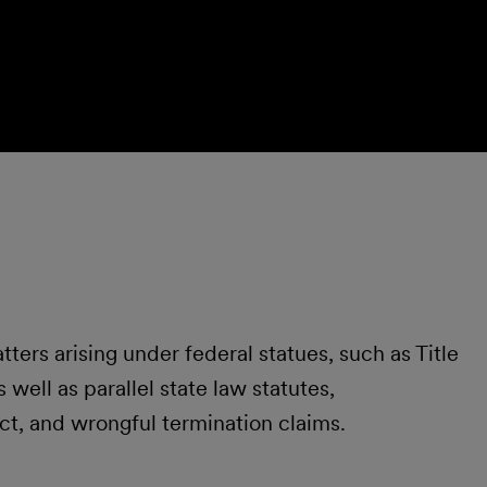
ters arising under federal statues, such as Title
well as parallel state law statutes,
ct, and wrongful termination claims.