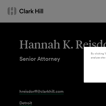
Skip
Search
to
by
content
name
or
keyword
Hannah K. Reisdo
By clicking “
Senior Attorney
analyze site 
hreisdorff@clarkhill.com
Detroit