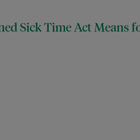
ned Sick Time Act Means f