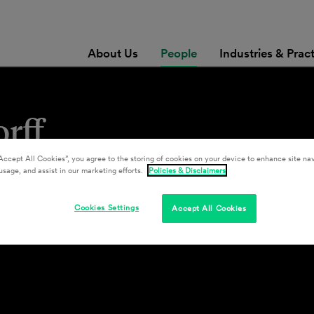
About Us
People
Industries & Prac
rff
Accept All Cookies”, you agree to the storing of cookies on your device to enhance site nav
usage, and assist in our marketing efforts.
Policies & Disclaimers
Cookies Settings
Accept All Cookies