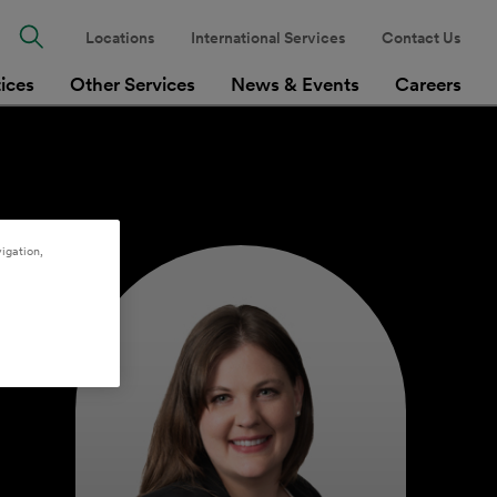
Locations
International Services
Contact Us
tices
Other Services
News & Events
Careers
igation,