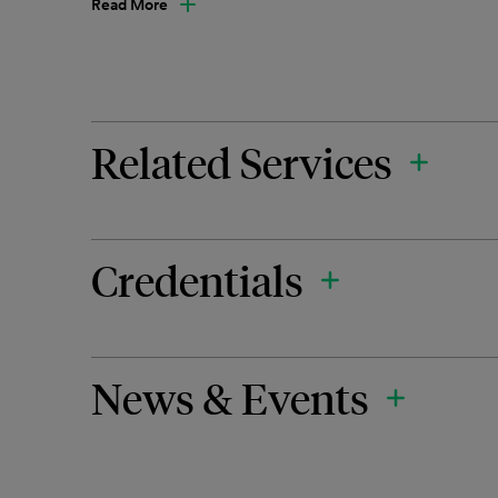
Read More
Related Services
Credentials
News & Events