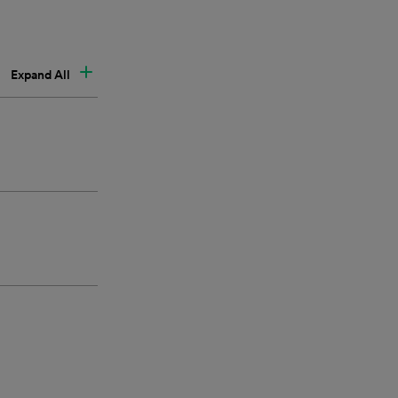
Expand All