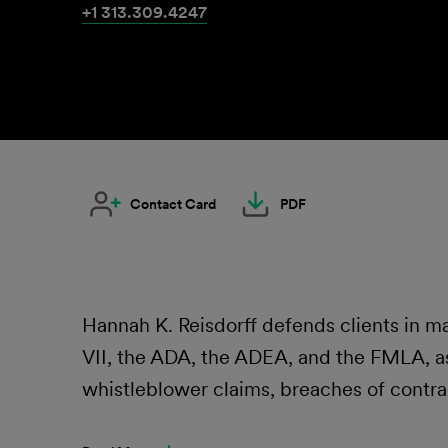
+1 313.309.4247
Contact Card
PDF
Hannah K. Reisdorff defends clients in mat
VII, the ADA, the ADEA, and the FMLA, as 
whistleblower claims, breaches of contra