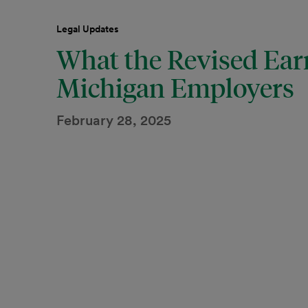
Legal Updates
What the Revised Ear
Michigan Employers
February 28, 2025