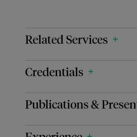
Related Services
Credentials
Publications & Presen
Experience