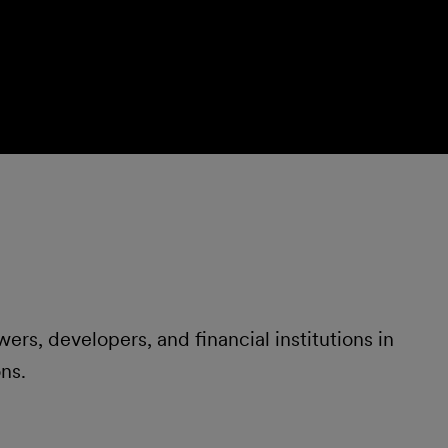
ers, developers, and financial institutions in
ns.