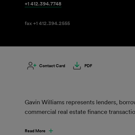
+1 412.394.7748
fax +1 412.394.2555
Contact Card
PDF
Gavin Williams represents lenders, borrow
commercial real estate finance transactio
Read More