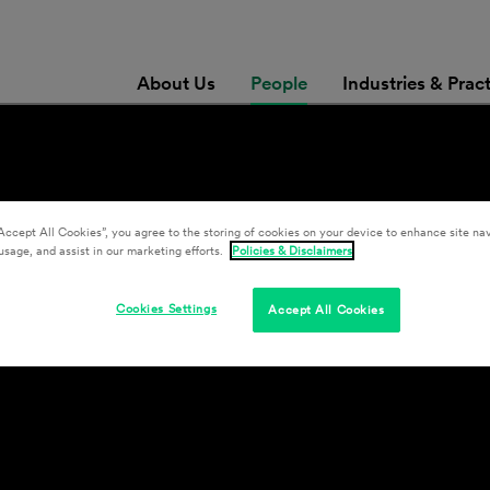
About Us
People
Industries & Prac
Accept All Cookies”, you agree to the storing of cookies on your device to enhance site nav
usage, and assist in our marketing efforts.
Policies & Disclaimers
Cookies Settings
Accept All Cookies