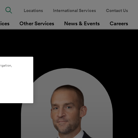
Locations
International Services
Contact Us
tices
Other Services
News & Events
Careers
igation,