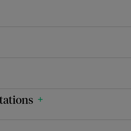
tations