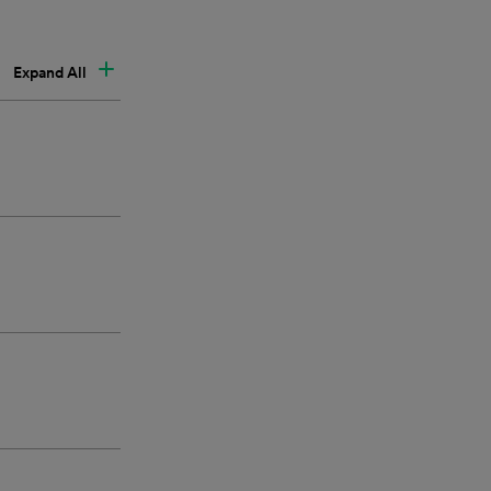
Expand All