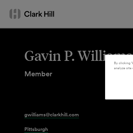
Skip
Search
to
by
content
name
or
keyword
Gavin P. Williams
By clicking “
analyze site 
Member
gwilliams@clarkhill.com
Pittsburgh