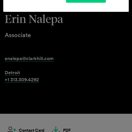
Erin Nalepa
Associate
enalepa@clarkhill.com
Detroit
+1 313.309.4292
Contact Card
PDF