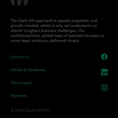
The Clark Hill approach is equally pragmatic and
growth-minded, which is why we understand our
clients’ toughest business challenges. Our
multidisciplinary, global team of advisors focuses on
smart legal solutions, delivered simply.
Contact Us
Policies & Disclaimers
Client Log-in
Payments
© 2026 Clark Hill PLC.