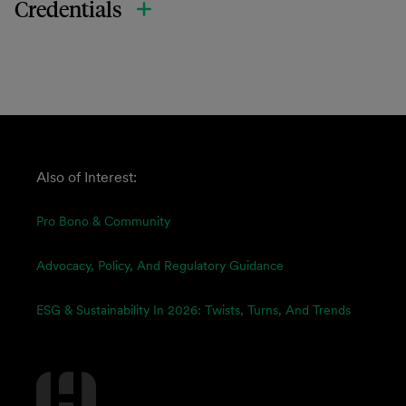
Credentials
Also of Interest:
Pro Bono & Community
Advocacy, Policy, And Regulatory Guidance
ESG & Sustainability In 2026: Twists, Turns, And Trends