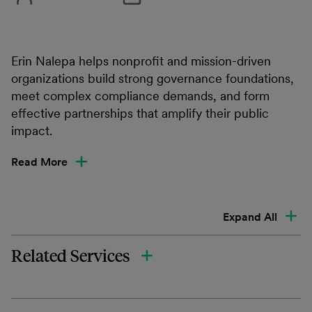
Erin Nalepa helps nonprofit and mission-driven
organizations build strong governance foundations,
meet complex compliance demands, and form
effective partnerships that amplify their public
impact.
Read More
Expand All
Related Services