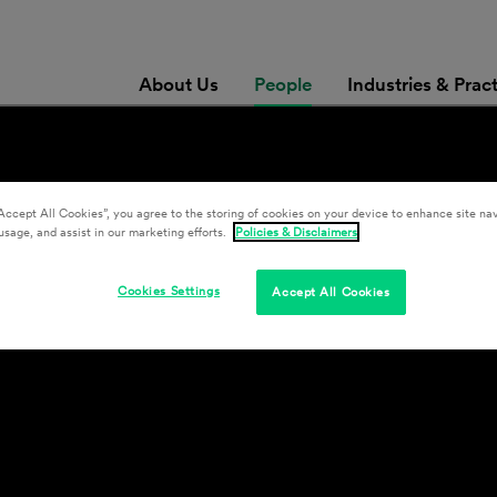
About Us
People
Industries & Prac
Accept All Cookies”, you agree to the storing of cookies on your device to enhance site nav
usage, and assist in our marketing efforts.
Policies & Disclaimers
Cookies Settings
Accept All Cookies