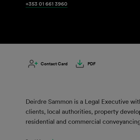
+353 01 661 3960
Contact Card
PDF
Deirdre Sammon is a Legal Executive with
clients, local authorities, property develop
residential and commercial conveyancing,