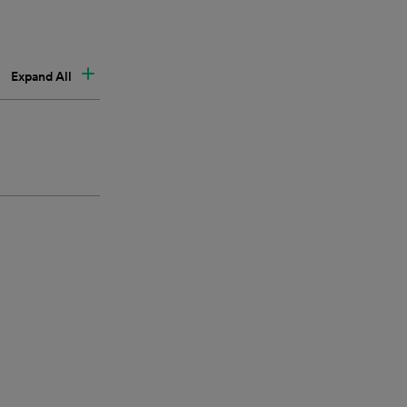
Expand All