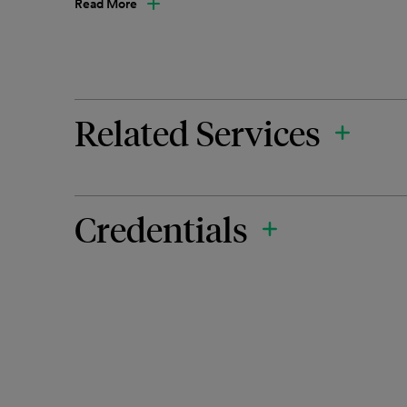
Read More
Related Services
Credentials