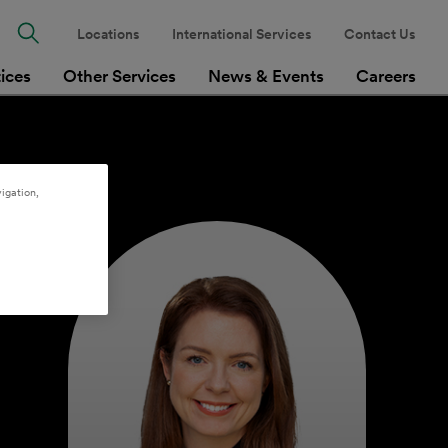
Locations
International Services
Contact Us
tices
Other Services
News & Events
Careers
igation,