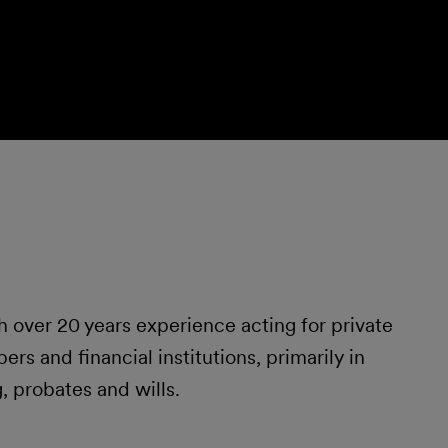
 over 20 years experience acting for private
ers and financial institutions, primarily in
 probates and wills.