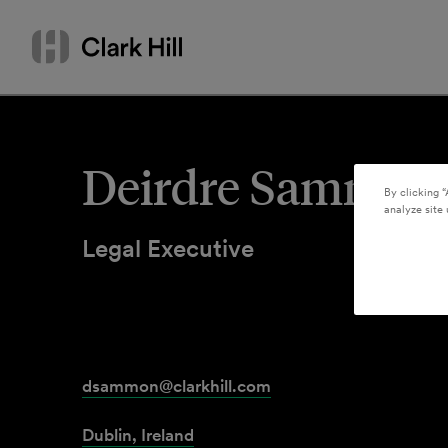
Skip
Search
to
by
content
name
or
keyword
Deirdre Sammon
By clicking “
analyze site 
Legal Executive
dsammon@clarkhill.com
Dublin, Ireland