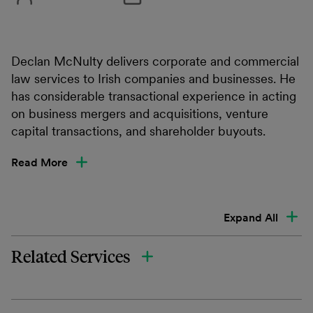
Declan McNulty delivers corporate and commercial
law services to Irish companies and businesses. He
has considerable transactional experience in acting
on business mergers and acquisitions, venture
capital transactions, and shareholder buyouts.
Read More
Expand All
Related Services