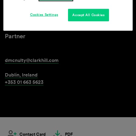
Declan McNulty
Cookies Settings
Accept All Cookies
Partner
dmcnulty@clarkhill.com
Dublin, Ireland
+353 01 663 5623
Contact Card
PDF