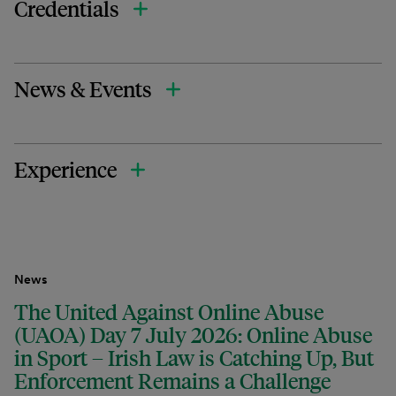
Credentials
News & Events
Experience
News
The United Against Online Abuse
(UAOA) Day 7 July 2026: Online Abuse
in Sport – Irish Law is Catching Up, But
Enforcement Remains a Challenge