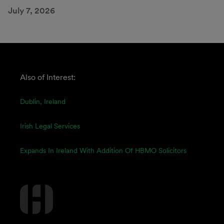
July 7, 2026
Also of Interest:
Dublin, Ireland
Irish Legal Services
Expands In Ireland With Addition Of HBMO Solicitors