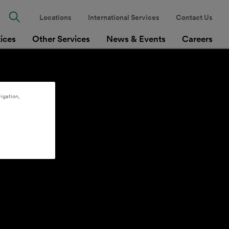
Locations
International Services
Contact Us
tices
Other Services
News & Events
Careers
igation,