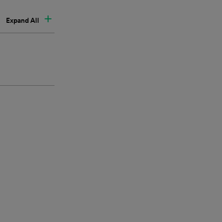
Expand All