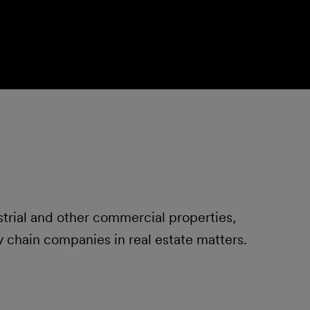
strial and other commercial properties,
 chain companies in real estate matters.