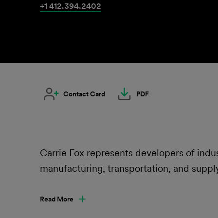
+1 412.394.2402
Contact Card
PDF
Carrie Fox represents developers of indu
manufacturing, transportation, and supply
Read More