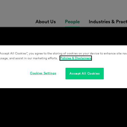
About Us
People
Industries & Prac
Accept All Cookies”, you agree to the storing of cookies on your device to enhance site nav
usage, and assist in our marketing efforts.
Policies & Disclaimers
Cookies Settings
Accept All Cookies