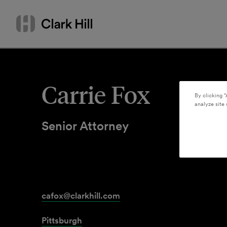
Skip
Search
to
by
content
name
or
keyword
Carrie Fox
By clicking “
analyze site 
Senior Attorney
cafox@clarkhill.com
Pittsburgh