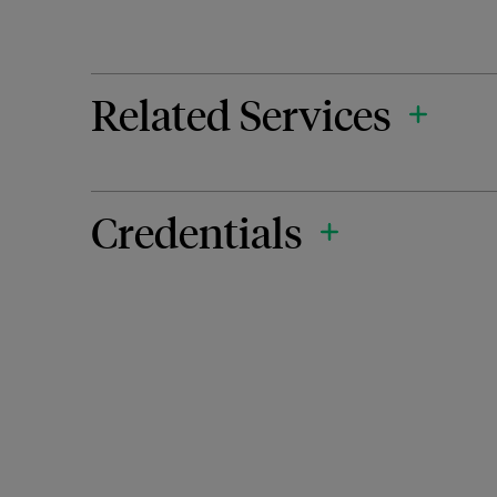
Related Services
Credentials