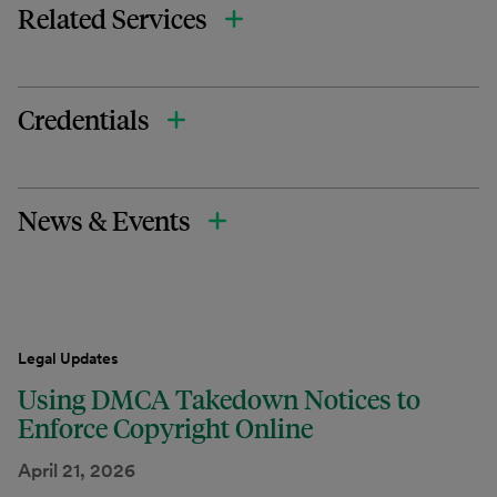
Related Services
Credentials
News & Events
Legal Updates
Using DMCA Takedown Notices to
Enforce Copyright Online
April 21, 2026