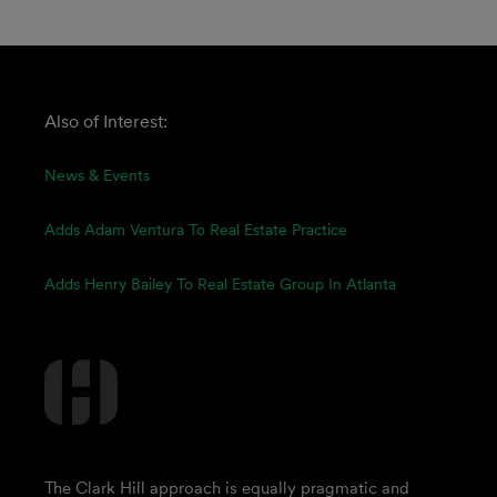
Also of Interest:
News & Events
Adds Adam Ventura To Real Estate Practice
Adds Henry Bailey To Real Estate Group In Atlanta
The Clark Hill approach is equally pragmatic and