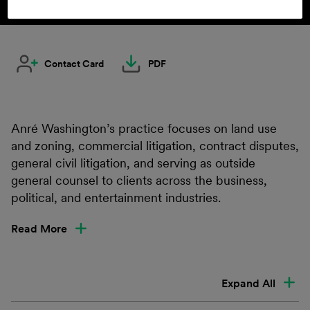
Contact Card
PDF
Anré Washington’s practice focuses on land use
and zoning, commercial litigation, contract disputes,
general civil litigation, and serving as outside
general counsel to clients across the business,
political, and entertainment industries.
Read More
Expand All