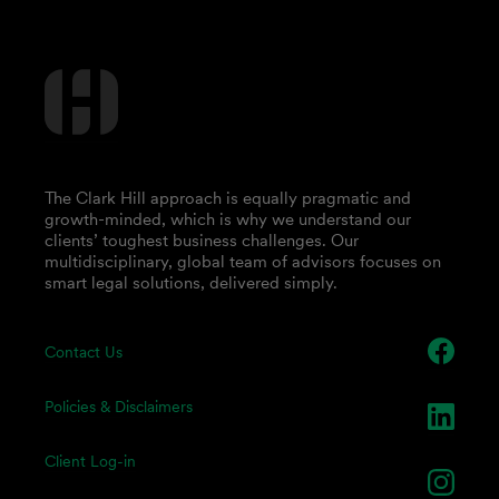
The Clark Hill approach is equally pragmatic and
growth-minded, which is why we understand our
clients’ toughest business challenges. Our
multidisciplinary, global team of advisors focuses on
smart legal solutions, delivered simply.
Contact Us
Policies & Disclaimers
Client Log-in