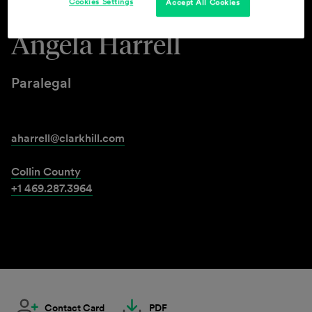
Cookies Settings
Accept All Cookies
Angela Harrell
Paralegal
aharrell@clarkhill.com
Collin County
+1 469.287.3964
Contact Card
PDF