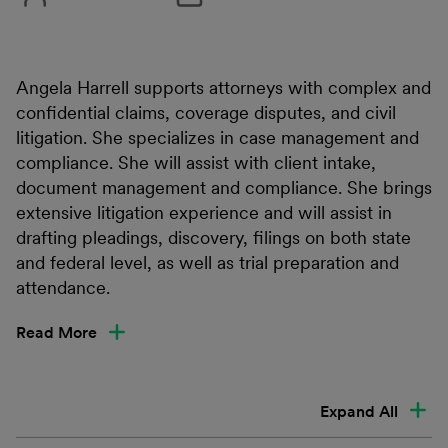
Angela Harrell supports attorneys with complex and
confidential claims, coverage disputes, and civil
litigation. She specializes in case management and
compliance. She will assist with client intake,
document management and compliance. She brings
extensive litigation experience and will assist in
drafting pleadings, discovery, filings on both state
and federal level, as well as trial preparation and
attendance.
Read More
Expand All