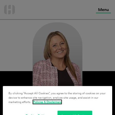
International Services
Skip
to
Menu
Contact Us
content
By clicking “Accept All Cookies”, you agree to the storing of cookies on your
device to enhance site navigation, analyze site usage, and assist in our
marketing efforts.
Policies & Disclaimers