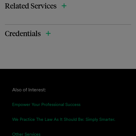
Related Services
Credentials
Also of Interest:
Empower Your Professional Success
We Practice The Law As It Should Be: Simply Smarter.
Other Services