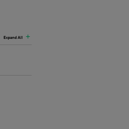
Expand All