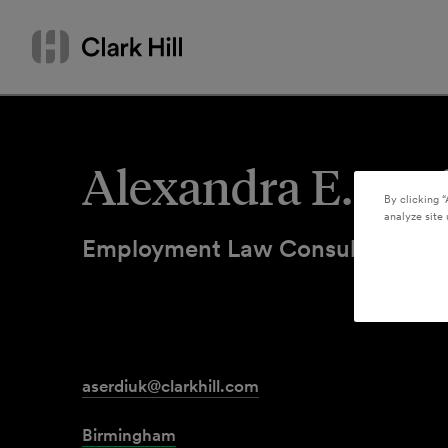
Skip
Search
to
by
content
name
or
keyword
Alexandra E. Ser
By clicking “
analyze site 
Employment Law Consultant
aserdiuk@clarkhill.com
Birmingham