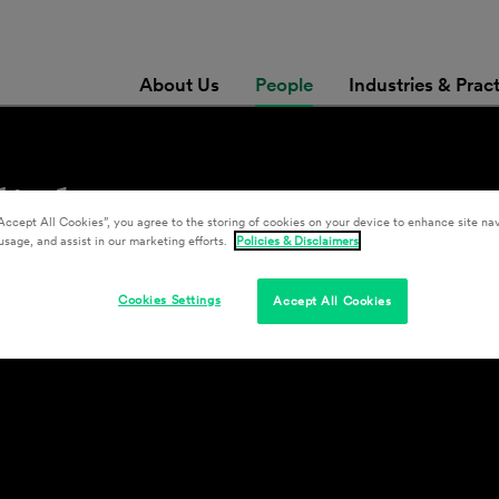
About Us
People
Industries & Prac
diuk
Accept All Cookies”, you agree to the storing of cookies on your device to enhance site nav
usage, and assist in our marketing efforts.
Policies & Disclaimers
Cookies Settings
Accept All Cookies