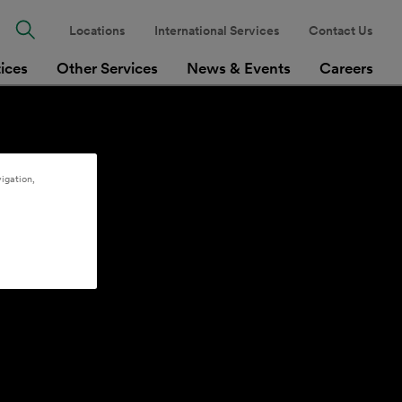
Locations
International Services
Contact Us
tices
Other Services
News & Events
Careers
igation,