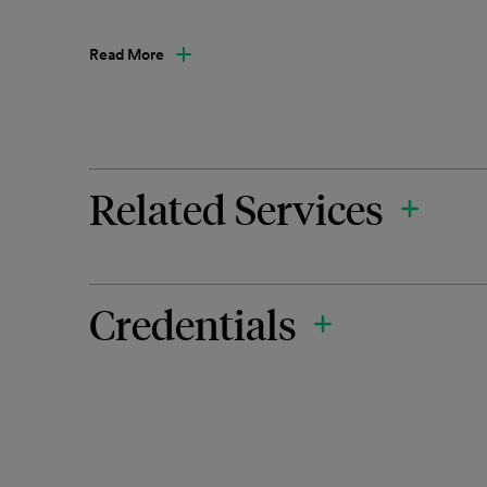
Read More
Related Services
Credentials