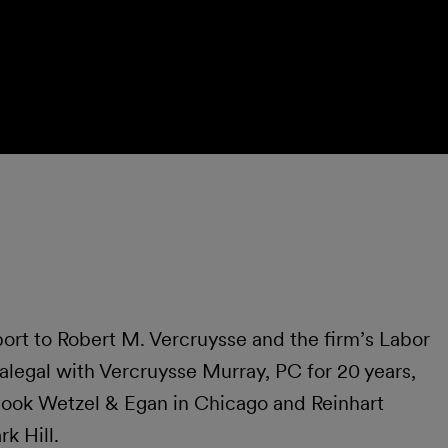
rt to Robert M. Vercruysse and the firm’s Labor
legal with Vercruysse Murray, PC for 20 years,
 Cook Wetzel & Egan in Chicago and Reinhart
k Hill.