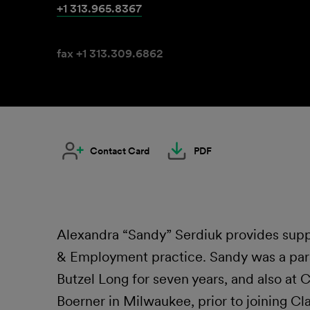
+1 313.965.8367
fax +1 313.309.6862
Contact Card
PDF
Alexandra “Sandy” Serdiuk provides suppo
& Employment practice. Sandy was a para
Butzel Long for seven years, and also at
Boerner in Milwaukee, prior to joining Clar