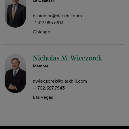
Of Counsel
dshindler@clarkhill.com
+1 312.985.5913
Chicago
Nicholas M. Wieczorek
Member
nwieczorek@clarkhill.com
+1 702.697.7543
Las Vegas