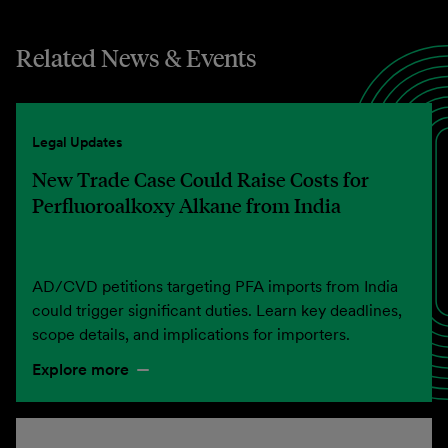
Related News & Events
Legal Updates
New Trade Case Could Raise Costs for
Perfluoroalkoxy Alkane from India
AD/CVD petitions targeting PFA imports from India
could trigger significant duties. Learn key deadlines,
scope details, and implications for importers.
Explore more