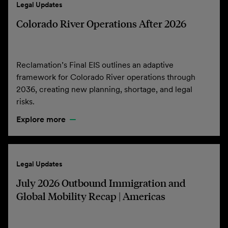
Legal Updates
Colorado River Operations After 2026
Reclamation’s Final EIS outlines an adaptive
framework for Colorado River operations through
2036, creating new planning, shortage, and legal
risks.
Explore more
Legal Updates
July 2026 Outbound Immigration and
Global Mobility Recap | Americas