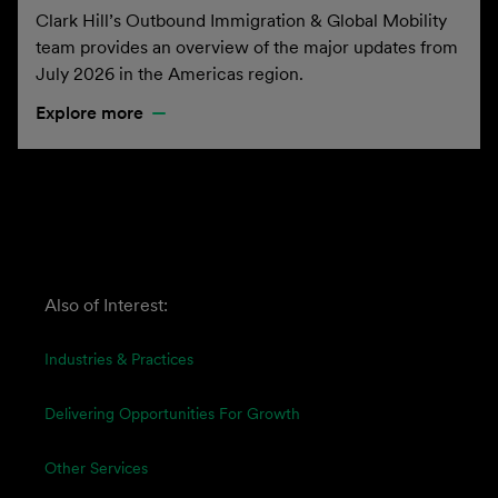
Clark Hill’s Outbound Immigration & Global Mobility
team provides an overview of the major updates from
July 2026 in the Americas region.
Explore more
Also of Interest:
Industries & Practices
Delivering Opportunities For Growth
Other Services