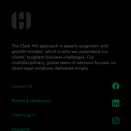
The Clark Hill approach is equally pragmatic and
growth-minded, which is why we understand our
clients’ toughest business challenges. Our
multidisciplinary, global team of advisors focuses on
smart legal solutions, delivered simply.
Contact Us
Policies & Disclaimers
Client Log-in
Payments