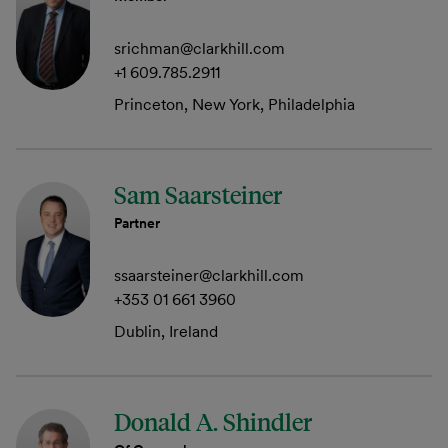
srichman@clarkhill.com
+1 609.785.2911
Princeton, New York, Philadelphia
Sam Saarsteiner
Partner
ssaarsteiner@clarkhill.com
+353 01 661 3960
Dublin, Ireland
Donald A. Shindler