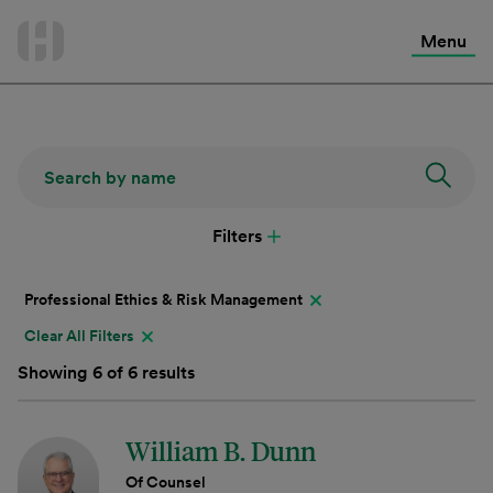
International Services
Skip
to
Menu
Contact Us
content
Filters
Professional Ethics & Risk Management
Clear All Filters
Showing 6 of 6 results
William B. Dunn
Of Counsel