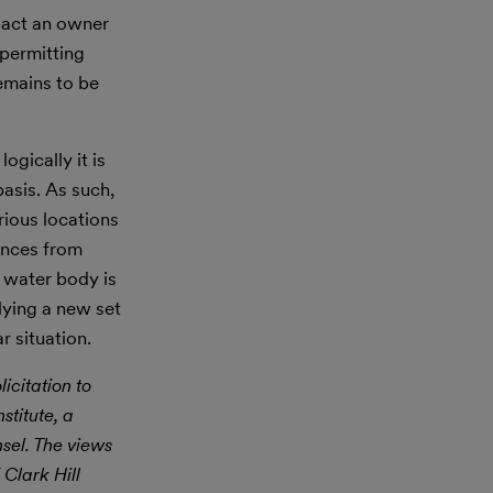
mpact an owner
 permitting
remains to be
ogically it is
asis. As such,
rious locations
rences from
r water body is
lying a new set
r situation.
icitation to
stitute, a
nsel. The views
 Clark Hill