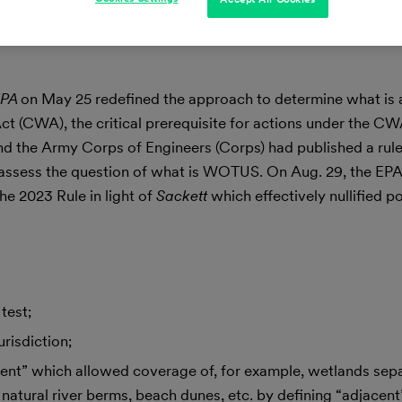
EPA
on May 25 redefined the approach to determine what is 
(CWA), the critical prerequisite for actions under the CWA.
nd the Army Corps of Engineers (Corps) had published a rule, 
 assess the question of what is WOTUS. On Aug. 29, the EPA
e 2023 Rule in light of
Sackett
which effectively nullified p
test;
risdiction;
ent” which allowed coverage of, for example, wetlands sep
tural river berms, beach dunes, etc. by defining “adjacent