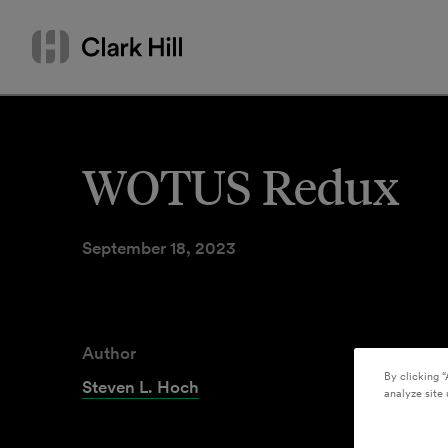
Skip
Search
to
by
content
name
or
keyword
WOTUS Redux
September 18, 2023
Author
By clicking “
Steven L. Hoch
analyze site 