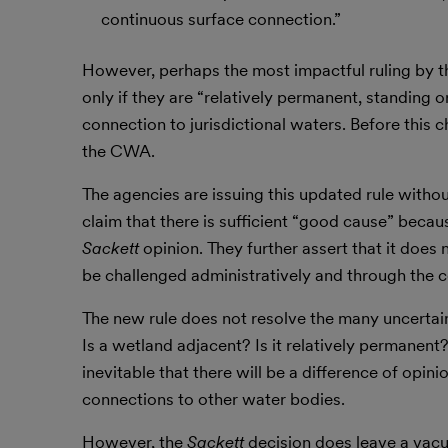
continuous surface connection.”
However, perhaps the most impactful ruling by th
only if they are “relatively permanent, standing 
connection to jurisdictional waters. Before thi
the CWA.
The agencies are issuing this updated rule witho
claim that there is sufficient “good cause” becau
Sackett
opinion. They further assert that it does
be challenged administratively and through the c
The new rule does not resolve the many uncertaint
Is a wetland adjacent? Is it relatively permanent
inevitable that there will be a difference of opi
connections to other water bodies.
However, the
Sackett
decision does leave a vacu