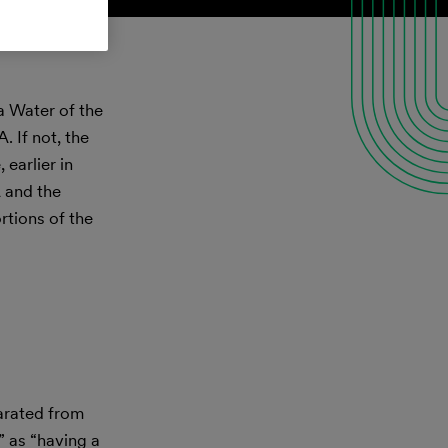
a Water of the
 If not, the
earlier in
 and the
ortions of the
arated from
” as “having a