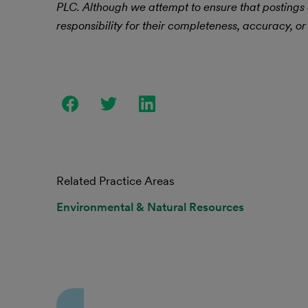
PLC.
Although we attempt to ensure that postings
responsibility for their completeness, accuracy, or 
Related Practice Areas
Environmental & Natural Resources