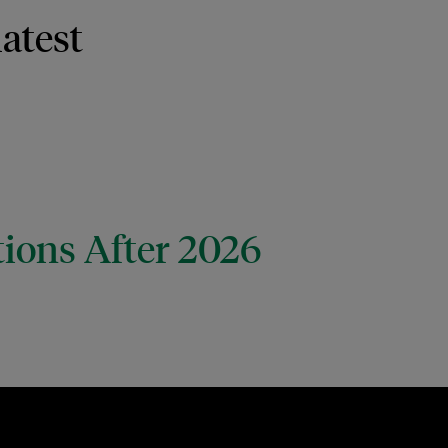
latest
tions After 2026