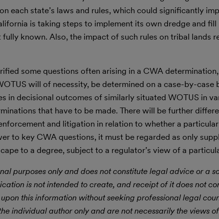
 on each state’s laws and rules, which could significantly i
ornia is taking steps to implement its own dredge and fill
fully known. Also, the impact of such rules on tribal lands 
rified some questions often arising in a CWA determination, l
t WOTUS will of necessity, be determined on a case-by-case b
ces in decisional outcomes of similarly situated WOTUS in va
rminations that have to be made. There will be further diffe
y enforcement and litigation in relation to whether a particula
er to key CWA questions, it must be regarded as only supp
pe to a degree, subject to a regulator’s view of a particula
nal purposes only and does not constitute legal advice or a sol
ication is not intended to create, and receipt of it does not con
 upon this information without seeking professional legal cou
he individual author only and are not necessarily the views of