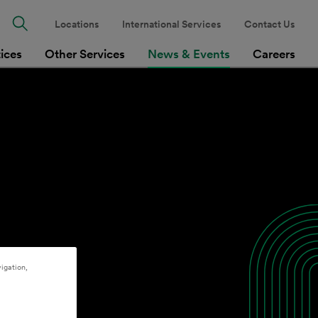
Locations
International Services
Contact Us
tices
Other Services
News & Events
Careers
igation,