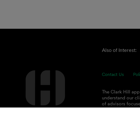
Also of Interest:
Contact Us
Pol
The Clark Hill ap
understand our cli
of advisors focuse
© 2026 Clark Hill