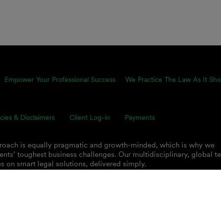
Empower Your Professional Success
We Practice The Law As It Sho
icies & Disclaimers
Client Log-in
Payments
proach is equally pragmatic and growth-minded, which is why we
ents’ toughest business challenges. Our multidisciplinary, global 
s on smart legal solutions, delivered simply.
 PLC.