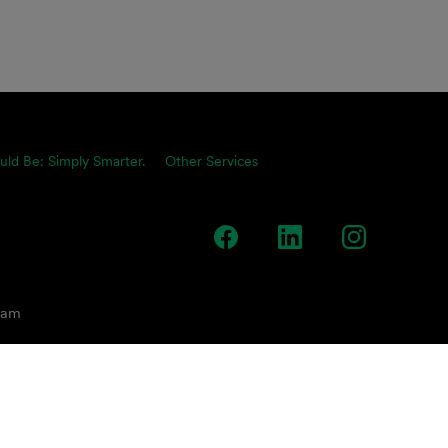
uld Be: Simply Smarter.
Other Services
team