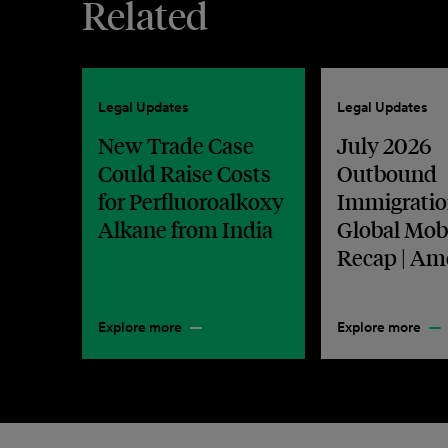
Related
Legal Updates
Legal Updates
New Trade Case
July 2026
Could Raise Costs
Outbound
for Perfluoroalkoxy
Immigratio
Alkane from India
Global Mobi
Recap | Am
Explore more
Explore more