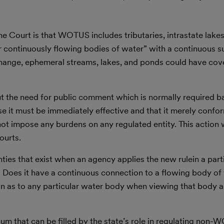
e Court is that WOTUS includes tributaries, intrastate lake
or continuously flowing bodies of water” with a continuous s
s change, ephemeral streams, lakes, and ponds could have co
ut the need for public comment which is normally required b
se it must be immediately effective and that it merely confo
 not impose any burdens on any regulated entity. This action 
ourts.
ies that exist when an agency applies the new rulein a parti
? Does it have a continuous connection to a flowing body of 
nion as to any particular water body when viewing that body a
um that can be filled by the state’s role in regulating non