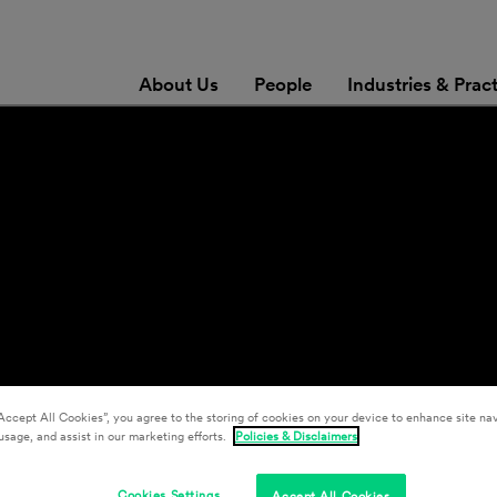
About Us
People
Industries & Prac
Accept All Cookies”, you agree to the storing of cookies on your device to enhance site nav
usage, and assist in our marketing efforts.
Policies & Disclaimers
Cookies Settings
Accept All Cookies