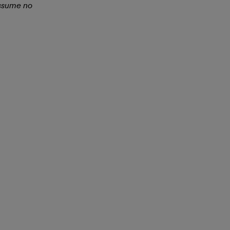
assume no