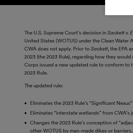
The U.S. Supreme Court’s decision in
Sackett v. 
United States (WOTUS) under the Clean Water Act 
CWA does not apply. Prior to
Sackett
, the EPA a
2023 (the 2023 Rule), regarding how they would
Corps issued a new updated rule to conform to th
2023 Rule.
The updated rule:
Eliminates the 2023 Rule’s “Significant Nexus” 
Eliminates “interstate wetlands” from CWA’s ju
Changes the 2023 Rule’s conception of “adjac
other WOTUS by man-made dikes or barriers, na