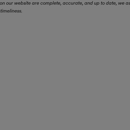
 on our website are complete, accurate, and up to date, we 
timeliness.