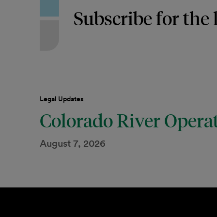
Subscribe for the 
Legal Updates
Colorado River Opera
August 7, 2026