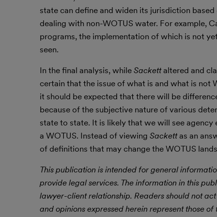
state can define and widen its jurisdiction based
dealing with non-WOTUS water. For example, Calif
programs, the implementation of which is not yet 
seen.
In the final analysis, while
Sackett
altered and cla
certain that the issue of what is and what is no
it should be expected that there will be differen
because of the subjective nature of various dete
state to state. It is likely that we will see agenc
a WOTUS. Instead of viewing
Sackett
as an answ
of definitions that may change the WOTUS landsca
This publication is intended for general informatio
provide legal services. The information in this publ
lawyer-client relationship. Readers should not act
and opinions expressed herein represent those of t