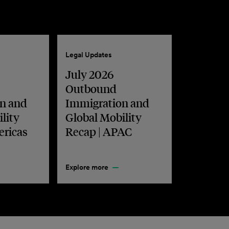
Legal Updates
July 2026
Outbound
n and
Immigration and
lity
Global Mobility
ericas
Recap | APAC
Explore more