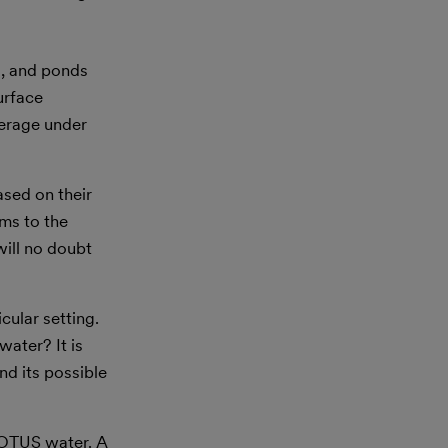
s, and ponds
urface
verage under
ased on their
rms to the
will no doubt
cular setting.
water? It is
nd its possible
-WOTUS water. A