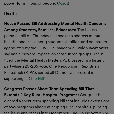
power for millions of people. (
Axios
)
Health
House Passes Bill Addressing Mental Health Concerns
Among Students, Families, Educators:
The House
passed a bill on Thursday that seeks to address mental
health concerns among students, families, and educators
aggravated by the COVID-19 pandemic, which lawmakers
say had a “severe impact” on those three groups. The bill,
titled the Mental Health Matters Act, passed in a largely
party-line 220-205 vote. One Republican, Rep. Brian
Fitzpatrick (R-PA), joined all Democrats present in
supporting it. (
The Hill
)
Congress Passes Short-Term Spending Bill That
Extends 2 Key Rural Hospital Programs:
Congress has
cleared a short-term spending bill that includes extensions
of two programs aimed at helping rural hospitals, punting
the issue and others into December. The House voted 230