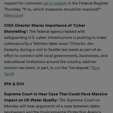
request for comment
set to publish
in the Federal Register
Thursday. “If so, which measures should be required?”
(
Next Gov
)
CISA Director Shares Importance of ‘Cyber
Storytelling’:
The federal agency tasked with
safeguarding U.S. cyber infrastructure is pushing to make
cybersecurity a “kitchen table issue.” Director Jen
Easterly, during a visit to Seattle last week as part of an
effort to connect with local governments, businesses, and
educational institutions around the country, said her
mission has been, in part, to cut the “nerdspeak.” (
Gov
Tech
)
EPA & DOI
Supreme Court to Hear Case That Could Have Massive
Impact on US Water Quality:
The Supreme Court on
Monday will hear arguments of a case between Idaho
landowners and the Environmental Protection Agency