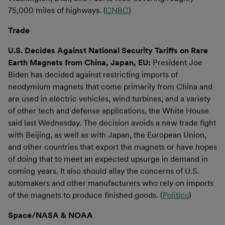
75,000 miles of highways. (
CNBC
)
Trade
U.S. Decides Against National Security Tariffs on Rare
Earth Magnets from China, Japan, EU:
President Joe
Biden has decided against restricting imports of
neodymium magnets that come primarily from China and
are used in electric vehicles, wind turbines, and a variety
of other tech and defense applications, the White House
said last Wednesday. The decision avoids a new trade fight
with Beijing, as well as with Japan, the European Union,
and other countries that export the magnets or have hopes
of doing that to meet an expected upsurge in demand in
coming years. It also should allay the concerns of U.S.
automakers and other manufacturers who rely on imports
of the magnets to produce finished goods. (
Politico
)
Space/NASA & NOAA