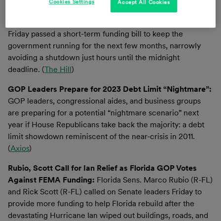
Cookies Settings
Accept All Cookies
House Sends Stopgap Funding Bill to Avoid
Government Shutdown to Biden’s Desk:
The House on
Friday passed a short-term funding bill to keep the
government running for the next few months, narrowly
avoiding a shutdown just hours until the midnight
deadline. (
The Hill
)
GOP Leaders Prepare for 2023 Debt Limit “Nightmare”:
GOP leaders, congressional aides, and business groups
are preparing for a potential “nightmare scenario” next
year if House Republicans take back the majority: a debt
limit showdown reminiscent of the near-crisis in 2011.
(
Axios
)
Rubio, Scott Call for Ian Relief as Florida GOP Votes
Against FEMA Funding:
Florida Sens. Marco Rubio (R-FL)
and Rick Scott (R-FL) called on Senate leaders Friday to
provide more funding to help Florida rebuild after the
devastating Hurricane Ian wiped out buildings, roads, and