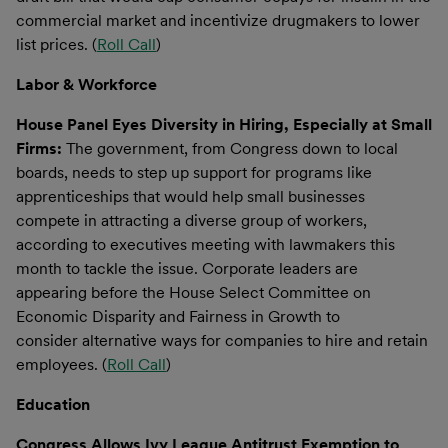
commercial market and incentivize drugmakers to lower
list prices. (
Roll Call
)
Labor & Workforce
House Panel Eyes Diversity in Hiring, Especially at Small
Firms:
The government, from Congress down to local
boards, needs to step up support for programs like
apprenticeships that would help small businesses
compete in attracting a diverse group of workers,
according to executives meeting with lawmakers this
month to tackle the issue. Corporate leaders are
appearing before the House Select Committee on
Economic Disparity and Fairness in Growth to
consider alternative ways for companies to hire and retain
employees. (
Roll Call
)
Education
Congress Allows Ivy League Antitrust Exemption to