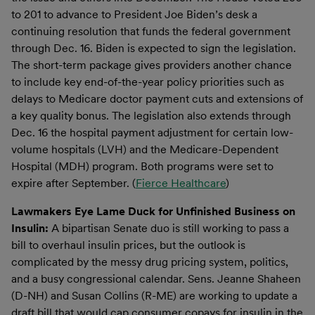
to 201 to advance to President Joe Biden’s desk a
continuing resolution that funds the federal government
through Dec. 16. Biden is expected to sign the legislation.
The short-term package gives providers another chance
to include key end-of-the-year policy priorities such as
delays to Medicare doctor payment cuts and extensions of
a key quality bonus. The legislation also extends through
Dec. 16 the hospital payment adjustment for certain low-
volume hospitals (LVH) and the Medicare-Dependent
Hospital (MDH) program. Both programs were set to
expire after September. (
Fierce Healthcare
)
Lawmakers Eye Lame Duck for Unfinished Business on
Insulin:
A bipartisan Senate duo is still working to pass a
bill to overhaul insulin prices, but the outlook is
complicated by the messy drug pricing system, politics,
and a busy congressional calendar. Sens. Jeanne Shaheen
(D-NH) and Susan Collins (R-ME) are working to update a
draft bill that would cap consumer copays for insulin in the