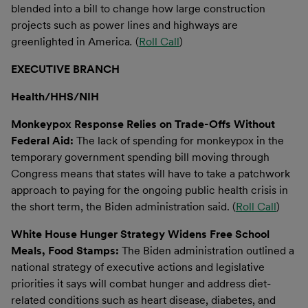
blended into a bill to change how large construction
projects such as power lines and highways are
greenlighted in America
.
(
Roll Call
)
EXECUTIVE BRANCH
Health/HHS/NIH
Monkeypox Response Relies on Trade-Offs Without
Federal Aid:
The lack of spending for monkeypox in the
temporary government spending bill moving through
Congress means that states will have to take a patchwork
approach to paying for the ongoing public health crisis in
the short term, the Biden administration said. (
Roll Call
)
White House Hunger Strategy Widens Free School
Meals, Food Stamps:
The Biden administration outlined a
national strategy of executive actions and legislative
priorities it says will combat hunger and address diet-
related conditions such as heart disease, diabetes, and