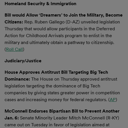
Homeland Security & Immigration
Bill would Allow ‘Dreamers’ to Join the Military, Become
Citizens:
Rep. Ruben Gallego (D-AZ) unveiled legislation
Thursday that would allow participants in the Deferred
Action for Childhood Arrivals program to enlist in the
military and ultimately obtain a pathway to citizenship.
(
Roll Call
)
Judiciary/Justice
House Approves Antitrust Bill Targeting Big Tech
Dominance:
The House on Thursday approved antitrust
legislation targeting the dominance of Big Tech
companies by giving states greater power in competition
cases and increasing money for federal regulators. (
AP
)
McConnell Endorses Bipartisan Bill to Prevent Another
Jan. 6:
Senate Minority Leader Mitch McConnell (R-KY)
came out on Tuesday in favor of legislation aimed at