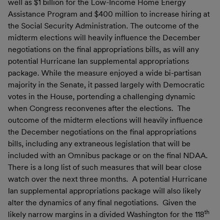
well as $1 billion for the Low-Income Home Energy
Assistance Program and $400 million to increase hiring at
the Social Security Administration. The outcome of the
midterm elections will heavily influence the December
negotiations on the final appropriations bills, as will any
potential Hurricane Ian supplemental appropriations
package. While the measure enjoyed a wide bi-partisan
majority in the Senate, it passed largely with Democratic
votes in the House, portending a challenging dynamic
when Congress reconvenes after the elections. The
outcome of the midterm elections will heavily influence
the December negotiations on the final appropriations
bills, including any extraneous legislation that will be
included with an Omnibus package or on the final NDAA.
There is a long list of such measures that will bear close
watch over the next three months. A potential Hurricane
Ian supplemental appropriations package will also likely
alter the dynamics of any final negotiations. Given the
th
likely narrow margins in a divided Washington for the 118