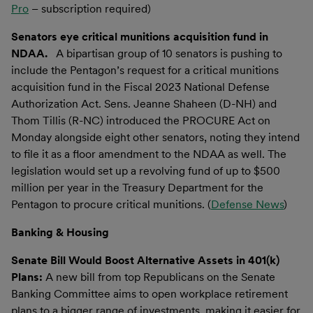
Pro
– subscription required)
Senators eye critical munitions acquisition fund in
NDAA.
A bipartisan group of 10 senators is pushing to
include the Pentagon’s request for a critical munitions
acquisition fund in the Fiscal 2023 National Defense
Authorization Act. Sens. Jeanne Shaheen (D-NH) and
Thom Tillis (R-NC) introduced the PROCURE Act on
Monday alongside eight other senators, noting they intend
to file it as a floor amendment to the NDAA as well. The
legislation would set up a revolving fund of up to $500
million per year in the Treasury Department for the
Pentagon to procure critical munitions. (
Defense News
)
Banking & Housing
Senate Bill Would Boost Alternative Assets in 401(k)
Plans:
A new bill from top Republicans on the Senate
Banking Committee aims to open workplace retirement
plans to a bigger range of investments, making it easier for