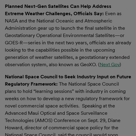
Planned Next-Gen Satellites Can Help Address
Extreme Weather Challenges, Officials Say:
Even as
NASA and the National Oceanic and Atmospheric
Administration gear up to launch the final satellite in the
Geostationary Operational Environmental Satellites—or
GOES-R—series in the next two years, officials are already
looking to the capabilities possible in the upcoming
generation of weather satellites, a geostationary extended
observation system, also known as GeoXO. (
Next Gov
)
National Space Council to Seek Industry Input on Future
Regulatory Framework:
The National Space Council
plans to hold “learning sessions” with industry in coming
weeks on how to develop a new regulatory framework for
novel commercial space activities. Speaking at the
Advanced Maui Optical and Space Surveillance
Technologies (AMOS) Conference on Sept. 29, Diane
Howard, director of commercial space policy for the
National Space Council, said the council would soon