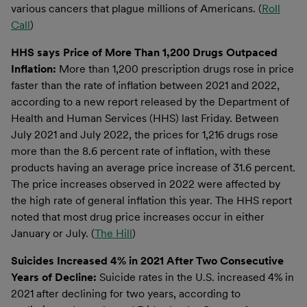
various cancers that plague millions of Americans. (
Roll
Call
)
HHS says Price of More Than 1,200 Drugs Outpaced
Inflation:
More than 1,200 prescription drugs rose in price
faster than the rate of inflation between 2021 and 2022,
according to a new report released by the Department of
Health and Human Services (HHS) last Friday. Between
July 2021 and July 2022, the prices for 1,216 drugs rose
more than the 8.6 percent rate of inflation, with these
products having an average price increase of 31.6 percent.
The price increases observed in 2022 were affected by
the high rate of general inflation this year. The HHS report
noted that most drug price increases occur in either
January or July. (
The Hill
)
Suicides Increased 4% in 2021 After Two Consecutive
Years of Decline:
Suicide rates in the U.S. increased 4% in
2021 after declining for two years, according to