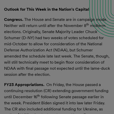
Outlook for This Week in the Nation’s Capital
Congress.
The House and Senate are in campaign mode.
th
Neither will return until after the November 8
midterm
elections. Originally, Senate Majority Leader Chuck
Schumer (D-NY) had two weeks of votes scheduled for
mid-October to allow for consideration of the National
Defense Authorization Act (NDAA), but Schumer
amended the schedule late last week. The Senate, though,
will still technically meet to begin floor consideration of
NDAA with final passage not expected until the lame-duck
session after the election.
FY23 Appropriations.
On Friday, the House passed a
continuing resolution (CR) extending government funding
th
until December 16
following Senate passage earlier in
the week. President Biden signed it into law later Friday.
The CR also included additional funding for Ukraine, as