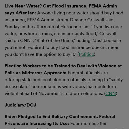
Live Near Water? Get Flood Insurance, FEMA Admin
says After Ian:
Anyone living near water should buy flood
insurance, FEMA Administrator Deanne Criswell said
Sunday, in the aftermath of Hurricane Ian. “If you live near
water, or where it rains, it can certainly flood,” Criswell
said on CNN’s “State of the Union,” adding: “Just because
you’re not required to buy flood insurance doesn’t mean
you don’t have the option to buy it.” (
Politico
)
Election Workers to be Trained to Deal with Violence at
Polls as Midterms Approach:
Federal officials are
offering state and local election officials training to “safely
de-escalate” confrontations with voters that could turn
violent ahead of November’s midterm elections. (
CNN
)
Judiciary/DOJ
Biden Pledged to End Solitary Confinement. Federal
Prisons are Increasing Its Use:
Four months after