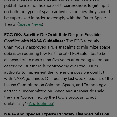
publish formal notifications of those sessions to get input
on both the types of space activities and how they should
be supervised in order to comply with the Outer Space
Treaty. (
Space News
)
FCC OKs Satellite De-Orbit Rule Despite Possible
Conflict with NASA Guidelines:
The FCC recently
unanimously approved a rule that aims to minimize space
debris by requiring low Earth orbit (LEO) satellites to be
disposed of no more than five years after being taken out
of service. But there is controversy over the FCC’s
authority to implement the rule and a possible conflict
with NASA guidance. On Tuesday last week, leaders of the
House Committee on Science, Space, and Technology
and the Subcommittee on Space and Aeronautics said
they are “concerned by the FCC’s proposal to act
unilaterally.” (
Ars Technica
)
NASA and SpaceX Explore Privately Financed Mission