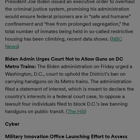
President Joe Biden issued an executive order to overhaul
the criminal justice system, promising his administration
would ensure federal prisoners are in “safe and humane”
confinement and “free from prolonged segregation,” the
total number of inmates being held in so-called restrictive
housing has been climbing, recent data shows. (
NBC
News
)
Biden Admin Urges Court Not to Allow Guns on DC
Metro Trains:
The Biden administration on Friday urged a
Washington, D.C., court to uphold the District’s ban on
carrying handguns on its Metro trains. The administration
filed a statement of interest, which is meant to declare the
country’s interests in a federal court case, to oppose a
lawsuit four individuals filed to block D.C.’s law banning
handguns on public transit. (
The Hill
)
Cyber
Military Innovation Office Launching Effort to Assess