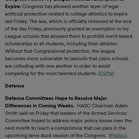
Expire:
Congress has allowed another layer of legal
antitrust protection related to college athletics to expire
last Friday. The law, which is officially removed at the end
of the day Friday, previously granted an exemption to Ivy
League schools that allowed them to prohibit merit-based
scholarships to all students, including their athletes.
Without that Congressional protection, the league
becomes more vulnerable to lawsuits that claim schools
are colluding with one another in order to avoid
competing for the most talented students. (
ESPN
)
Defense
Defense Committees Hope to Resolve Major
Differences in Coming Weeks.
HASC Chairman Adam
Smith said on Friday that leaders of the Armed Services
Committee hoped to address major policy issues over the
next month to reach a compromise that can pass in the
upcoming lame duck session of the Congress. (
Politico