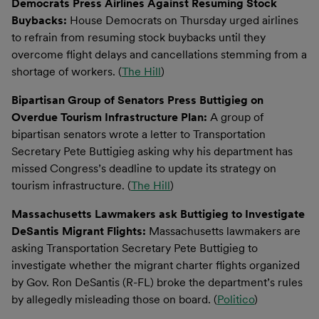
Democrats Press Airlines Against Resuming Stock
Buybacks:
House Democrats on Thursday urged airlines
to refrain from resuming stock buybacks until they
overcome flight delays and cancellations stemming from a
shortage of workers. (
The Hill
)
Bipartisan Group of Senators Press Buttigieg on
Overdue Tourism Infrastructure Plan:
A group of
bipartisan senators wrote a letter to Transportation
Secretary Pete Buttigieg asking why his department has
missed Congress’s deadline to update its strategy on
tourism infrastructure. (
The Hill
)
Massachusetts Lawmakers ask Buttigieg to Investigate
DeSantis Migrant Flights:
Massachusetts lawmakers are
asking Transportation Secretary Pete Buttigieg to
investigate whether the migrant charter flights organized
by Gov. Ron DeSantis (R-FL) broke the department’s rules
by allegedly misleading those on board. (
Politico
)