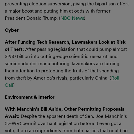
preventing election subversion, giving the bipartisan effort
a major boost and putting him at odds with former
President Donald Trump. (
NBC News
)
Cyber
After Funding Tech Research, Lawmakers Look at Risk
of Theft:
After passing legislation that could pump almost
$250 billion into cutting-edge scientific research and
semiconductor manufacturing, lawmakers are turning
their attention to protecting the fruits of that spending
from theft by America’s rivals, particularly China. (
Roll
Call
)
Environment & Interior
With Manchin’s Bill Aside, Other Permitting Proposals
Await:
Despite the apparent death of Sen. Joe Manchin’s
(D-WV) permit overhaul legislation before it even got a
vote, there are ingredients from both parties that could be