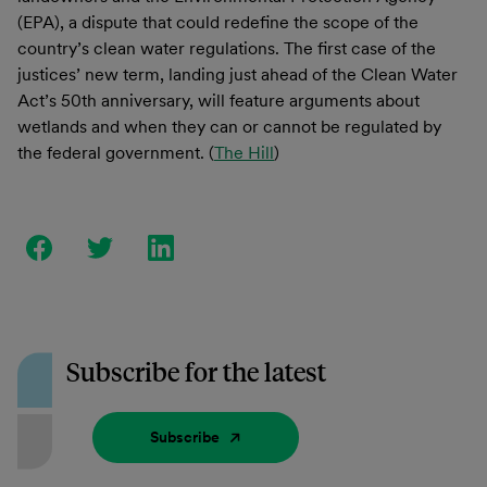
(EPA), a dispute that could redefine the scope of the
country’s clean water regulations. The first case of the
justices’ new term, landing just ahead of the Clean Water
Act’s 50th anniversary, will feature arguments about
wetlands and when they can or cannot be regulated by
the federal government. (
The Hill
)
Subscribe for the latest
Subscribe