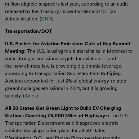
million eligible taxpayers last year, according to an audit
released by the Treasury Inspector General for Tax
Administration. (
CNN
)
Transportation/DOT
U.S. Pushes for Aviation Emissions Cuts at Key Summit
Meeting:
The U.S. is using multilateral talks in Montreal to
seek stronger emissions targets for aviation — and
the new climate law is providing diplomatic leverage,
according to Transportation Secretary Pete Buttigieg.
Aviation accounted for just 2% of global energy-related
greenhouse gas emissions in 2021, but it is growing
quickly. (
Axios
)
All 50 States Get Green Light to Build EV Charging
Stations Covering 75,000 Miles of Highways:
The U.S.
Transportation Department said it approved electric
vehicle charging station plans for all 50 states,
Washington, D.C., and Puerto Rico covering roughly