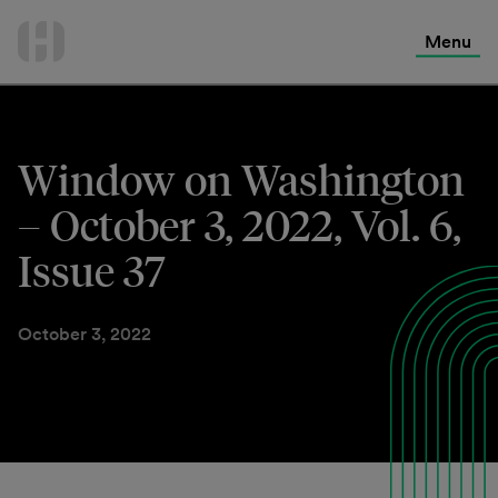
International Services
Skip
to
Menu
Contact Us
content
Window on Washington
– October 3, 2022, Vol. 6,
Issue 37
October 3, 2022