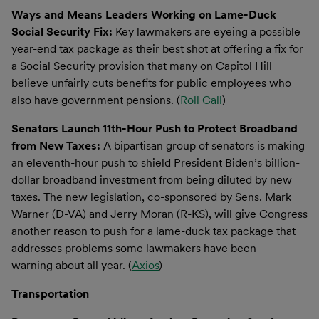
Ways and Means Leaders Working on Lame-Duck
Social Security Fix:
Key lawmakers are eyeing a possible
year-end tax package as their best shot at offering a fix for
a Social Security provision that many on Capitol Hill
believe unfairly cuts benefits for public employees who
also have government pensions. (
Roll Call
)
Senators Launch 11th-Hour Push to Protect Broadband
from New Taxes:
A bipartisan group of senators is making
an eleventh-hour push to shield President Biden’s billion-
dollar broadband investment from being diluted by new
taxes. The new legislation, co-sponsored by Sens. Mark
Warner (D-VA) and Jerry Moran (R-KS), will give Congress
another reason to push for a lame-duck tax package that
addresses problems some lawmakers have been
warning about all year. (
Axios
)
Transportation