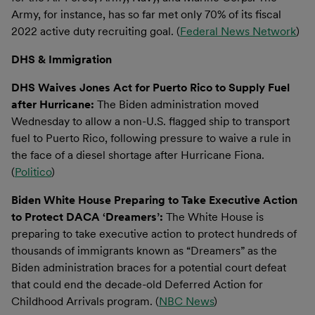
Army, for instance, has so far met only 70% of its fiscal
2022 active duty recruiting goal. (
Federal News Network
)
DHS & Immigration
DHS Waives Jones Act for Puerto Rico to Supply Fuel
after Hurricane:
The Biden administration moved
Wednesday to allow a non-U.S. flagged ship to transport
fuel to Puerto Rico, following pressure to waive a rule in
the face of a diesel shortage after Hurricane Fiona.
(
Politico
)
Biden White House Preparing to Take Executive Action
to Protect DACA ‘Dreamers’:
The White House is
preparing to take executive action to protect hundreds of
thousands of immigrants known as “Dreamers” as the
Biden administration braces for a potential court defeat
that could end the decade-old Deferred Action for
Childhood Arrivals program. (
NBC News
)