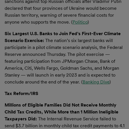
sanctions against top Russian officials after Vladimir Putin
declared that four provinces of Ukraine would become
Russian territory, warning of severe financial costs for
anyone who supports the move. (
Politico
)
Six Largest U.S. Banks to Join Fed’s First-Ever Climate
Scenario Exercise:
The nation’s six largest banks will
participate in a pilot climate scenario analysis, the Federal
Reserve announced Thursday. The pilot exercise —
featuring participation from JPMorgan Chase, Bank of
America, Citi, Wells Fargo, Goldman Sachs, and Morgan
Stanley — will launch in early 2023 and is expected to
conclude around the end of the year. (
Banking Dive
)
Tax Reform/IRS
Millions of Eligible Families Did Not Receive Monthly
Child Tax Credits, While More than 1 Million Ineligible
Taxpayers Did:
The Internal Revenue Service failed to
send $3.7 billion in monthly child tax credit payments to 4.1