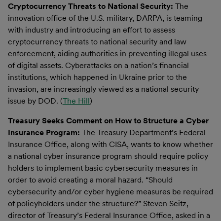
Cryptocurrency Threats to National Security:
The
innovation office of the U.S. military, DARPA, is teaming
with industry and introducing an effort to assess
cryptocurrency threats to national security and law
enforcement, aiding authorities in preventing illegal uses
of digital assets. Cyberattacks on a nation’s financial
institutions, which happened in Ukraine prior to the
invasion, are increasingly viewed as a national security
issue by DOD. (
The Hill
)
Treasury Seeks Comment on How to Structure a Cyber
Insurance Program:
The Treasury Department’s Federal
Insurance Office, along with CISA, wants to know whether
a national cyber insurance program should require policy
holders to implement basic cybersecurity measures in
order to avoid creating a moral hazard. “Should
cybersecurity and/or cyber hygiene measures be required
of policyholders under the structure?” Steven Seitz,
director of Treasury’s Federal Insurance Office, asked in a