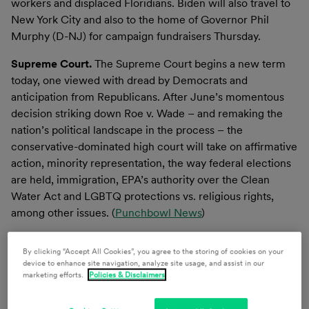
workers and displaced Floridians. Biden will also travel to
New York City and also to the home of Governor Phil
Murphy (D-NJ) for campaign fundraisers Thursday.
Supreme Court.
The Supreme Court begins a new term
today, one viewed with dread by Democrats and
anticipation from Republicans. After June’s momentous
decision striking down Roe v. Wade – and remaking the
nation’s political landscape in the process – the
conservative-dominated high court will take on affirmative
action, minority representation, the way federal elections
are held, immigration, EPA’s authority over the Clean
Water Act and LGBTQ protections vs. religious rights,
among other issues. (
Punchbowl News
)
Last Week in the Nation’s Capital
By clicking “Accept All Cookies”, you agree to the storing of cookies on your
device to enhance site navigation, analyze site usage, and assist in our
CONGRESS
marketing efforts.
Policies & Disclaimers
Budget & Appropriations