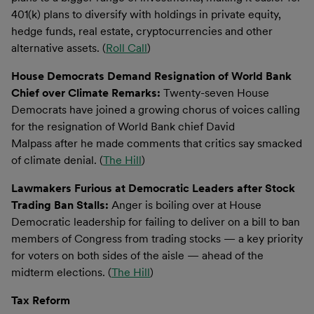
401(k) plans to diversify with holdings in private equity,
hedge funds, real estate, cryptocurrencies and other
alternative assets. (
Roll Call
)
House Democrats Demand Resignation of World Bank
Chief over Climate Remarks:
Twenty-seven House
Democrats have joined a growing chorus of voices calling
for the resignation of World Bank chief David
Malpass after he made comments that critics say smacked
of climate denial. (
The Hill
)
Lawmakers Furious at Democratic Leaders after Stock
Trading Ban Stalls:
Anger is boiling over at House
Democratic leadership for failing to deliver on a bill to ban
members of Congress from trading stocks — a key priority
for voters on both sides of the aisle — ahead of the
midterm elections. (
The Hill
)
Tax Reform