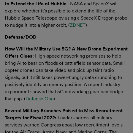
to Extend the Life of Hubble
. NASA and SpaceX will
explore whether it’s possible to extend the life of the
Hubble Space Telescope by using a SpaceX Dragon probe
to nudge it into a higher orbit. (
ZDNET
)
Defense/DOD
How Will the Military Use 5G? A New Drone Experiment
Offers Clues:
High-speed networking promises to help
bring AI to bear on floods of battlefield sensor data. Small
copter drones can take video and pick up faint radio
signals, but it still takes power-hungry data crunching to
positively identify an enemy position. A recent industry
experiment showed that 5G networking gear can bridge
that gap. (
Defense One
)
Several Military Branches Poised to Miss Recruitment
Targets for Fiscal 2022:
Leaders across all military
services warned Congress about low recruitment levels
for the Air Force, Army, Navy, and Marine Corps. The