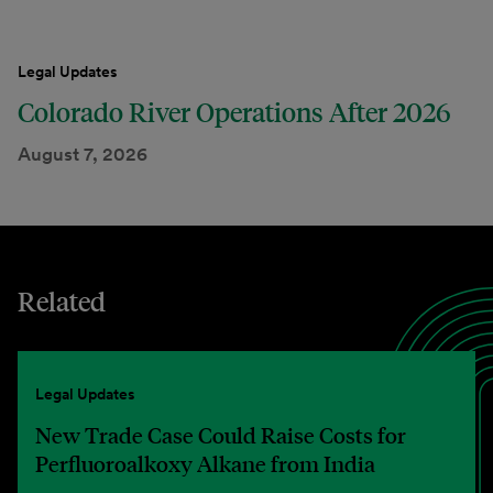
Legal Updates
Colorado River Operations After 2026
August 7, 2026
Related
Legal Updates
New Trade Case Could Raise Costs for
Perfluoroalkoxy Alkane from India