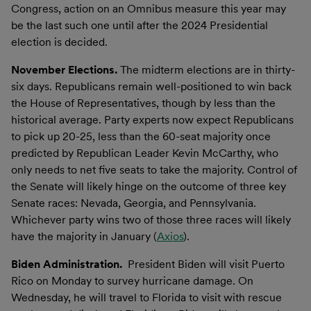
Congress, action on an Omnibus measure this year may
be the last such one until after the 2024 Presidential
election is decided.
November Elections.
The midterm elections are in thirty-
six days. Republicans remain well-positioned to win back
the House of Representatives, though by less than the
historical average. Party experts now expect Republicans
to pick up 20-25, less than the 60-seat majority once
predicted by Republican Leader Kevin McCarthy, who
only needs to net five seats to take the majority. Control of
the Senate will likely hinge on the outcome of three key
Senate races: Nevada, Georgia, and Pennsylvania.
Whichever party wins two of those three races will likely
have the majority in January (
Axios
).
Biden Administration.
President Biden will visit Puerto
Rico on Monday to survey hurricane damage. On
Wednesday, he will travel to Florida to visit with rescue