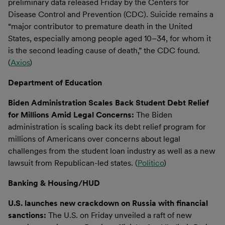
preliminary data released Friday by the Centers for
Disease Control and Prevention (CDC). Suicide remains a
“major contributor to premature death in the United
States, especially among people aged 10–34, for whom it
is the second leading cause of death,” the CDC found.
(
Axios
)
Department of Education
Biden Administration Scales Back Student Debt Relief
for Millions Amid Legal Concerns:
The Biden
administration is scaling back its debt relief program for
millions of Americans over concerns about legal
challenges from the student loan industry as well as a new
lawsuit from Republican-led states. (
Politico
)
Banking & Housing/HUD
U.S. launches new crackdown on Russia with financial
sanctions:
The U.S. on Friday unveiled a raft of new