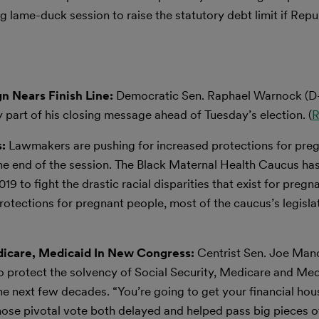
 lame-duck session to raise the statutory debt limit if Repu
n Nears Finish Line:
Democratic Sen. Raphael Warnock (D
y part of his closing message ahead of Tuesday’s election. (
R
:
Lawmakers are pushing for increased protections for preg
 the end of the session. The Black Maternal Health Caucus ha
19 to fight the drastic racial disparities that exist for pregn
otections for pregnant people, most of the caucus’s legislat
edicare, Medicaid In New Congress:
Centrist Sen. Joe Man
 to protect the solvency of Social Security, Medicare and Me
he next few decades. “You’re going to get your financial hou
whose pivotal vote both delayed and helped pass big pieces o