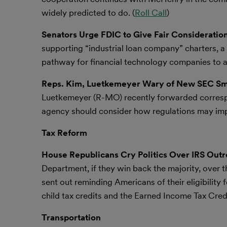
widely predicted to do. (
Roll Call
)
Senators Urge FDIC to Give Fair Consideration
supporting “industrial loan company” charters, a
pathway for financial technology companies to ac
Reps. Kim, Luetkemeyer Wary of New SEC Sma
Luetkemeyer (R-MO) recently forwarded corresp
agency should consider how regulations may imp
Tax Reform
House Republicans Cry Politics Over IRS Out
Department, if they win back the majority, over t
sent out reminding Americans of their eligibility f
child tax credits and the Earned Income Tax Credi
Transportation