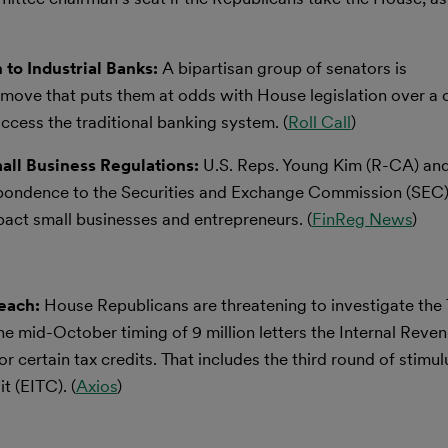
 to Industrial Banks:
A bipartisan group of senators is
 move that puts them at odds with House legislation over a 
cess the traditional banking system. (
Roll Call
)
ll Business Regulations:
U.S. Reps. Young Kim (R-CA) and
ondence to the Securities and Exchange Commission (SEC),
act small businesses and entrepreneurs. (
FinReg News
)
reach:
House Republicans are threatening to investigate the
he mid-October timing of 9 million letters the Internal Reve
or certain tax credits. That includes the third round of stimu
t (EITC). (
Axios
)