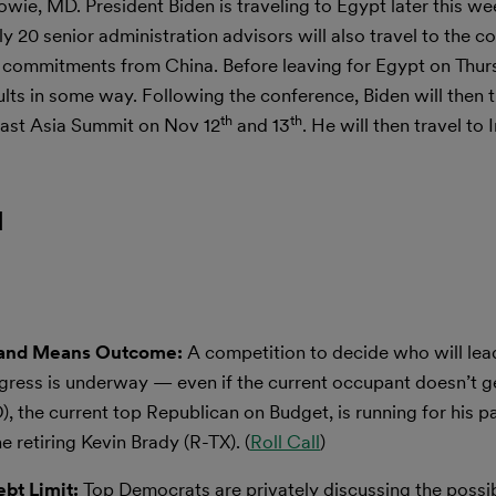
e, MD. President Biden is traveling to Egypt later this we
20 senior administration advisors will also travel to the c
te commitments from China. Before leaving for Egypt on Thurs
lts in some way. Following the conference, Biden will then t
th
th
ast Asia Summit on Nov 12
and 13
. He will then travel to
l
s and Means Outcome:
A competition to decide who will le
ress is underway — even if the current occupant doesn’t g
 the current top Republican on Budget, is running for his pa
retiring Kevin Brady (R-TX). (
Roll Call
)
ebt Limit:
Top Democrats are privately discussing the possibi