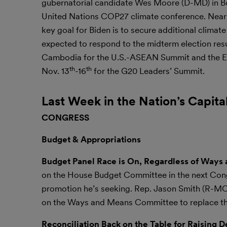
gubernatorial candidate Wes Moore (D-MD) in Bowi
United Nations COP27 climate conference. Nearly 
key goal for Biden is to secure additional clima
expected to respond to the midterm election resu
Cambodia for the U.S.-ASEAN Summit and the E
th
th
Nov. 13
-16
for the G20 Leaders’ Summit.
Last Week in the Nation’s Capita
CONGRESS
Budget & Appropriations
Budget Panel Race is On, Regardless of Way
on the House Budget Committee in the next Cong
promotion he’s seeking. Rep. Jason Smith (R-MO),
on the Ways and Means Committee to replace the 
Reconciliation Back on the Table for Raising D