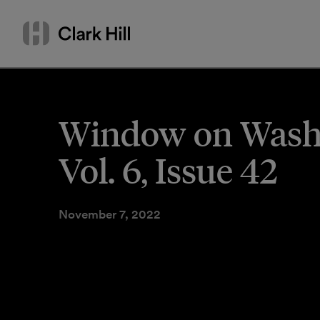
Skip
Search
to
by
content
name
or
keyword
Window on Washi
Vol. 6, Issue 42
November 7, 2022