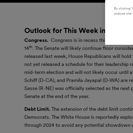
By clicking “
analyze site 
Outlook for This Week in the Nat
Congress.
Congress is in recess this week. Bo
th
14
. The Senate will likely continue floor consi
released last week, House Republicans will hold
not yet released a schedule for their leadership 
mid-term election and will not likely occur unti
Schiff (D-CA), and Pramila Jayapal (D-WA) are rep
Sasse (R-NE) was officially selected as the next 
Senate at the end of the year.
Debt Limit.
The extension of the debt limit cont
Democrats. The White House is reportedly explori
through 2024 to avoid any potential showdown 