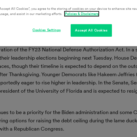
Accept All Cookies”, you agree to the storing of cookies on your device to enhance site nav
usage, and assist in our marketing efforts.
Policies & Disclaimers
ion’s Capital
Cookies Settings
Accept All Cookies
th the House and Senate will return to Washington next Mo
deration of the FY23 National Defense Authorization Act. In a
 their leadership elections beginning next Tuesday. House 
races, though their timeline is expected to depend on the ou
l after Thanksgiving. Younger Democrats like Hakeem Jeffrie
ortedly eager to rise higher in leadership. In the Senate, S
president of the University of Florida and is expected to res
inues to be a priority for the Biden administration and some
ng options for raising the debt ceiling during the lame du
with a Republican Congress.