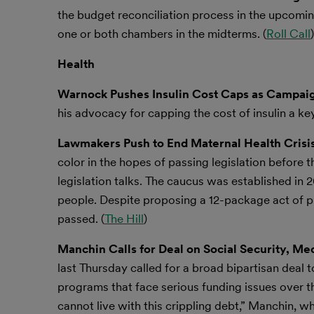
the budget reconciliation process in the upcoming
one or both chambers in the midterms. (
Roll Call
)
Health
Warnock Pushes Insulin Cost Caps as Campaig
his advocacy for capping the cost of insulin a ke
Lawmakers Push to End Maternal Health Crisis
color in the hopes of passing legislation before
legislation talks. The caucus was established in 20
people. Despite proposing a 12-package act of pr
passed. (
The Hill
)
Manchin Calls for Deal on Social Security, M
last Thursday called for a broad bipartisan deal
programs that face serious funding issues over t
cannot live with this crippling debt,” Manchin, 