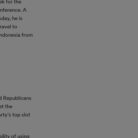
ek for the
onference. A
day, he is
ravel to
 Indonesia from
ad Republicans
et the
rty’s top slot
lity of using