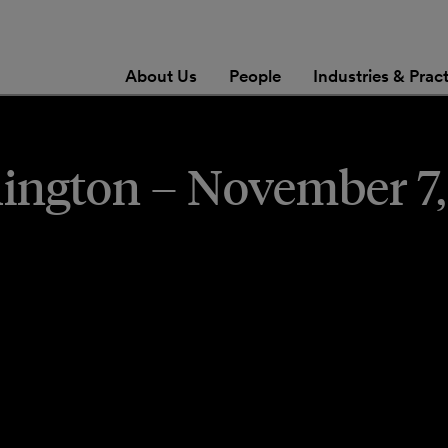
About Us
People
Industries & Prac
ngton – November 7,