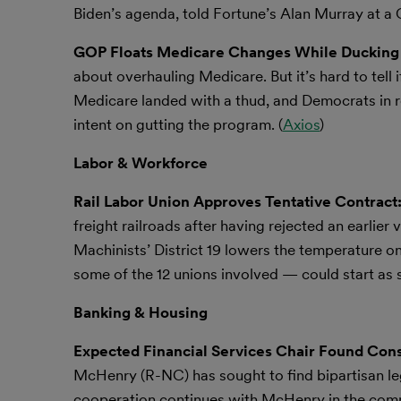
Biden’s agenda, told Fortune’s Alan Murray at a
GOP Floats Medicare Changes While Ducking 
about overhauling Medicare. But it’s hard to tell 
Medicare landed with a thud, and Democrats in
intent on gutting the program. (
Axios
)
Labor & Workforce
Rail Labor Union Approves Tentative Contract
freight railroads after having rejected an earlier
Machinists’ District 19 lowers the temperature on 
some of the 12 unions involved — could start as s
Banking & Housing
Expected Financial Services Chair Found Con
McHenry (R-NC) has sought to find bipartisan leg
cooperation continues with McHenry in the commi