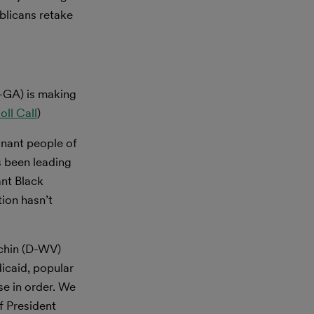
blicans retake
-GA) is making
oll Call
)
nant people of
s been leading
ant Black
ion hasn’t
chin (D-WV)
dicaid, popular
se in order. We
f President