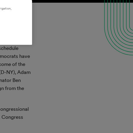
igation,
nday, November
 schedule
Democrats have
tcome of the
s (D-NY), Adam
enator Ben
ign from the
 Congressional
ck Congress