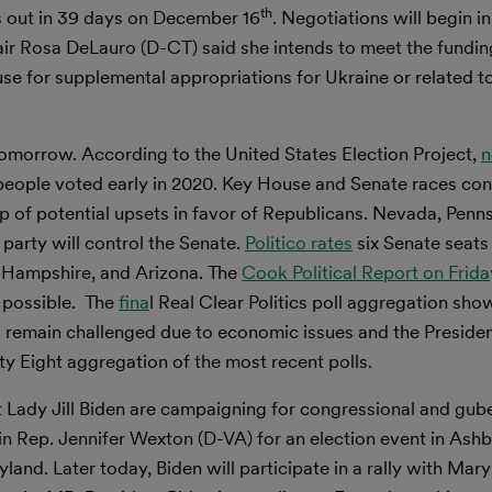
th
 out in 39 days on December 16
. Negotiations will begin in
r Rosa DeLauro (D-CT) said she intends to meet the fundin
e for supplemental appropriations for Ukraine or related t
tomorrow. According to the United States Election Project,
n
 people voted early in 2020. Key House and Senate races con
of potential upsets in favor of Republicans. Nevada, Penns
party will control the Senate.
Politico rates
six Senate seats
 Hampshire, and Arizona. The
Cook Political Report on Frida
s possible. The
fina
l Real Clear Politics poll aggregation sho
 remain challenged due to economic issues and the Presiden
ty Eight aggregation of the most recent polls.
t Lady Jill Biden are campaigning for congressional and gube
oin Rep. Jennifer Wexton (D-VA) for an election event in Ash
land. Later today, Biden will participate in a rally with Mar