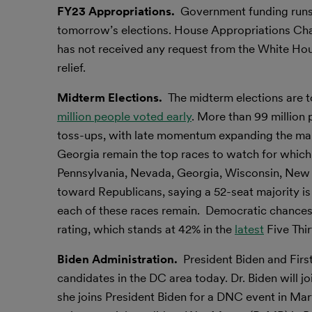
FY23 Appropriations.
Government funding runs
tomorrow’s elections. House Appropriations Chai
has not received any request from the White Hous
relief.
Midterm Elections.
The midterm elections are 
million people voted early
. More than 99 million
toss-ups, with late momentum expanding the map 
Georgia remain the top races to watch for which 
Pennsylvania, Nevada, Georgia, Wisconsin, New
toward Republicans, saying a 52-seat majority i
each of these races remain. Democratic chances
rating, which stands at 42% in the
latest
Five Thir
Biden Administration.
President Biden and Firs
candidates in the DC area today. Dr. Biden will j
she joins President Biden for a DNC event in Mary