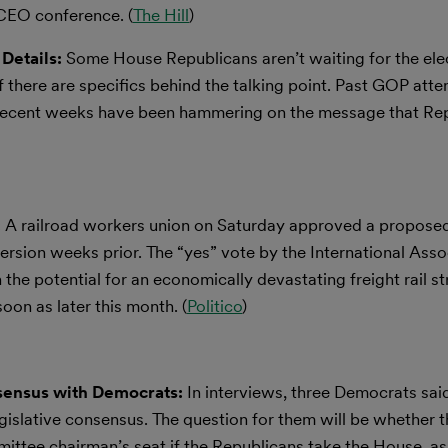
 CEO conference. (
The Hill
)
Details:
Some House Republicans aren’t waiting for the elec
if there are specifics behind the talking point. Past GOP att
 recent weeks have been hammering on the message that Rep
:
A railroad workers union on Saturday approved a proposed
 version weeks prior. The “yes” vote by the International Asso
the potential for an economically devastating freight rail st
oon as later this month. (
Politico
)
sensus with Democrats:
In interviews, three Democrats sai
islative consensus. The question for them will be whether th
ttee chairman’s seat if the Republicans take the House, as