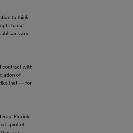
tion to think
empts to cut
ublicans are
 contract with
ciation of
rike that — for
d Rep. Patrick
at spirit of
 they are