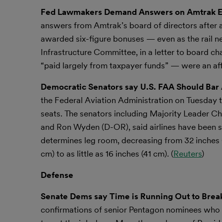
Fed Lawmakers Demand Answers on Amtrak Ex
answers from Amtrak’s board of directors after 
awarded six-figure bonuses — even as the rail
Infrastructure Committee, in a letter to board
“paid largely from taxpayer funds” — were an af
Democratic Senators say U.S. FAA Should Bar
the Federal Aviation Administration on Tuesday to
seats. The senators including Majority Leader
and Ron Wyden (D-OR), said airlines have been sh
determines leg room, decreasing from 32 inches (
cm) to as little as 16 inches (41 cm). (
Reuters
)
Defense
Senate Dems say Time is Running Out to Bre
confirmations of senior Pentagon nominees who 