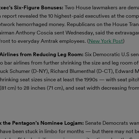
ec’s Six-Figure Bonuses:
Two House lawmakers are dem
a report revealed the 10 highest-paid executives at the com
 network hemorrhaged money. Republicans on the House Tran
 chairman Anthony Coscia sent Wednesday, said the extravag
front to everyday Amtrak employees. (
New York Post
)
 Airlines from Reducing Leg Room:
Six Democratic U.S sen
 bar airlines from further shrinking the size and leg room of
 Chuck Schumer (D-NY), Richard Blumenthal (D-CT), Edward 
rinking seat sizes since at least the 1990s — with seat pitc
81 cm) to 28 inches (71 cm), and seat width decreasing from
ak the Pentagon’s Nominee Logjam:
Senate Democrats want 
have been stuck in limbo for months — but there may not b