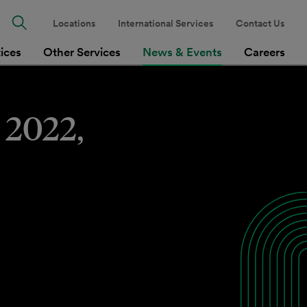
Locations
International Services
Contact Us
tices
Other Services
News & Events
Careers
 2022,