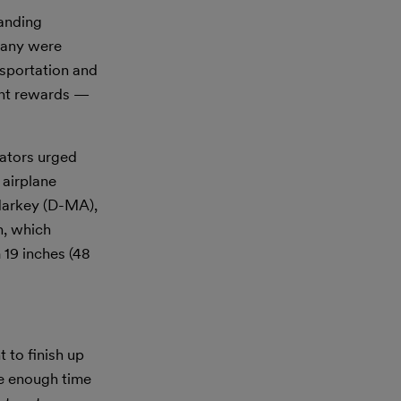
anding
pany were
sportation and
ant rewards —
ators urged
 airplane
Markey (D-MA),
h, which
 19 inches (48
to finish up
e enough time