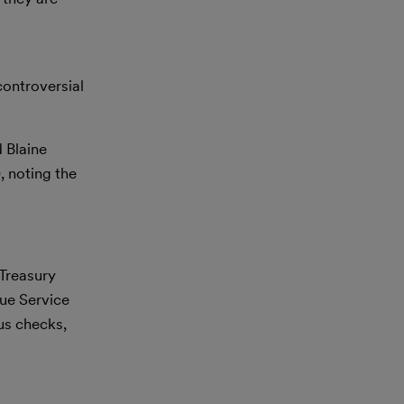
controversial
 Blaine
 noting the
 Treasury
nue Service
lus checks,