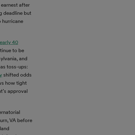
 earnest after
g deadline but
o hurricane
early 40
tinue to be
ylvania, and
 as toss-ups:
y
shifted odds
ws how tight
t’s approval
rnatorial
burn, VA before
yland