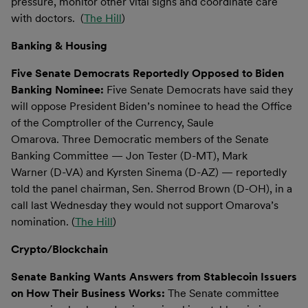
pressure, monitor other vital signs and coordinate care
with doctors. (
The Hill
)
Banking & Housing
Five Senate Democrats Reportedly Opposed to Biden
Banking Nominee:
Five Senate Democrats have said they
will oppose President Biden’s nominee to head the Office
of the Comptroller of the Currency, Saule
Omarova. Three Democratic members of the Senate
Banking Committee — Jon Tester (D-MT), Mark
Warner (D-VA) and Kyrsten Sinema (D-AZ) — reportedly
told the panel chairman, Sen. Sherrod Brown (D-OH), in a
call last Wednesday they would not support Omarova’s
nomination. (
The Hill
)
Crypto/Blockchain
Senate Banking Wants Answers from Stablecoin Issuers
on How Their Business Works:
The Senate committee