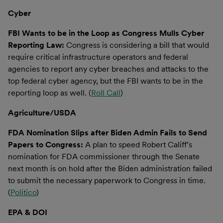
Cyber
FBI Wants to be in the Loop as Congress Mulls Cyber
Reporting Law:
Congress is considering a bill that would
require critical infrastructure operators and federal
agencies to report any cyber breaches and attacks to the
top federal cyber agency, but the FBI wants to be in the
reporting loop as well. (
Roll Call
)
Agriculture/USDA
FDA Nomination Slips after Biden Admin Fails to Send
Papers to Congress:
A plan to speed Robert Califf’s
nomination for FDA commissioner through the Senate
next month is on hold after the Biden administration failed
to submit the necessary paperwork to Congress in time.
(
Politico
)
EPA & DOI