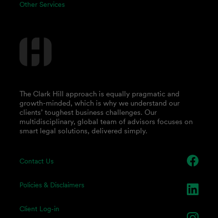
Other Services
The Clark Hill approach is equally pragmatic and
growth-minded, which is why we understand our
clients’ toughest business challenges. Our
multidisciplinary, global team of advisors focuses on
smart legal solutions, delivered simply.
Contact Us
Policies & Disclaimers
Client Log-in