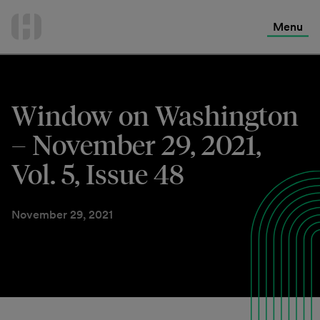
International Services
Skip
to
Menu
Contact Us
content
Window on Washington
– November 29, 2021,
Vol. 5, Issue 48
November 29, 2021