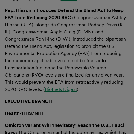
Rep. Hinson Introduces Defend the Blend Act to Keep
EPA from Reducing 2020 RVO:
Congresswoman Ashley
Hinson (R-IA), alongside Congressman Rodney Davis (R-
IL), Congresswoman Angie Craig (D-MN), and
Congressman Ron Kind (D-WI), introduced the bipartisan
Defend the Blend Act, legislation to prohibit the U.S.
Environmental Protection Agency (EPA) from reducing
the minimum applicable volume of biofuels into
transportation fuel once the Renewable Volume
Obligations (RVO) levels are finalized for any given year.
This would prevent the EPA from retroactively reducing
2020 RVO levels. (
Biofuels Digest
)
EXECUTIVE BRANCH
Health/HHS/NIH
Omicron Variant Will ‘Inevitably’ Reach the U.S., Fauci
Says:
The Omicron variant of the coronavirus, which has