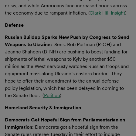
crisis, and while Americans face increased prices across
the economy due to rampant inflation. (
Clark Hill Insight
)
Defense
Russian Buildup Sparks New Push by Congress to Send
Weapons to Ukraine:
Sens. Rob Portman (R-OH) and
Jeanne Shaheen (D-NH) are pushing to boost funding for
shipments of lethal weapons to Kyiv by another $50
million as the West nervously watches Russian troops and
equipment mass along Ukraine’s eastern border. They
hope to offer their amendment to the annual defense
policy legislation, which has been delayed in coming to
the Senate floor. (
Politico
)
Homeland Security & Immigration
Democrats Get Hopeful Sign from Parliamentarian on
Immigration:
Democrats got a hopeful sign from the
Senate rules referee Tuesday in their effort to include