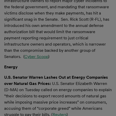
infrastructure owners to report major cyber incidents to
the federal government, and mandating that ransomware
victims disclose when they make payments, has hit a
significant snag in the Senate. Sen. Rick Scott (R-FL), has
introduced his own amendment to the annual defense
authorization bill that would limit the ransomware
payment reporting requirement to just critical
infrastructure owners and operators, which is narrower
than the compromise backed by another group of
Senators. (
Cyber Scoop
)
Energy
U.S. Senator Warren Lashes Out at Energy Companies
over Natural Gas Prices:
U.S. Senator Elizabeth Warren
(D-MA) on Tuesday called on energy companies to explain
“their decisions to export record amounts of natural gas
while imposing massive price increases” on consumers,
accusing them of “corporate greed” while Americans
struggle to pay their bills. (
Reuters
)