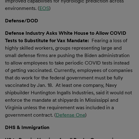
improved capabilities for hydrologic prediction across
environments. (
EOS
)
Defense/DOD
Defense Industry Asks White House to Allow COVID
Tests to Substitute for Vax Mandate:
Fearing a loss of
highly skilled workers, groups representing large and
small defense firms are pushing the Biden administration
to allow employees to take periodic COVID tests instead
of getting vaccinated. Currently, employees of companies
that do work for the federal government must be fully
vaccinated by Jan. 18. At least one company, Navy
shipbuilder Huntington Ingalls Industries, said it would not
enforce the mandate at shipyards in Mississippi and
Virginia unless the requirement was included in a
government contract. (
Defense One
)
DHS & Immigration