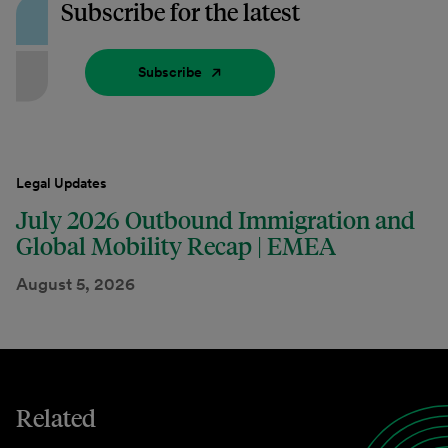
Subscribe for the latest
Subscribe
Legal Updates
July 2026 Outbound Immigration and
Global Mobility Recap | EMEA
August 5, 2026
Related