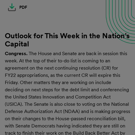
PDF
Outlook for This Week in the Nation’s
Capital
Congress.
The House and Senate are back in session this
week. At the top of their to-do list is coming to an
agreement on the next continuing resolution (CR) for
FY22 appropriations, as the current CR will expire this
Friday. Other matters they are working on include
deciding on next steps for the debt limit and conferencing
the United States Innovation and Competition Act
(USICA). The Senate is also close to voting on the National
Defense Authorization Act (NDAA) and is making progress
on their changes to the House-passed reconciliation bill,
with Senate Democrats having indicated they are still on
track to finish their work on the Build Back Better Act by