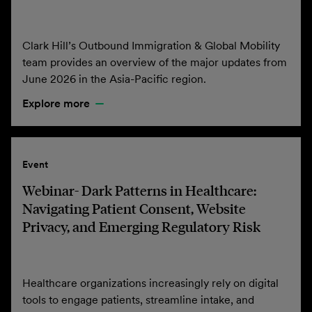
Clark Hill’s Outbound Immigration & Global Mobility
team provides an overview of the major updates from
June 2026 in the Asia-Pacific region.
Explore more
Event
Webinar- Dark Patterns in Healthcare:
Navigating Patient Consent, Website
Privacy, and Emerging Regulatory Risk
Healthcare organizations increasingly rely on digital
tools to engage patients, streamline intake, and