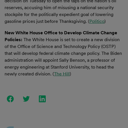
decision on Tuesday to open the taps on the nation’s oil
reserves, accusing him of misusing a national security
stockpile for the politically expedient goal of lowering
gasoline prices just before Thanksgiving. (
Politico
)
New White House Office to Develop Climate Change
Policies:
The White House is set to create a new division
of the Office of Science and Technology Policy (OSTP)
that will develop federal climate change policy. The Biden
administration will appoint Sally Benson, a professor of
energy engineering at Stanford University, to head the
newly created division. (
The Hill
)