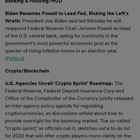
Banking & Housing/HUD
Biden Renames Powell to Lead Fed, Risking the Left’s
Wrath:
President Joe Biden said last Monday he will
reappoint Federal Reserve Chair Jerome Powell as head
of the U.S. central bank, opting for continuity in the
government’s most powerful economic post as the
specter of rising inflation looms in an election year.
(
Politico
)
Crypto/Blockchain
U.S. Agencies Unveil ‘Crypto Sprint’ Roadmap:
The
Federal Reserve, Federal Deposit Insurance Corp and
Office of the Comptroller of the Currency jointly released
an inter-agency policy agenda for regulating
cryptocurrencies, as discussions unfold about how to
provide oversight for the booming market. The so-called
“crypto sprint,” as officials call it, sketches out a to-do list
for 2022 that will offer crypto players more clarity on the