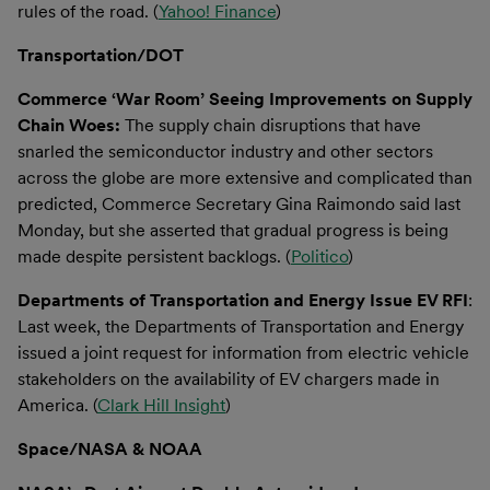
rules of the road. (
Yahoo! Finance
)
Transportation/DOT
Commerce ‘War Room’ Seeing Improvements on Supply
Chain Woes:
The supply chain disruptions that have
snarled the semiconductor industry and other sectors
across the globe are more extensive and complicated than
predicted, Commerce Secretary Gina Raimondo said last
Monday, but she asserted that gradual progress is being
made despite persistent backlogs. (
Politico
)
Departments of Transportation and Energy Issue EV RFI
:
Last week, the Departments of Transportation and Energy
issued a joint request for information from electric vehicle
stakeholders on the availability of EV chargers made in
America. (
Clark Hill Insight
)
Space/NASA & NOAA