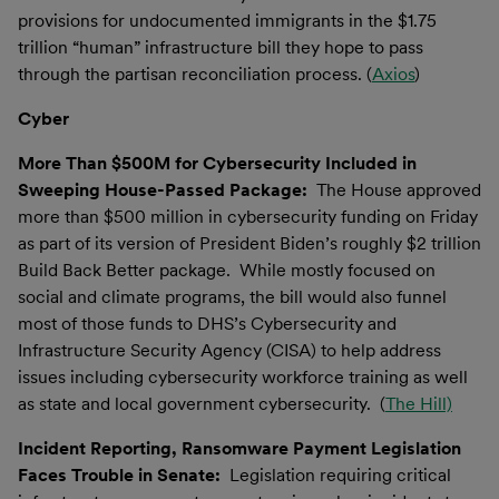
provisions for undocumented immigrants in the $1.75
trillion “human” infrastructure bill they hope to pass
through the partisan reconciliation process. (
Axios
)
Cyber
More Than $500M for Cybersecurity Included in
Sweeping House-Passed Package:
The House approved
more than $500 million in cybersecurity funding on Friday
as part of its version of President Biden’s roughly $2 trillion
Build Back Better package. While mostly focused on
social and climate programs, the bill would also funnel
most of those funds to DHS’s Cybersecurity and
Infrastructure Security Agency (CISA) to help address
issues including cybersecurity workforce training as well
as state and local government cybersecurity. (
The Hill)
Incident Reporting, Ransomware Payment Legislation
Faces Trouble in Senate:
Legislation requiring critical