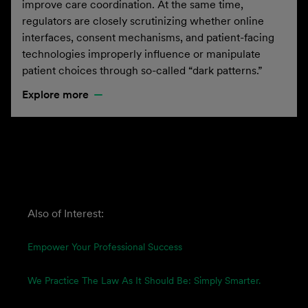
improve care coordination. At the same time,
regulators are closely scrutinizing whether online
interfaces, consent mechanisms, and patient-facing
technologies improperly influence or manipulate
patient choices through so-called “dark patterns.”
Explore more
Also of Interest:
Empower Your Professional Success
We Practice The Law As It Should Be: Simply Smarter.