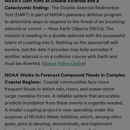
NASA’s Dart Aims at Double Asteroid and a
Cataclysmic Ending:
The Double Asteroid Redirection
Test (DART) is part of NASA’s planetary defense program
to determine ways to respond to the threat of an incoming
asteroid or comet — Near Earth Objects (NEOs). The
mission is heading to a double asteroid with the purposeful
intent of crashing into it. Nothing on the spacecraft will
survive, but the data it provides may help someday if
another asteroid is on a collision course with Earth and
must be diverted. (
Space Policy Online
)
NOAA Works to Forecast Compound Floods in Complex
Coastal Regions:
Coastal communities face more
frequent floods in which rain, rivers, and ocean storm
surge combine forces. A reliable system that accurately
predicts inundation from these events is urgently needed.
A model coupling project is now operating under the
auspices of NOAA’s Water Initiative, which, among other
goals, aims to develop, demonstrate, and implement