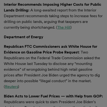
Interior Recommends Imposing Higher Costs for Public
Lands Drilling:
A long-awaited report from the Interior
Department recommends taking steps to increase fees for
drilling on public lands, arguing that taxpayers are
currently being shortchanged. (
The Hill
)
Department of Energy
Republican FTC Commissioners ask White House for
Evidence on Gasoline Price Probe Request
: Two
Republicans on the Federal Trade Commission asked the
White House last Tuesday to disclose any “mounting
evidence” of wrongdoing behind high retail gasoline
prices after President Joe Biden urged the agency to dig
deeper into possible “illegal conduct” in the market.
(
Reuters
)
Biden Acts to Lower Fuel Prices — with Help from GOP:
Republicans were quick to slam President Joe Biden’s