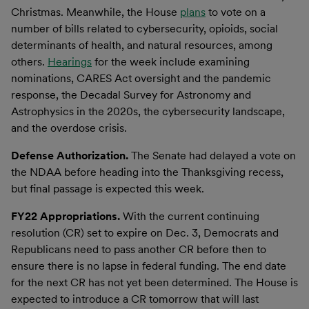
Christmas. Meanwhile, the House
plans
to vote on a
number of bills related to cybersecurity, opioids, social
determinants of health, and natural resources, among
others.
Hearings
for the week include examining
nominations, CARES Act oversight and the pandemic
response, the Decadal Survey for Astronomy and
Astrophysics in the 2020s, the cybersecurity landscape,
and the overdose crisis.
Defense Authorization.
The Senate had delayed a vote on
the NDAA before heading into the Thanksgiving recess,
but final passage is expected this week.
FY22 Appropriations.
With the current continuing
resolution (CR) set to expire on Dec. 3, Democrats and
Republicans need to pass another CR before then to
ensure there is no lapse in federal funding. The end date
for the next CR has not yet been determined. The House is
expected to introduce a CR tomorrow that will last