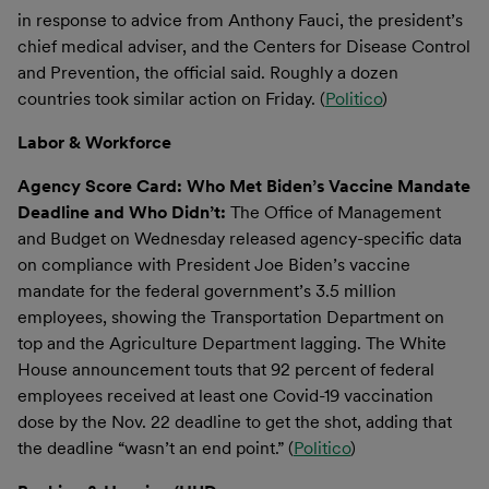
in response to advice from Anthony Fauci, the president’s
chief medical adviser, and the Centers for Disease Control
and Prevention, the official said. Roughly a dozen
countries took similar action on Friday. (
Politico
)
Labor & Workforce
Agency Score Card: Who Met Biden’s Vaccine Mandate
Deadline and Who Didn’t:
The Office of Management
and Budget on Wednesday released agency-specific data
on compliance with President Joe Biden’s vaccine
mandate for the federal government’s 3.5 million
employees, showing the Transportation Department on
top and the Agriculture Department lagging. The White
House announcement touts that 92 percent of federal
employees received at least one Covid-19 vaccination
dose by the Nov. 22 deadline to get the shot, adding that
the deadline “wasn’t an end point.” (
Politico
)