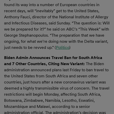
found its way into a number of European countries in
recent days, will “inevitably” get to the United States,
Anthony Fauci, director of the National Institute of Allergy
and Infectious Diseases, said Sunday. “The question is: Will
we be prepared for it?” he said on ABC’s “This Week” with
George Stephanopoulos. “The preparation that we have
ongoing, for what we’re doing now with the Delta variant,
just needs to be revved up.” (
Politico
)
Biden Admin Announces Travel Ban for South Africa
and 7 Other Countries, Citing New Variant:
The Biden
administration announced plans last Friday to ban travel to
the United States from South Africa and seven other
countries, just hours after a new coronavirus variant was
deemed a highly transmissible virus of concern. The travel
restrictions will begin Monday, affecting South Africa,
Botswana, Zimbabwe, Namibia, Lesotho, Eswatini,
Mozambique and Malawi, according to a senior
administration official. The administration’s decision was