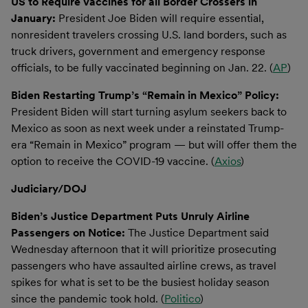
US to Require Vaccines for all Border Crossers in
January:
President Joe Biden will require essential,
nonresident travelers crossing U.S. land borders, such as
truck drivers, government and emergency response
officials, to be fully vaccinated beginning on Jan. 22. (
AP
)
Biden Restarting Trump’s “Remain in Mexico” Policy:
President Biden will start turning asylum seekers back to
Mexico as soon as next week under a reinstated Trump-
era “Remain in Mexico” program — but will offer them the
option to receive the COVID-19 vaccine. (
Axios
)
Judiciary/DOJ
Biden’s Justice Department Puts Unruly Airline
Passengers on Notice:
The Justice Department said
Wednesday afternoon that it will prioritize prosecuting
passengers who have assaulted airline crews, as travel
spikes for what is set to be the busiest holiday season
since the pandemic took hold. (
Politico
)