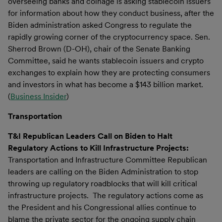
overseeing banks and coinage is asking stablecoin issuers
for information about how they conduct business, after the
Biden administration asked Congress to regulate the
rapidly growing corner of the cryptocurrency space. Sen.
Sherrod Brown (D-OH), chair of the Senate Banking
Committee, said he wants stablecoin issuers and crypto
exchanges to explain how they are protecting consumers
and investors in what has become a $143 billion market.
(
Business Insider
)
Transportation
T&I Republican Leaders Call on Biden to Halt
Regulatory Actions to Kill Infrastructure Projects:
Transportation and Infrastructure Committee Republican
leaders are calling on the Biden Administration to stop
throwing up regulatory roadblocks that will kill critical
infrastructure projects. The regulatory actions come as
the President and his Congressional allies continue to
blame the private sector for the ongoing supply chain