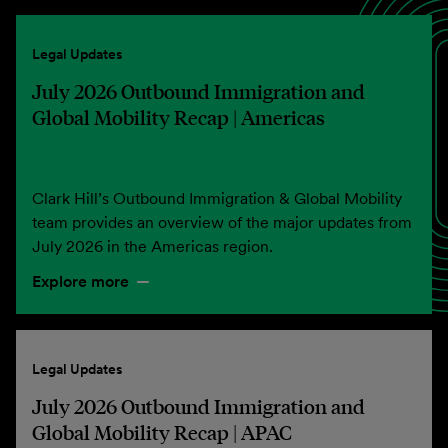
Legal Updates
July 2026 Outbound Immigration and
Global Mobility Recap | Americas
Clark Hill’s Outbound Immigration & Global Mobility
team provides an overview of the major updates from
July 2026 in the Americas region.
Explore more
Legal Updates
July 2026 Outbound Immigration and
Global Mobility Recap | APAC