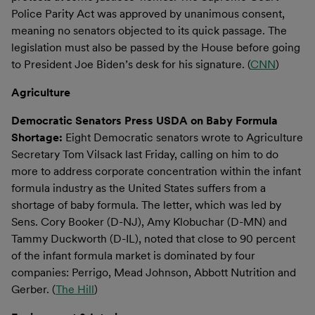
Police Parity Act was approved by unanimous consent,
meaning no senators objected to its quick passage. The
legislation must also be passed by the House before going
to President Joe Biden’s desk for his signature. (
CNN
)
Agriculture
Democratic Senators Press USDA on Baby Formula
Shortage:
Eight Democratic senators wrote to Agriculture
Secretary Tom Vilsack last Friday, calling on him to do
more to address corporate concentration within the infant
formula industry as the United States suffers from a
shortage of baby formula. The letter, which was led by
Sens. Cory Booker (D-NJ), Amy Klobuchar (D-MN) and
Tammy Duckworth (D-IL), noted that close to 90 percent
of the infant formula market is dominated by four
companies: Perrigo, Mead Johnson, Abbott Nutrition and
Gerber. (
The Hill
)