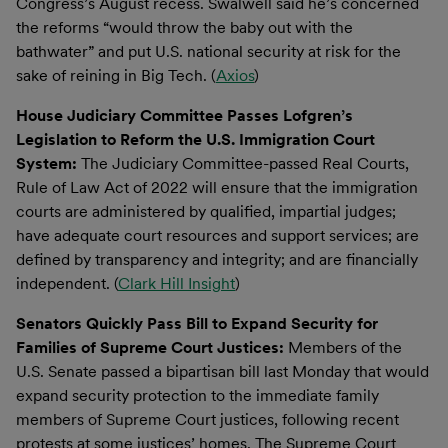
Congress’s August recess. Swalwell said he’s concerned
the reforms “would throw the baby out with the
bathwater” and put U.S. national security at risk for the
sake of reining in Big Tech. (
Axios
)
House Judiciary Committee Passes Lofgren’s
Legislation to Reform the U.S. Immigration Court
System:
The Judiciary Committee-passed Real Courts,
Rule of Law Act of 2022 will ensure that the immigration
courts are administered by qualified, impartial judges;
have adequate court resources and support services; are
defined by transparency and integrity; and are financially
independent. (
Clark Hill Insight
)
Senators Quickly Pass Bill to Expand Security for
Families of Supreme Court Justices:
Members of the
U.S. Senate passed a bipartisan bill last Monday that would
expand security protection to the immediate family
members of Supreme Court justices, following recent
protests at some justices’ homes. The Supreme Court