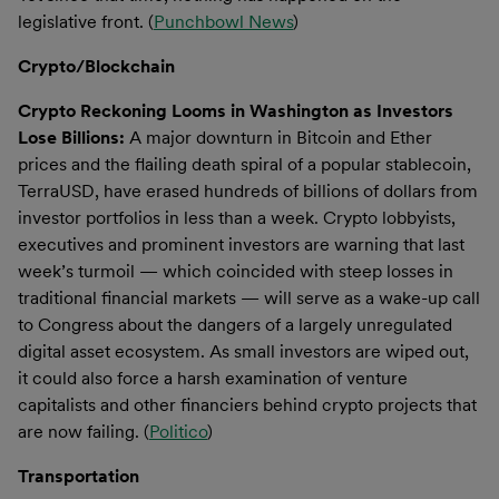
legislative front. (
Punchbowl News
)
Crypto/Blockchain
Crypto Reckoning Looms in Washington as Investors
Lose Billions:
A major downturn in Bitcoin and Ether
prices and the flailing death spiral of a popular stablecoin,
TerraUSD, have erased hundreds of billions of dollars from
investor portfolios in less than a week. Crypto lobbyists,
executives and prominent investors are warning that last
week’s turmoil — which coincided with steep losses in
traditional financial markets — will serve as a wake-up call
to Congress about the dangers of a largely unregulated
digital asset ecosystem. As small investors are wiped out,
it could also force a harsh examination of venture
capitalists and other financiers behind crypto projects that
are now failing. (
Politico
)
Transportation