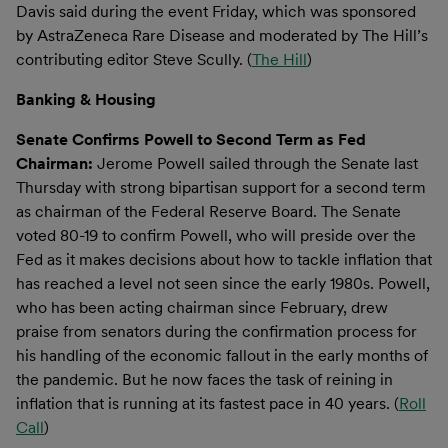
Davis said during the event Friday, which was sponsored
by AstraZeneca Rare Disease and moderated by The Hill’s
contributing editor Steve Scully. (
The Hill
)
Banking & Housing
Senate Confirms Powell to Second Term as Fed
Chairman:
Jerome Powell sailed through the Senate last
Thursday with strong bipartisan support for a second term
as chairman of the Federal Reserve Board. The Senate
voted 80-19 to confirm Powell, who will preside over the
Fed as it makes decisions about how to tackle inflation that
has reached a level not seen since the early 1980s. Powell,
who has been acting chairman since February, drew
praise from senators during the confirmation process for
his handling of the economic fallout in the early months of
the pandemic. But he now faces the task of reining in
inflation that is running at its fastest pace in 40 years. (
Roll
Call
)