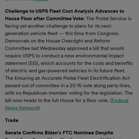
Challenge to USPS Fleet Cost Analysis Advances to
House Floor after Committee Vote:
The Postal Service is
facing yet another challenge to plans for its next-
generation vehicle fleet — this time from Congress.
Democrats on the House Oversight and Reform
Committee last Wednesday approved a bill that would
require USPS to conduct a new environmental impact
statement (EIS), which accounts for the costs and benefits
of electric and gas-powered vehicles in its future fleet.
The Ensuring an Accurate Postal Fleet Electrification Act
passed out of committee in a 20-15 vote along party lines,
with no Republican member voting for the legislation. The
bill now heads to the full House for a floor vote. (
Federal
News Network
)
Trade
Senate Confirms Biden’s FTC Nominee Despite