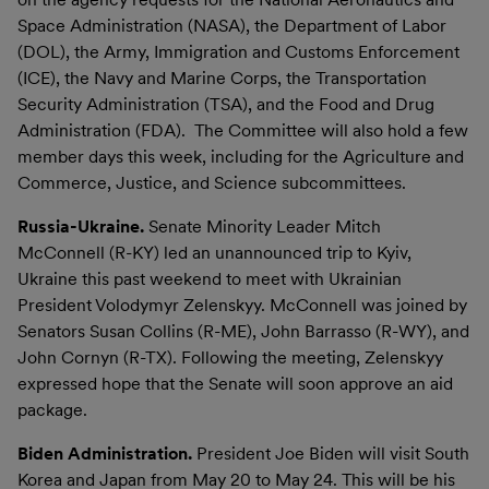
Space Administration (NASA), the Department of Labor
(DOL), the Army, Immigration and Customs Enforcement
(ICE), the Navy and Marine Corps, the Transportation
Security Administration (TSA), and the Food and Drug
Administration (FDA). The Committee will also hold a few
member days this week, including for the Agriculture and
Commerce, Justice, and Science subcommittees.
Russia-Ukraine.
Senate Minority Leader Mitch
McConnell (R-KY) led an unannounced trip to Kyiv,
Ukraine this past weekend to meet with Ukrainian
President Volodymyr Zelenskyy. McConnell was joined by
Senators Susan Collins (R-ME), John Barrasso (R-WY), and
John Cornyn (R-TX). Following the meeting, Zelenskyy
expressed hope that the Senate will soon approve an aid
package.
Biden Administration.
President Joe Biden will visit South
Korea and Japan from May 20 to May 24. This will be his