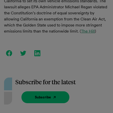
California to set its own vehicle emissions standards. The
lawsuit alleges EPA Administrator Michael Regan violated
the Constitution’s doctrine of equal sovereignty by
allowing California an exemption from the Clean Air Act,
which the Golden State used to impose more stringent
emissions limits than the nationwide limit. (
The Hill
)
Subscribe for the latest
Subscribe