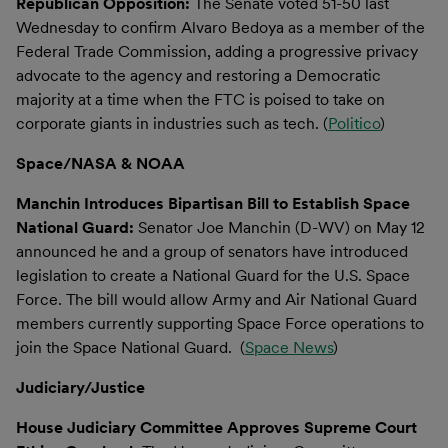
Republican Opposition:
The Senate voted 51-50 last
Wednesday to confirm Alvaro Bedoya as a member of the
Federal Trade Commission, adding a progressive privacy
advocate to the agency and restoring a Democratic
majority at a time when the FTC is poised to take on
corporate giants in industries such as tech. (
Politico
)
Space/NASA & NOAA
Manchin Introduces Bipartisan Bill to Establish Space
National Guard:
Senator Joe Manchin (D-WV) on May 12
announced he and a group of senators have introduced
legislation to create a National Guard for the U.S. Space
Force. The bill would allow Army and Air National Guard
members currently supporting Space Force operations to
join the Space National Guard. (
Space News
)
Judiciary/Justice
House Judiciary Committee Approves Supreme Court