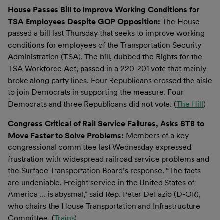
House Passes Bill to Improve Working Conditions for
TSA Employees Despite GOP Opposition:
The House
passed a bill last Thursday that seeks to improve working
conditions for employees of the Transportation Security
Administration (TSA). The bill, dubbed the Rights for the
TSA Workforce Act, passed in a 220-201 vote that mainly
broke along party lines. Four Republicans crossed the aisle
to join Democrats in supporting the measure. Four
Democrats and three Republicans did not vote. (
The Hill
)
Congress Critical of Rail Service Failures, Asks STB to
Move Faster to Solve Problems:
Members of a key
congressional committee last Wednesday expressed
frustration with widespread railroad service problems and
the Surface Transportation Board’s response. “The facts
are undeniable. Freight service in the United States of
America … is abysmal,” said Rep. Peter DeFazio (D-OR),
who chairs the House Transportation and Infrastructure
Committee. (
Trains
)