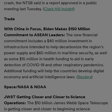
crash, the NTSB said in a report approved in a public
meeting last Tuesday. (
Clark Hill Insight
)
Trade
With China in Focus, Biden Makes $150 Million
Commitment to ASEAN Leaders:
The new financial
commitment includes a $40 million investment in
infrastructure intended to help decarbonize the region’s
power supply and $60 million in maritime security, as well
as some $15 million in health funding to aid in early
detection of COVID-19 and other respiratory pandemics.
Additional funding will help the countries develop digital
economy and artificial intelligence laws. (
Reuters
)
Space/NASA & NOAA
JWST Getting Closer and Closer to Science
Operations:
The $10 billion James Webb Space Telescope
is getting closer and closer to beginning science