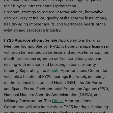
the Shipyard Infrastructure Optimization
Program, strategy to reduce veteran suicide, innovative
care delivery at the VA, quality of life at army installations,
healthy aging of older adults, and workforce needs of the
aviation and aerospace industry.
FY23 Appropriations.
Senate Appropriations Ranking
Member Richard Shelby (R-AL) is hopeful a bipartisan deal
will soon be reached on defense and non-defense toplines
if both parties can agree on certain conditions, such as
dealing with inflation and boosting national security
funding. Separately, the
Senate
Appropriations Committee
will hold a handful of FY23 hearings this week, including
on the National Institutes of Health (NIH), the Air Force
and Space Force, Environmental Protection Agency (EPA),
National Nuclear Security Administration (NNSA), and
Military Construction. The
House
Appropriations
Committee will also hold various FY23 hearings, including
on the agency requests for the National Aeronautics and