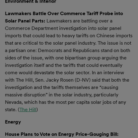
Environment & Interior
Lawmakers Battle Over Commerce Tariff Probe into
Solar Panel Parts:
Lawmakers are battling over a
Commerce Department investigation into solar panel
imports that could lead to heavy tariffs on Chinese imports
that are critical to the solar panel industry. The issue is not
a partisan one: Democrats and Republicans stand on both
sides of the issue, with one bipartisan group arguing the
investigation itself and the tariffs that could eventually
come would devastate the solar sector. In an interview
with The Hill, Sen. Jacky Rosen (D-NV) said that both the
investigation and the tariffs themselves are “causing
massive disruption” in the solar industry, particularly
Nevada, which has the most per capita solar jobs of any
state. (
The Hill
)
Energy
House Plans to Vote on Energy Price-Gouging Bill: