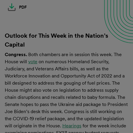
PDF
Outlook for This Week in the Nation’s
Capital
Congress.
Both chambers are in session this week. The
House will
vote
on numerous Homeland Security,
Judiciary, and Veterans Affairs bills, as well as the
Workforce Innovation and Opportunity Act of 2022 and a
bill designed to address the gouging of fuel prices. The
House might also vote on legislation to address supply
chain disruptions and recalls related to baby formula. The
Senate hopes to pass the Ukraine aid package to President
Joe Biden’s desk this week. Congress is still working on
the COVID-19 relief package, and the updated legislation
will originate in the House.
Hearings
for the week include
examining nominations, FY23 agency budget requests,