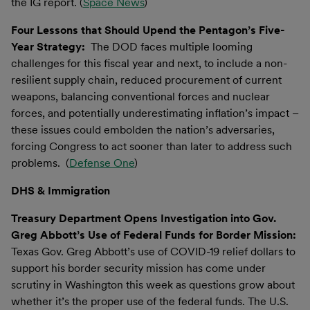
the IG report. (
Space News
)
Four Lessons that Should Upend the Pentagon’s Five-
Year Strategy:
The DOD faces multiple looming
challenges for this fiscal year and next, to include a non-
resilient supply chain, reduced procurement of current
weapons, balancing conventional forces and nuclear
forces, and potentially underestimating inflation’s impact –
these issues could embolden the nation’s adversaries,
forcing Congress to act sooner than later to address such
problems. (
Defense One
)
DHS & Immigration
Treasury Department Opens Investigation into Gov.
Greg Abbott’s Use of Federal Funds for Border Mission:
Texas Gov. Greg Abbott’s use of COVID-19 relief dollars to
support his border security mission has come under
scrutiny in Washington this week as questions grow about
whether it’s the proper use of the federal funds. The U.S.