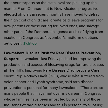
their counterparts on the state level are picking up the
mantle. From Connecticut to New Mexico, progressive
elected officials in recent months have moved to defray
the high cost of child care, create paid leave programs for
new parents or those caring for loved ones, and salvage
other parts of the Democratic agenda at risk of dying from
inaction in Congress as November’s midterm elections
get closer. (
Politico
)
Lawmakers Discuss Push for Rare Disease Prevention,
Support:
Lawmakers last Friday pushed for improving the
production and access of lifesaving drugs for rare diseases
at The Hill’s Improving Rare Disease Diagnostics & Care
event. Rep. Rodney Davis (R-IL), whose wife suffered from
colon cancer and Lynch syndrome, said rare disease
prevention is personal for many lawmakers. “There are so
many people that I have met over my career in Congress
whose families have been impacted by so many of those
thousands of rare diseases and this is personal to all of us,”