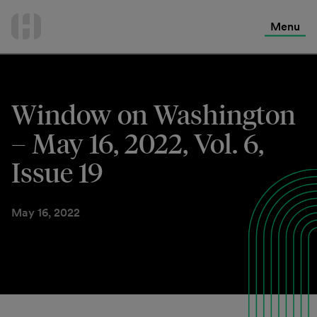
International Services
Skip
to
Menu
Contact Us
content
Window on Washington
– May 16, 2022, Vol. 6,
Issue 19
May 16, 2022