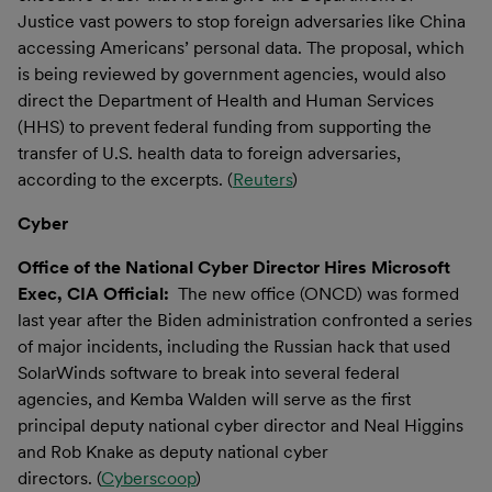
Justice vast powers to stop foreign adversaries like China
accessing Americans’ personal data. The proposal, which
is being reviewed by government agencies, would also
direct the Department of Health and Human Services
(HHS) to prevent federal funding from supporting the
transfer of U.S. health data to foreign adversaries,
according to the excerpts. (
Reuters
)
Cyber
Office of the National Cyber Director Hires Microsoft
Exec, CIA Official:
The new office (ONCD) was formed
last year after the Biden administration confronted a series
of major incidents, including the Russian hack that used
SolarWinds software to break into several federal
agencies, and Kemba Walden will serve as the first
principal deputy national cyber director and Neal Higgins
and Rob Knake as deputy national cyber
directors. (
Cyberscoop
)