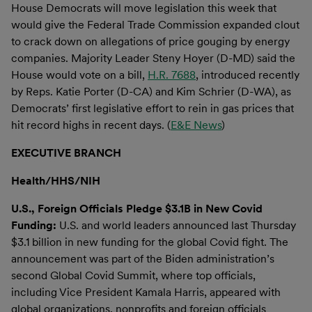
House Democrats will move legislation this week that
would give the Federal Trade Commission expanded clout
to crack down on allegations of price gouging by energy
companies. Majority Leader Steny Hoyer (D-MD) said the
House would vote on a bill,
H.R. 7688
, introduced recently
by Reps. Katie Porter (D-CA) and Kim Schrier (D-WA), as
Democrats’ first legislative effort to rein in gas prices that
hit record highs in recent days. (
E&E News
)
EXECUTIVE BRANCH
Health/HHS/NIH
U.S., Foreign Officials Pledge $3.1B in New Covid
Funding:
U.S. and world leaders announced last Thursday
$3.1 billion in new funding for the global Covid fight. The
announcement was part of the Biden administration’s
second Global Covid Summit, where top officials,
including Vice President Kamala Harris, appeared with
global organizations, nonprofits and foreign officials