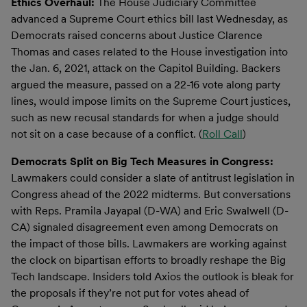
Ethics Overhaul:
The House Judiciary Committee
advanced a Supreme Court ethics bill last Wednesday, as
Democrats raised concerns about Justice Clarence
Thomas and cases related to the House investigation into
the Jan. 6, 2021, attack on the Capitol Building. Backers
argued the measure, passed on a 22-16 vote along party
lines, would impose limits on the Supreme Court justices,
such as new recusal standards for when a judge should
not sit on a case because of a conflict. (
Roll Call
)
Democrats Split on Big Tech Measures in Congress:
Lawmakers could consider a slate of antitrust legislation in
Congress ahead of the 2022 midterms. But conversations
with Reps. Pramila Jayapal (D-WA) and Eric Swalwell (D-
CA) signaled disagreement even among Democrats on
the impact of those bills. Lawmakers are working against
the clock on bipartisan efforts to broadly reshape the Big
Tech landscape. Insiders told Axios the outlook is bleak for
the proposals if they’re not put for votes ahead of