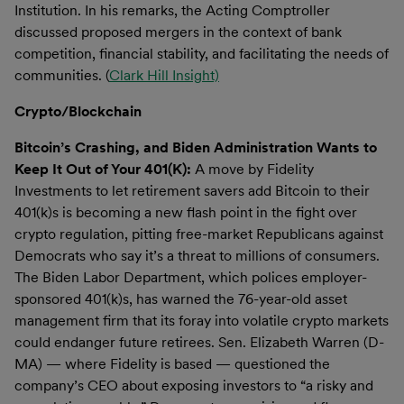
Institution. In his remarks, the Acting Comptroller
discussed proposed mergers in the context of bank
competition, financial stability, and facilitating the needs of
communities. (
Clark Hill Insight)
Crypto/Blockchain
Bitcoin’s Crashing, and Biden Administration Wants to
Keep It Out of Your 401(K):
A move by Fidelity
Investments to let retirement savers add Bitcoin to their
401(k)s is becoming a new flash point in the fight over
crypto regulation, pitting free-market Republicans against
Democrats who say it’s a threat to millions of consumers.
The Biden Labor Department, which polices employer-
sponsored 401(k)s, has warned the 76-year-old asset
management firm that its foray into volatile crypto markets
could endanger future retirees. Sen. Elizabeth Warren (D-
MA) — where Fidelity is based — questioned the
company’s CEO about exposing investors to “a risky and