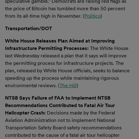
speculative gamble.” Democrats are raising red flags as
the price of Bitcoin has tumbled more than 50 percent
from its all-time high in November. (
Politico
)
Transportation/DOT
White House Releases Plan Aimed at Improving
Infrastructure Permitting Processes:
The White House
last Wednesday released a plan that it says will improve
the permitting process for infrastructure projects. The
plan, released by White House officials, seeks to balance
speeding up the process while maintaining rigorous
environmental reviews. (
The Hill
)
NTSB Says Failure of FAA to Implement NTSB
Recommendations Contributed to Fatal Air Tour
Helicopter Crash:
Decisions made by the Federal
Aviation Administration not to implement National
Transportation Safety Board​ safety recommendations
contributed to the cause of a fatal air tour helicopter