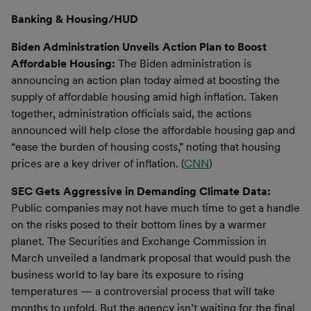
Banking & Housing/HUD
Biden Administration Unveils Action Plan to Boost
Affordable Housing:
The Biden administration is
announcing an action plan today aimed at boosting the
supply of affordable housing amid high inflation. Taken
together, administration officials said, the actions
announced will help close the affordable housing gap and
“ease the burden of housing costs,” noting that housing
prices are a key driver of inflation. (
CNN
)
SEC Gets Aggressive in Demanding Climate Data:
Public companies may not have much time to get a handle
on the risks posed to their bottom lines by a warmer
planet. The Securities and Exchange Commission in
March unveiled a landmark proposal that would push the
business world to lay bare its exposure to rising
temperatures — a controversial process that will take
months to unfold. But the agency isn’t waiting for the final