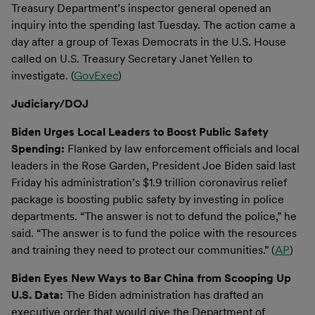
Treasury Department’s inspector general opened an
inquiry into the spending last Tuesday. The action came a
day after a group of Texas Democrats in the U.S. House
called on U.S. Treasury Secretary Janet Yellen to
investigate. (
GovExec
)
Judiciary/DOJ
Biden Urges Local Leaders to Boost Public Safety
Spending:
Flanked by law enforcement officials and local
leaders in the Rose Garden, President Joe Biden said last
Friday his administration’s $1.9 trillion coronavirus relief
package is boosting public safety by investing in police
departments. “The answer is not to defund the police,” he
said. “The answer is to fund the police with the resources
and training they need to protect our communities.” (
AP
)
Biden Eyes New Ways to Bar China from Scooping Up
U.S. Data:
The Biden administration has drafted an
executive order that would give the Department of