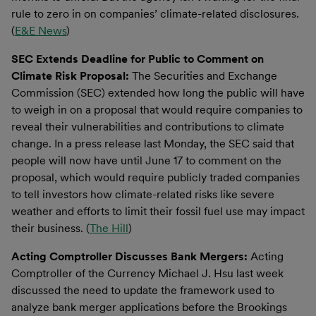
rule to zero in on companies’ climate-related disclosures.
(
E&E News
)
SEC Extends Deadline for Public to Comment on
Climate Risk Proposal:
The Securities and Exchange
Commission (SEC) extended how long the public will have
to weigh in on a proposal that would require companies to
reveal their vulnerabilities and contributions to climate
change. In a press release last Monday, the SEC said that
people will now have until June 17 to comment on the
proposal, which would require publicly traded companies
to tell investors how climate-related risks like severe
weather and efforts to limit their fossil fuel use may impact
their business. (
The Hill
)
Acting Comptroller Discusses Bank Mergers:
Acting
Comptroller of the Currency Michael J. Hsu last week
discussed the need to update the framework used to
analyze bank merger applications before the Brookings