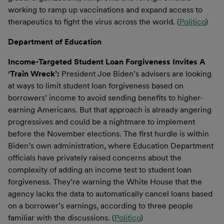
working to ramp up vaccinations and expand access to
therapeutics to fight the virus across the world. (
Politico
)
Department of Education
Income-Targeted Student Loan Forgiveness Invites A
‘Train Wreck’:
President Joe Biden’s advisers are looking
at ways to limit student loan forgiveness based on
borrowers’ income to avoid sending benefits to higher-
earning Americans. But that approach is already angering
progressives and could be a nightmare to implement
before the November elections. The first hurdle is within
Biden’s own administration, where Education Department
officials have privately raised concerns about the
complexity of adding an income test to student loan
forgiveness. They’re warning the White House that the
agency lacks the data to automatically cancel loans based
on a borrower’s earnings, according to three people
familiar with the discussions. (
Politico
)