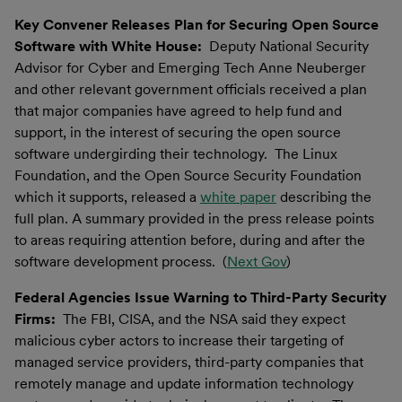
Key Convener Releases Plan for Securing Open Source
Software with White House:
Deputy National Security
Advisor for Cyber and Emerging Tech Anne Neuberger
and other relevant government officials received a plan
that major companies have agreed to help fund and
support, in the interest of securing the open source
software undergirding their technology. The Linux
Foundation, and the Open Source Security Foundation
which it supports, released a
white paper
describing the
full plan. A summary provided in the press release points
to areas requiring attention before, during and after the
software development process. (
Next Gov
)
Federal Agencies Issue Warning to Third-Party Security
Firms:
The FBI, CISA, and the NSA said they expect
malicious cyber actors to increase their targeting of
managed service providers, third-party companies that
remotely manage and update information technology