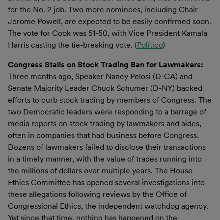
for the No. 2 job. Two more nominees, including Chair
Jerome Powell, are expected to be easily confirmed soon.
The vote for Cook was 51-50, with Vice President Kamala
Harris casting the tie-breaking vote. (
Politico
)
Congress Stalls on Stock Trading Ban for Lawmakers:
Three months ago, Speaker Nancy Pelosi (D-CA) and
Senate Majority Leader Chuck Schumer (D-NY) backed
efforts to curb stock trading by members of Congress. The
two Democratic leaders were responding to a barrage of
media reports on stock trading by lawmakers and aides,
often in companies that had business before Congress.
Dozens of lawmakers failed to disclose their transactions
in a timely manner, with the value of trades running into
the millions of dollars over multiple years. The House
Ethics Committee has opened several investigations into
these allegations following reviews by the Office of
Congressional Ethics, the independent watchdog agency.
Yet since that time, nothing has happened on the