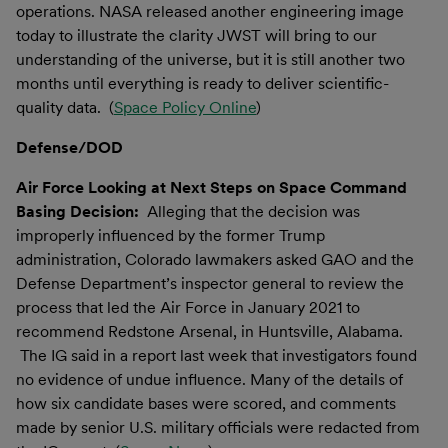
operations. NASA released another engineering image
today to illustrate the clarity JWST will bring to our
understanding of the universe, but it is still another two
months until everything is ready to deliver scientific-
quality data. (
Space Policy Online
)
Defense/DOD
Air Force Looking at Next Steps on Space Command
Basing Decision:
Alleging that the decision was
improperly influenced by the former Trump
administration, Colorado lawmakers asked GAO and the
Defense Department’s inspector general to review the
process that led the Air Force in January 2021 to
recommend Redstone Arsenal, in Huntsville, Alabama.
The IG said in a report last week that investigators found
no evidence of undue influence. Many of the details of
how six candidate bases were scored, and comments
made by senior U.S. military officials were redacted from