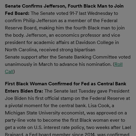
Senate Confirms Jefferson, Fourth Black Man to Join
Fed Board:
The Senate voted 91-7 last Wednesday to
confirm Philip Jefferson as a member of the Federal
Reserve Board, making him the fourth Black man to join
the body. Jefferson, an economics professor and vice
president for academic affairs at Davidson College in
North Carolina, received strong bipartisan
Senate support after the Senate Banking Committee voted
unanimously in March to advance his nomination. (
Roll
Call
)
First Black Woman Confirmed for Fed as Central Bank
Enters Biden Era:
The Senate last Tuesday gave President
Joe Biden his first official stamp on the Federal Reserve at
a pivotal moment for the central bank. Lisa Cook, a
Michigan State University economist, was approved on a
party-line vote to become the first Black woman ever to
get a vote on U.S. interest rate policy, two weeks after Lael
Brainard, a Fed board member since 2014, was confirmed