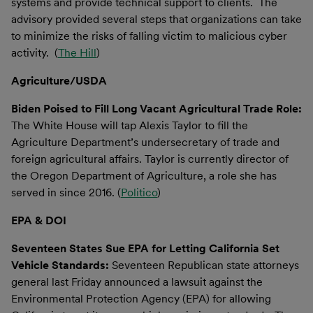
systems and provide technical support to clients. The
advisory provided several steps that organizations can take
to minimize the risks of falling victim to malicious cyber
activity. (
The Hill
)
Agriculture/USDA
Biden Poised to Fill Long Vacant Agricultural Trade Role:
The White House will tap Alexis Taylor to fill the
Agriculture Department’s undersecretary of trade and
foreign agricultural affairs. Taylor is currently director of
the Oregon Department of Agriculture, a role she has
served in since 2016. (
Politico
)
EPA & DOI
Seventeen States Sue EPA for Letting California Set
Vehicle Standards:
Seventeen Republican state attorneys
general last Friday announced a lawsuit against the
Environmental Protection Agency (EPA) for allowing