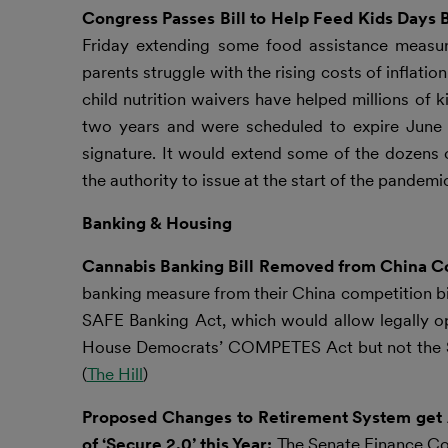
Congress Passes Bill to Help Feed Kids Days B
Friday extending some food assistance measure
parents struggle with the rising costs of inflat
child nutrition waivers have helped millions of 
two years and were scheduled to expire June 3
signature. It would extend some of the dozens 
the authority to issue at the start of the pandemic
Banking & Housing
Cannabis Banking Bill Removed from China C
banking measure from their China competition bil
SAFE Banking Act, which would allow legally op
House Democrats’ COMPETES Act but not the Sen
(
The Hill
)
Proposed Changes to Retirement System get A
of ‘Secure 2.0’ this Year:
The Senate Finance Co