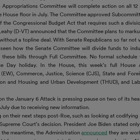
e Appropriations Committee will complete action on all 12
he House floor in July. The Committee approved Subcommitt
 the Congressional Budget Act that requires such a divisi
Leahy (D-VT) announced that the Committee plans to markup
ithout a topline deal. With Senate Republicans so far not 
 be seen how the Senate Committee will divide funds to in
 these bills through Full Committee. No formal schedule 
nce Day holiday. In the House, this week’s full House 
(EW), Commerce, Justice, Science (CJS), State and Fore
ation and Housing and Urban Development (THUD), and Lab
the January 6 Attack is pressing pause on two of its hear
July due to receiving new information.
n their next steps post-Roe, such as looking at codifying 
 Supreme Court’s decision. President Joe Biden stated onl
in the meantime, the Administration
announced
they are work