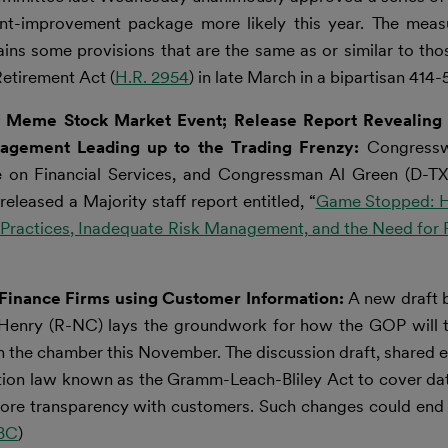
nt-improvement package more likely this year. The measu
ns some provisions that are the same as or similar to tho
etirement Act (
H.R. 2954
) in late March in a bipartisan 414-5
f Meme Stock Market Event; Release Report Revealing 
nagement Leading up to the Trading Frenzy:
Congress
on Financial Services, and Congressman Al Green (D-TX)
leased a Majority staff report entitled, “
Game Stopped: 
 Practices, Inadequate Risk Management, and the Need for 
r Finance Firms using Customer Information:
A new draft 
enry (R-NC) lays the groundwork for how the GOP will ta
in the chamber this November. The discussion draft, shared e
tion law known as the Gramm-Leach-Bliley Act to cover da
re more transparency with customers. Such changes could end
BC
)