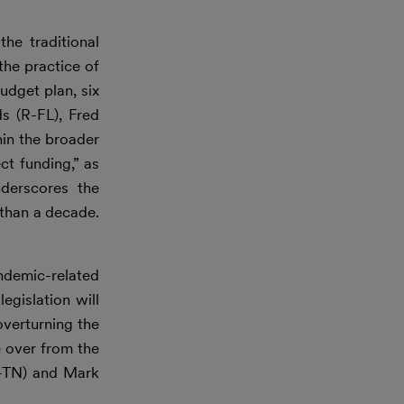
he traditional
the practice of
udget plan, six
s (R-FL), Fred
hin the broader
t funding,” as
derscores the
 than a decade.
demic-related
egislation will
overturning the
e over from the
(R-TN) and Mark