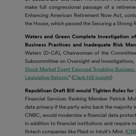
make full congressional passage of a retireme
Enhancing American Retirement Now Act, contai
the House, which passed the Securing a Strong R
Waters and Green Complete Investigation o
Business Practices and Inadequate Risk Ma
Waters (D-CA), Chairwoman of the Committee 
Subcommittee on Oversight and Investigations, re
Stock Market Event Exposed Troubling Business
Legislative Reform
.” (
Clark Hill Insight
)
Republican Draft Bill would Tighten Rules fo
Financial Services Ranking Member Patrick McH
data privacy if the party wins back the majority 
CNBC, would modernize a financial data protec
in addition to financial institutions and requi
fintech companies like Plaid or Intuit’s Mint. (
CN