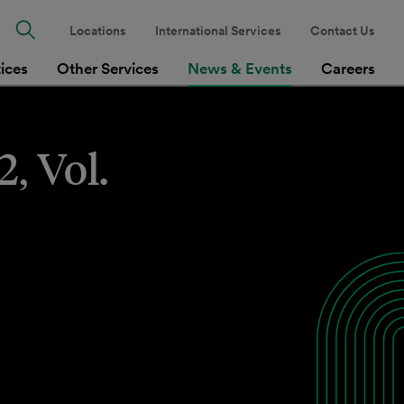
Locations
International Services
Contact Us
tices
Other Services
News & Events
Careers
, Vol.