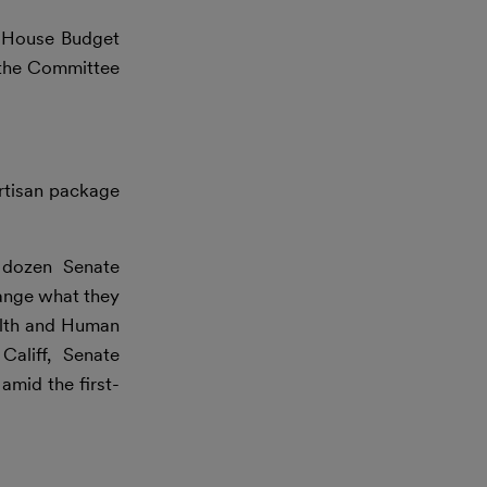
e House Budget
 the Committee
rtisan package
dozen Senate
hange what they
ealth and Human
aliff, Senate
amid the first-