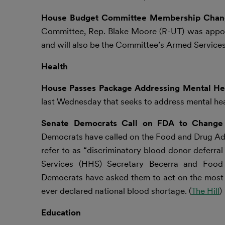
House Budget Committee Membership Cha
Committee, Rep. Blake Moore (R-UT) was appoin
and will also be the Committee’s Armed Services r
Health
House Passes Package Addressing Mental Hea
last Wednesday that seeks to address mental heal
Senate Democrats Call on FDA to Change ‘
Democrats have called on the Food and Drug Admi
refer to as “discriminatory blood donor deferra
Services (HHS) Secretary Becerra and Food
Democrats have asked them to act on the most u
ever declared national blood shortage. (
The Hill
)
Education