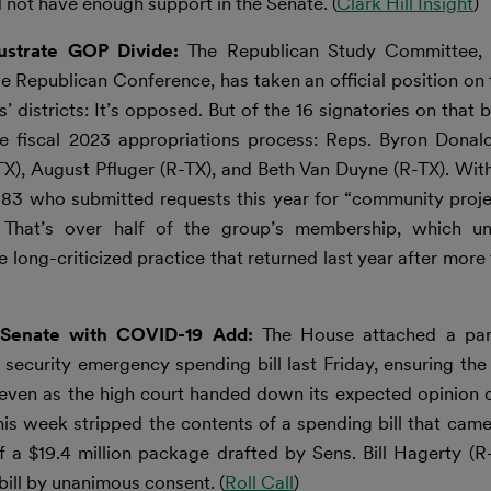
 not have enough support in the Senate. (
Clark Hill Insight
)
lustrate GOP Divide:
The Republican Study Committee, t
e Republican Conference, has taken an official position on 
 districts: It’s opposed. But of the 16 signatories on that b
 fiscal 2023 appropriations process: Reps. Byron Donald
-TX), August Pfluger (R-TX), and Beth Van Duyne (R-TX). Wit
83 who submitted requests this year for “community projec
That’s over half of the group’s membership, which un
 long-criticized practice that returned last year after more
o Senate with COVID-19 Add:
The House attached a pan
urity emergency spending bill last Friday, ensuring the l
 even as the high court handed down its expected opinion 
his week stripped the contents of a spending bill that cam
of a $19.4 million package drafted by Sens. Bill Hagerty 
ill by unanimous consent. (
Roll Call
)