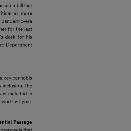
sed a bill last
itical as more
he pandemic-era
er for the last
s desk for his
ture Department
a key cannabis
 inclusion. The
as included in
sed last year.
ntial Passage
proposals that