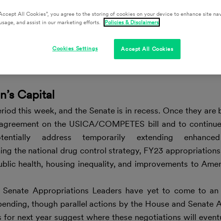
Accept All Cookies”, you agree to the storing of cookies on your device to enhance site nav
usage, and assist in our marketing efforts.
Policies & Disclaimers
Cookies Settings
Accept All Cookies
n’s Capital
iod this week, and the Senate is in recess. Once they are 
n agreement on the USICA/COMPETES bill and to continu
tentially address temporarily extending enhanc
ing the national drug control strategy, FY23 appropriatio
ublic health, housing inequality, and improvements to Amer
Senate Appropriations Leaders have yet to come to an
pending, though parallel actions by the House and Senate 
for next year suggest where these negotiations will event