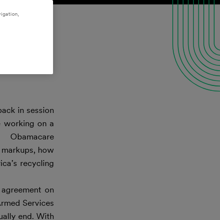
igation,
back in session
e working on a
ed Obamacare
ns markups, how
ica’s recycling
 agreement on
Armed Services
ually end. With