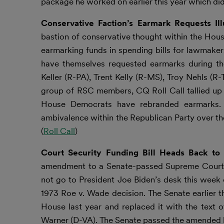
package he worked on earlier this year which did
Conservative Faction’s Earmark Requests Il
bastion of conservative thought within the Hous
earmarking funds in spending bills for lawmakers’
have themselves requested earmarks during the
Keller (R-PA), Trent Kelly (R-MS), Troy Nehls (R
group of RSC members, CQ Roll Call tallied up 
House Democrats have rebranded earmarks. 
ambivalence within the Republican Party over the
(
Roll Call
)
Court Security Funding Bill Heads Back t
amendment to a Senate-passed Supreme Court sec
not go to President Joe Biden’s desk this week
1973 Roe v. Wade decision. The Senate earlier t
House last year and replaced it with the text 
Warner (D-VA). The Senate passed the amended b