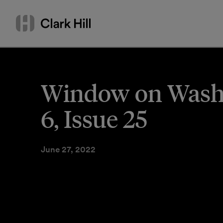
Skip
Search
to
by
content
name
or
keyword
Window on Washin
6, Issue 25
June 27, 2022