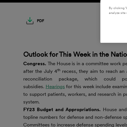
By clicking “
analyze site 
PDF
Outlook for This Week in the Natio
Congress.
The House is in a committee work per
th
after the July 4
recess, they aim to reach a
reconciliation package, which could po
subsidies.
Hearings
for this week include examin
to support patients, workers, and research in p
system.
FY23 Budget and Appropriations.
House and 
topline numbers for defense and non-defense s
Committees to increase defense spending levels 