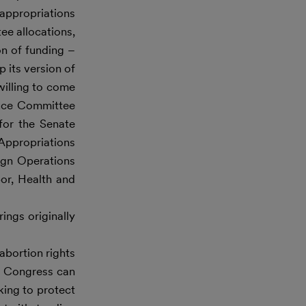
 appropriations
ee allocations,
on of funding –
 its version of
willing to come
duce Committee
for the Senate
Appropriations
ign Operations
or, Health and
ings originally
abortion rights
y Congress can
ing to protect