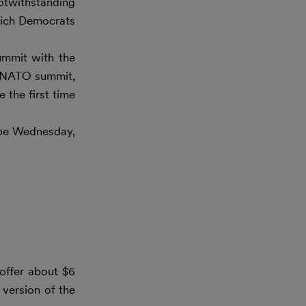
Notwithstanding
which Democrats
ummit with the
al NATO summit,
 the first time
 be Wednesday,
offer about $6
 version of the