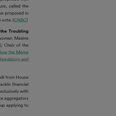
re, called the
se proposed in
 vote. (
CNBC
)
the Troubling
woman Maxine
, Chair of the
How the Meme
Regulatory and
bill from House
ckle financial
xclusively with
ta aggregators
 up applying to