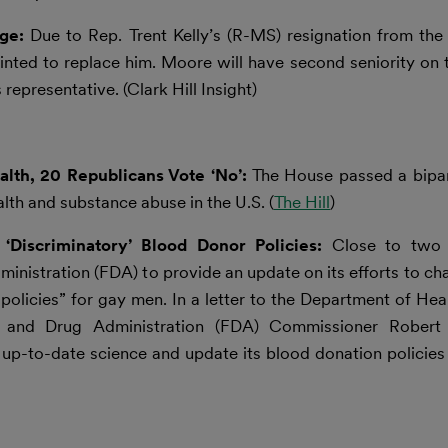
nge:
Due to Rep. Trent Kelly’s (R-MS) resignation from th
ted to replace him. Moore will have second seniority on
epresentative. (Clark Hill Insight)
lth, 20 Republicans Vote ‘No’:
The House passed a bipa
th and substance abuse in the U.S. (
The Hill
)
Discriminatory’ Blood Donor Policies:
Close to two 
nistration (FDA) to provide an update on its efforts to c
l policies” for gay men. In a letter to the Department of H
 and Drug Administration (FDA) Commissioner Robert C
p-to-date science and update its blood donation policies 