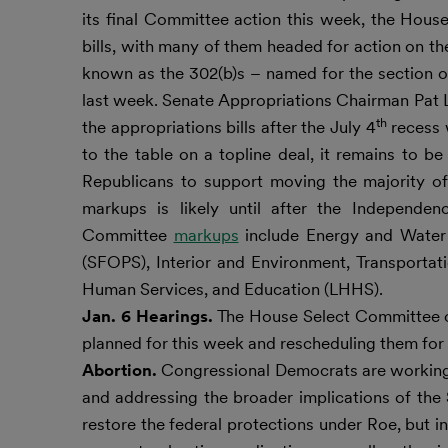
its final Committee action this week, the Hous
bills, with many of them headed for action on t
known as the 302(b)s – named for the section of
last week. Senate Appropriations Chairman Pat 
th
the appropriations bills after the July 4
recess w
to the table on a topline deal, it remains to
Republicans to support moving the majority of
markups is likely until after the Independe
Committee
markups
include Energy and Water 
(SFOPS), Interior and Environment, Transport
Human Services, and Education (LHHS).
Jan. 6 Hearings.
The House Select Committee on 
planned for this week and rescheduling them for 
Abortion.
Congressional Democrats are working o
and addressing the broader implications of the
restore the federal protections under Roe, but 