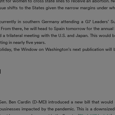
ght for women to cross state lines to receive an abortion. 
issue shifts to the States given the narrow margins under 
currently in southern Germany attending a G7 Leaders’ S
e. From there, he will head to Spain tomorrow for the annu
 a trilateral meeting with the U.S. and Japan. This would be
ing in nearly five years.
oliday, the Window on Washington’s next publication will
l
Sen. Ben Cardin (D-MD) introduced a new bill that would 
ll businesses impacted by the pandemic. This is a downsized