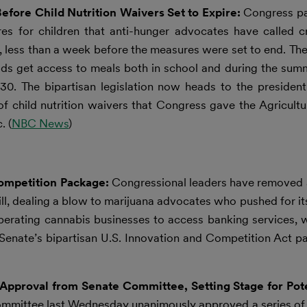
efore Child Nutrition Waivers Set to Expire:
Congress pas
s for children that anti-hunger advocates have called cr
ion, less than a week before the measures were set to end. T
kids get access to meals both in school and during the summ
0. The bipartisan legislation now heads to the president’
of child nutrition waivers that Congress gave the Agricul
. (
NBC News
)
ompetition Package:
Congressional leaders have removed 
l, dealing a blow to marijuana advocates who pushed for its
erating cannabis businesses to access banking services, w
ate’s bipartisan U.S. Innovation and Competition Act pas
pproval from Senate Committee, Setting Stage for Pote
mmittee last Wednesday unanimously approved a series of 