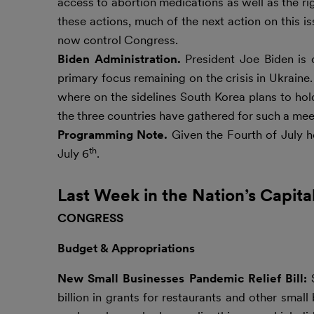
access to abortion medications as well as the ri
these actions, much of the next action on this 
now control Congress.
Biden Administration.
President Joe Biden is 
primary focus remaining on the crisis in Ukrain
where on the sidelines South Korea plans to hold
the three countries have gathered for such a meet
Programming Note.
Given the Fourth of July h
th
July 6
.
Last Week in the Nation’s Capita
CONGRESS
Budget & Appropriations
New Small Businesses Pandemic Relief Bill:
billion in grants for restaurants and other sma