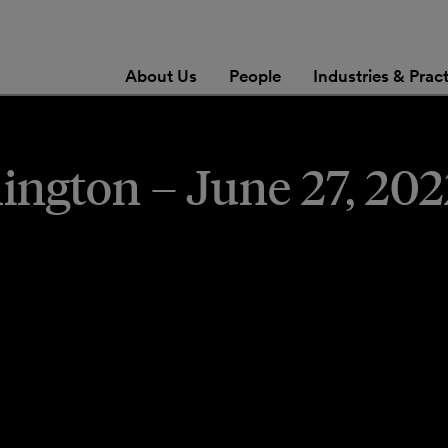
About Us
People
Industries & Prac
gton – June 27, 2022