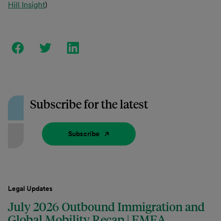
Hill Insight
)
Subscribe for the latest
Subscribe
Legal Updates
July 2026 Outbound Immigration and
Global Mobility Recap | EMEA