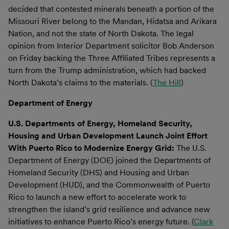
decided that contested minerals beneath a portion of the
Missouri River belong to the Mandan, Hidatsa and Arikara
Nation, and not the state of North Dakota. The legal
opinion from Interior Department solicitor Bob Anderson
on Friday backing the Three Affiliated Tribes represents a
turn from the Trump administration, which had backed
North Dakota’s claims to the materials. (
The Hill
)
Department of Energy
U.S. Departments of Energy, Homeland Security,
Housing and Urban Development Launch Joint Effort
With Puerto Rico to Modernize Energy Grid:
The U.S.
Department of Energy (DOE) joined the Departments of
Homeland Security (DHS) and Housing and Urban
Development (HUD), and the Commonwealth of Puerto
Rico to launch a new effort to accelerate work to
strengthen the island’s grid resilience and advance new
initiatives to enhance Puerto Rico’s energy future. (
Clark