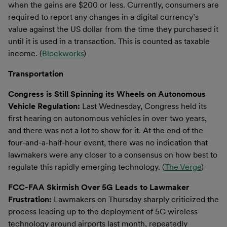
when the gains are $200 or less. Currently, consumers are
required to report any changes in a digital currency’s
value against the US dollar from the time they purchased it
until it is used in a transaction. This is counted as taxable
income. (
Blockworks
)
Transportation
Congress is Still Spinning its Wheels on Autonomous
Vehicle Regulation:
Last Wednesday, Congress held its
first hearing on autonomous vehicles in over two years,
and there was not a lot to show for it. At the end of the
four-and-a-half-hour event, there was no indication that
lawmakers were any closer to a consensus on how best to
regulate this rapidly emerging technology. (
The Verge
)
FCC-FAA Skirmish Over 5G Leads to Lawmaker
Frustration:
Lawmakers on Thursday sharply criticized the
process leading up to the deployment of 5G wireless
technology around airports last month, repeatedly