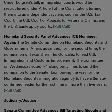
Under Lofgren’s bill, immigration courts would be
restructured under Article I of the Constitution, turning
them into an independent system, such as the U.S. Tax
Court, the U.S. Court of Appeals for Veterans Claims, and
the U.S. bankruptcy courts. (
Roll Call
)
Homeland Security Panel Advances ICE Nominee,
Again:
The Senate Committee on Homeland Security and
Governmental Affairs advanced, for the second time, the
nomination of Texas sheriff Ed Gonzalez to lead U.S.
Immigration and Customs Enforcement. The committee
on Wednesday voted 7-4 along party lines to send the
nomination to the Senate floor, paving the way for the
Homeland Security immigration agency to have a Senate-
confirmed leader for the first time in more than five years.
(
Roll Call
)
Judiciary/Justice
Senate Committee Advances Bill Targeting Google and