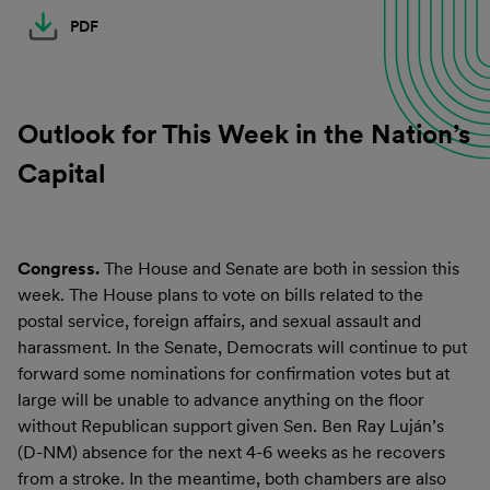
PDF
Outlook for This Week in the Nation’s
Capital
Congress.
The House and Senate are both in session this
week. The House plans to vote on bills related to the
postal service, foreign affairs, and sexual assault and
harassment. In the Senate, Democrats will continue to put
forward some nominations for confirmation votes but at
large will be unable to advance anything on the floor
without Republican support given Sen. Ben Ray Luján’s
(D-NM) absence for the next 4-6 weeks as he recovers
from a stroke. In the meantime, both chambers are also