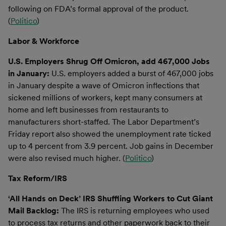
following on FDA’s formal approval of the product.
(
Politico
)
Labor & Workforce
U.S. Employers Shrug Off Omicron, add 467,000 Jobs
in January:
U.S. employers added a burst of 467,000 jobs
in January despite a wave of Omicron inflections that
sickened millions of workers, kept many consumers at
home and left businesses from restaurants to
manufacturers short-staffed. The Labor Department’s
Friday report also showed the unemployment rate ticked
up to 4 percent from 3.9 percent. Job gains in December
were also revised much higher. (
Politico
)
Tax Reform/IRS
‘All Hands on Deck’ IRS Shuffling Workers to Cut Giant
Mail Backlog:
The IRS is returning employees who used
to process tax returns and other paperwork back to their