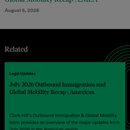
August 5, 2026
Related
Legal Updates
July 2026 Outbound Immigration and
Global Mobility Recap | Americas
Clark Hill’s Outbound Immigration & Global Mobility
team provides an overview of the major updates from
July 2026 in the Americas region.