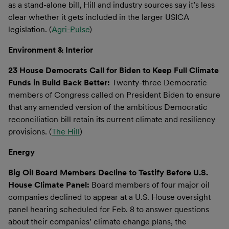
as a stand-alone bill, Hill and industry sources say it’s less
clear whether it gets included in the larger USICA
legislation. (
Agri-Pulse
)
Environment & Interior
23 House Democrats Call for Biden to Keep Full Climate
Funds in Build Back Better:
Twenty-three Democratic
members of Congress called on President Biden to ensure
that any amended version of the ambitious Democratic
reconciliation bill retain its current climate and resiliency
provisions. (
The Hill
)
Energy
Big Oil Board Members Decline to Testify Before U.S.
House Climate Panel:
Board members of four major oil
companies declined to appear at a U.S. House oversight
panel hearing scheduled for Feb. 8 to answer questions
about their companies’ climate change plans, the