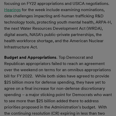
focusing on FY22 appropriations and USICA negotiations.
Hearings
for the week include examining nominations,
data challenges impacting anti-human trafficking R&D
technology tools, protecting youth mental health, ARPA-H,
the next Water Resources Development Act (WRDA),
digital assets, NASA’s public-private partnerships, the
health workforce shortage, and the American Nuclear
Infrastructure Act.
Budget and Appropriation
s
. Top Democrat and
Republican appropriators failed to reach an agreement
over the weekend on terms for an omnibus appropriations
bill for FY 2022. While both sides have agreed to provide
$25 billion more for defense spending, they have yet to
agree on a final increase for non-defense discretionary
spending – a major sticking point for Democrats who want
to see more than $25 billion added there to address
priorities proposed in the Administration’s budget. With
the continuing resolution (CR) expiring in less than two