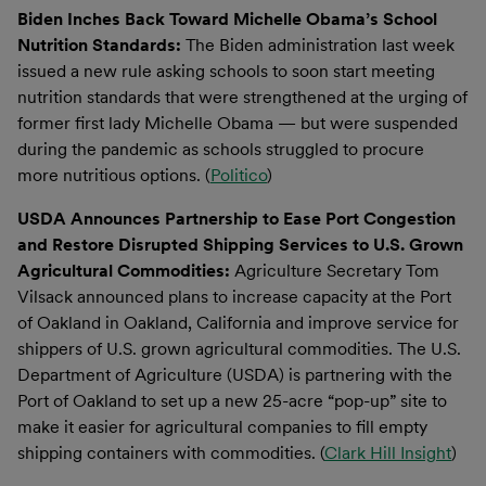
Biden Inches Back Toward Michelle Obama’s School
Nutrition Standards:
The Biden administration last week
issued a new rule asking schools to soon start meeting
nutrition standards that were strengthened at the urging of
former first lady Michelle Obama — but were suspended
during the pandemic as schools struggled to procure
more nutritious options. (
Politico
)
USDA Announces Partnership to Ease Port Congestion
and Restore Disrupted Shipping Services to U.S. Grown
Agricultural Commodities:
Agriculture Secretary Tom
Vilsack announced plans to increase capacity at the Port
of Oakland in Oakland, California and improve service for
shippers of U.S. grown agricultural commodities. The U.S.
Department of Agriculture (USDA) is partnering with the
Port of Oakland to set up a new 25-acre “pop-up” site to
make it easier for agricultural companies to fill empty
shipping containers with commodities. (
Clark Hill Insight
)