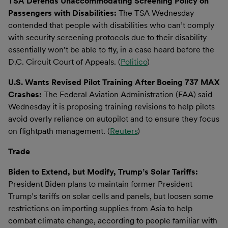
TSA Defends Unaccommodating Screening Policy on
Passengers with Disabilities:
The TSA Wednesday
contended that people with disabilities who can’t comply
with security screening protocols due to their disability
essentially won’t be able to fly, in a case heard before the
D.C. Circuit Court of Appeals. (
Politico
)
U.S. Wants Revised Pilot Training After Boeing 737 MAX
Crashes:
The Federal Aviation Administration (FAA) said
Wednesday it is proposing training revisions to help pilots
avoid overly reliance on autopilot and to ensure they focus
on flightpath management. (
Reuters
)
Trade
Biden to Extend, but Modify, Trump’s Solar Tariffs:
President Biden plans to maintain former President
Trump’s tariffs on solar cells and panels, but loosen some
restrictions on importing supplies from Asia to help
combat climate change, according to people familiar with