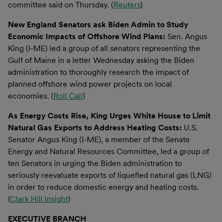
committee said on Thursday. (
Reuters
)
New England Senators ask Biden Admin to Study
Economic Impacts of Offshore Wind Plans:
Sen. Angus
King (I-ME) led a group of all senators representing the
Gulf of Maine in a letter Wednesday asking the Biden
administration to thoroughly research the impact of
planned offshore wind power projects on local
economies. (
Roll Call
)
As Energy Costs Rise, King Urges White House to Limit
Natural Gas Exports to Address Heating Costs:
U.S.
Senator Angus King (I-ME), a member of the Senate
Energy and Natural Resources Committee, led a group of
ten Senators in urging the Biden administration to
seriously reevaluate exports of liquefied natural gas (LNG)
in order to reduce domestic energy and heating costs.
(
Clark Hill Insight
)
EXECUTIVE BRANCH