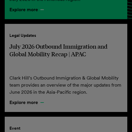
Explore more
Legal Updates
July 2026 Outbound Immigration and
Global Mobility Recap | APAC
Clark Hill’s Outbound Immigration & Global Mobility
team provides an overview of the major updates from
June 2026 in the Asia-Pacific region.
Explore more
Event