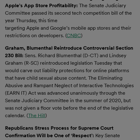
Apple’s App Store Profitability:
The Senate Judiciary
Committee passed its second tech competition bill of the
year Thursday, this time
targeting Apple and Google’s mobile app stores and their
restrictions on developers. (
CNBC
)
Graham, Blumenthal Reintroduce Controversial Section
230 Bill:
Sens. Richard Blumenthal (D-CT) and Lindsey
Graham (R-SC) reintroduced legislation Tuesday that
would carve out liability protections for online platforms
that have child sexual abuse content. The Eliminating
Abusive and Rampant Neglect of Interactive Technologies
(EARN IT) Act was advanced unanimously through the
Senate Judiciary Committee in the summer of 2020, but
was not given a floor vote before the end of the legislative
calendar. (
The Hill
)
Republicans Stress Process for Supreme Court
Confirmation Will be One of ‘Respect’:
Key Senate