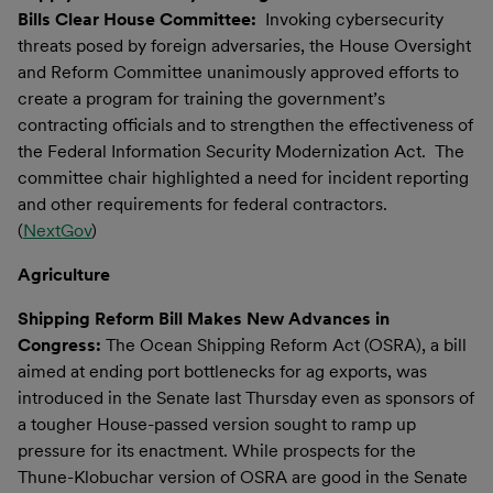
Bills Clear House Committee:
Invoking cybersecurity
threats posed by foreign adversaries, the House Oversight
and Reform Committee unanimously approved efforts to
create a program for training the government’s
contracting officials and to strengthen the effectiveness of
the Federal Information Security Modernization Act. The
committee chair highlighted a need for incident reporting
and other requirements for federal contractors.
(
NextGov
)
Agriculture
Shipping Reform Bill Makes New Advances in
Congress:
The Ocean Shipping Reform Act (OSRA), a bill
aimed at ending port bottlenecks for ag exports, was
introduced in the Senate last Thursday even as sponsors of
a tougher House-passed version sought to ramp up
pressure for its enactment. While prospects for the
Thune-Klobuchar version of OSRA are good in the Senate