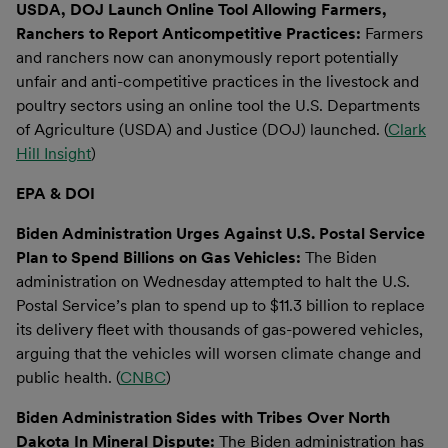
USDA, DOJ Launch Online Tool Allowing Farmers,
Ranchers to Report Anticompetitive Practices:
Farmers
and ranchers now can anonymously report potentially
unfair and anti-competitive practices in the livestock and
poultry sectors using an online tool the U.S. Departments
of Agriculture (USDA) and Justice (DOJ) launched. (
Clark
Hill Insight
)
EPA & DOI
Biden Administration Urges Against U.S. Postal Service
Plan to Spend Billions on Gas Vehicles:
The Biden
administration on Wednesday attempted to halt the U.S.
Postal Service’s plan to spend up to $11.3 billion to replace
its delivery fleet with thousands of gas-powered vehicles,
arguing that the vehicles will worsen climate change and
public health. (
CNBC
)
Biden Administration Sides with Tribes Over North
Dakota In Mineral Dispute:
The Biden administration has