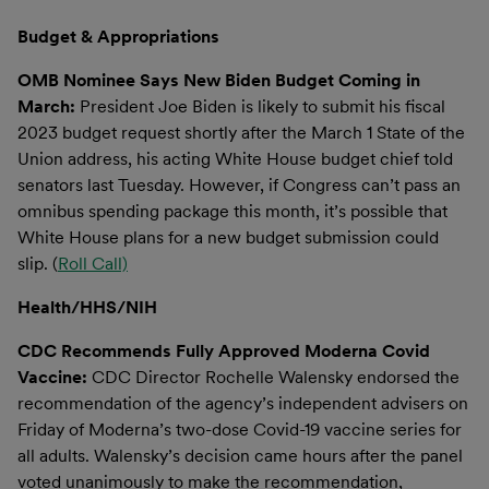
Budget & Appropriations
OMB Nominee Says New Biden Budget Coming in
March:
President Joe Biden is likely to submit his fiscal
2023 budget request shortly after the March 1 State of the
Union address, his acting White House budget chief told
senators last Tuesday. However, if Congress can’t pass an
omnibus spending package this month, it’s possible that
White House plans for a new budget submission could
slip. (
Roll Call)
Health/HHS/NIH
CDC Recommends Fully Approved Moderna Covid
Vaccine:
CDC Director Rochelle Walensky endorsed the
recommendation of the agency’s independent advisers on
Friday of Moderna’s two-dose Covid-19 vaccine series for
all adults. Walensky’s decision came hours after the panel
voted unanimously to make the recommendation,