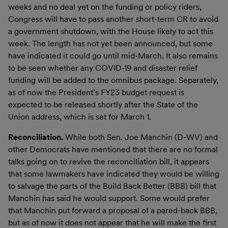
weeks and no deal yet on the funding or policy riders,
Congress will have to pass another short-term CR to avoid
a government shutdown, with the House likely to act this
week. The length has not yet been announced, but some
have indicated it could go until mid-March. It also remains
to be seen whether any COVID-19 and disaster relief
funding will be added to the omnibus package. Separately,
as of now the President’s FY23 budget request is
expected to be released shortly after the State of the
Union address, which is set for March 1.
Reconciliation.
While both Sen. Joe Manchin (D-WV) and
other Democrats have mentioned that there are no formal
talks going on to revive the reconciliation bill, it appears
that some lawmakers have indicated they would be willing
to salvage the parts of the Build Back Better (BBB) bill that
Manchin has said he would support. Some would prefer
that Manchin put forward a proposal of a pared-back BBB,
but as of now it does not appear that he will make the first