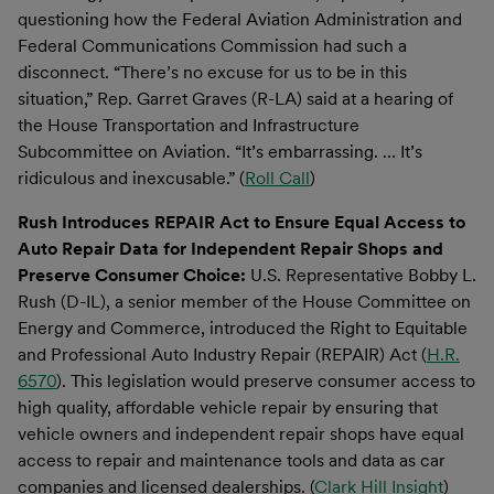
questioning how the Federal Aviation Administration and
Federal Communications Commission had such a
disconnect. “There’s no excuse for us to be in this
situation,” Rep. Garret Graves (R-LA) said at a hearing of
the House Transportation and Infrastructure
Subcommittee on Aviation. “It’s embarrassing. … It’s
ridiculous and inexcusable.” (
Roll Call
)
Rush Introduces REPAIR Act to Ensure Equal Access to
Auto Repair Data for Independent Repair Shops and
Preserve Consumer Choice:
U.S. Representative Bobby L.
Rush (D-IL), a senior member of the House Committee on
Energy and Commerce, introduced the Right to Equitable
and Professional Auto Industry Repair (REPAIR) Act (
H.R.
6570
). This legislation would preserve consumer access to
high quality, affordable vehicle repair by ensuring that
vehicle owners and independent repair shops have equal
access to repair and maintenance tools and data as car
companies and licensed dealerships. (
Clark Hill Insight
)