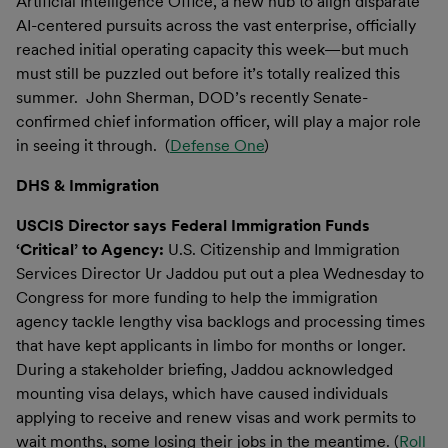
Artificial Intelligence Office, a new hub to align disparate
AI-centered pursuits across the vast enterprise, officially
reached initial operating capacity this week—but much
must still be puzzled out before it’s totally realized this
summer. John Sherman, DOD’s recently Senate-
confirmed chief information officer, will play a major role
in seeing it through. (
Defense One
)
DHS & Immigration
USCIS Director says Federal Immigration Funds
‘Critical’ to Agency:
U.S. Citizenship and Immigration
Services Director Ur Jaddou put out a plea Wednesday to
Congress for more funding to help the immigration
agency tackle lengthy visa backlogs and processing times
that have kept applicants in limbo for months or longer.
During a stakeholder briefing, Jaddou acknowledged
mounting visa delays, which have caused individuals
applying to receive and renew visas and work permits to
wait months, some losing their jobs in the meantime. (
Roll