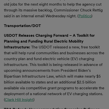
old jobs for the next eight months to help the agency cut
through its massive backlog, Commissioner Chuck Rettig
said in an internal email Wednesday night. (
Politico
)
Transportation/DOT
USDOT Releases Charging Forward – A Toolkit for
Planning and Funding Rural Electric Mobility
Infrastructure:
The USDOT released a new, free toolkit
that will help rural communities and businesses across the
country plan and fund electric vehicle (EV) charging
infrastructure. This toolkit is being released in advance of
upcoming announcements from President Biden’s
Bipartisan Infrastructure Law, which will make nearly $5
billion available to states and an additional $2.5 billion
available via competitive grant programs to accelerate the
deployment of a national network of EV charging stations.
(
Clark Hill Insight
)