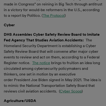
made in Congress” on reining in Big Tech through antitrust
in a victory for would-be reformers in the U.S., according
to a report by Politico. (
The Protocol
)
Cyber
DHS Assembles Cyber Safety Review Board to Imitate
Fed Agency That Studies Aviation Accidents:
The
Homeland Security Department is establishing a Cyber
Safety Review Board that will convene after major cyber
events to review and act on them, according to a Federal
Register notice.
The notice
brings to fruition an idea long
circulated among cybersecurity policymakers and
thinkers, one set in motion by an executive
order President Joe Biden signed in May 2021. The idea is
to mimic the National Transportation Safety Board that
reviews civil aviation accidents. (
Cyber Scoop
)
Agriculture/USDA