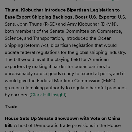
Thune, Klobuchar Introduce Bipartisan Legislation to
Ease Export Shipping Backlogs, Boost U.S. Exports:
U.S.
Sens. John Thune (R-SD) and Amy Klobuchar (D-MN),
both members of the Senate Committee on Commerce,
Science, and Transportation, introduced the Ocean
Shipping Reform Act, bipartisan legislation that would
update federal regulations for the global shipping industry.
The bill would level the playing field for American
exporters by making it harder for ocean carriers to
unreasonably refuse goods ready to export at ports, and it
would give the Federal Maritime Commission (FMC)
greater rulemaking authority to regulate harmful practices
by carriers. (
Clark Hill Insight
)
Trade
House Sets Up Senate Showdown with Vote on China
Bill:
A host of Democratic trade provisions in the House