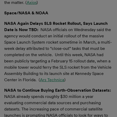
the matter. (
Axios
)
Space/NASA & NOAA
NASA Again Delays SLS Rocket Rollout, Says Launch
Date is Now TBD:
NASA officials on Wednesday said the
agency would conduct an initial rollout of the massive
Space Launch System rocket sometime in March, a multi-
week delay attributed to “close-out” tasks that must be
completed on the vehicle. Until this week, NASA had
been publicly targeting a February 15 rollout date, when a
mobile tower would ferry the SLS rocket from the Vehicle
Assembly Building to its launch site at Kennedy Space
Center in Florida. (
Ars Technica
)
NASA to Continue Buying Earth-Observation Datasets:
NASA already spends roughly $30 million a year
evaluating commercial data sources and purchasing
datasets. The increasing pace of commercial satellite
launches is prompting NASA officials to look for ways to