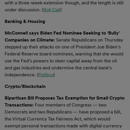
with a three-week extension though, and the length is still
under discussion. (
Roll Call
)
Banking & Housing
McConnell says Biden Fed Nominee Seeking to ‘Bully’
Companies on Climate:
Senate Republicans on Thursday
stepped up their attacks on one of President Joe Biden’s
Federal Reserve board nominees, warning that she would
use the Fed’s powers to steer capital away from the oil
and gas industries and undermine the central bank’s
independence. (
Politico
)
Crypto/Blockchain
Bipartisan Bill Proposes Tax Exemption for Small Crypto
Transactions:
Four members of Congress — two
Democrats and two Republicans — have proposed a bill,
the Virtual Currency Tax Fairness Act, which would
exempt personal transactions made with digital currency