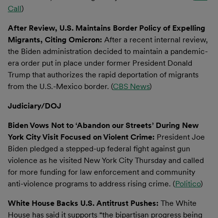
Call
)
After Review, U.S. Maintains Border Policy of Expelling
Migrants, Citing Omicron:
After a recent internal review,
the Biden administration decided to maintain a pandemic-
era order put in place under former President Donald
Trump that authorizes the rapid deportation of migrants
from the U.S.-Mexico border. (
CBS News
)
Judiciary/DOJ
Biden Vows Not to ‘Abandon our Streets’ During New
York City Visit Focused on Violent Crime:
President Joe
Biden pledged a stepped-up federal fight against gun
violence as he visited New York City Thursday and called
for more funding for law enforcement and community
anti-violence programs to address rising crime. (
Politico
)
White House Backs U.S. Antitrust Pushes:
The White
House has said it supports “the bipartisan progress being