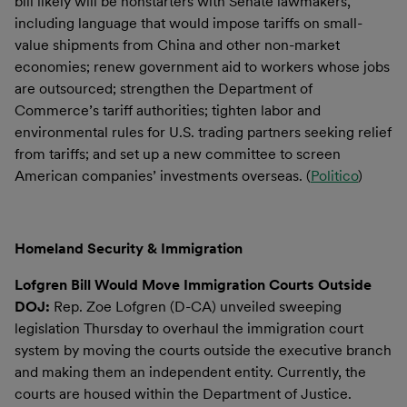
bill likely will be nonstarters with Senate lawmakers,
including language that would impose tariffs on small-
value shipments from China and other non-market
economies; renew government aid to workers whose jobs
are outsourced; strengthen the Department of
Commerce’s tariff authorities; tighten labor and
environmental rules for U.S. trading partners seeking relief
from tariffs; and set up a new committee to screen
American companies’ investments overseas. (
Politico
)
Homeland Security & Immigration
Lofgren Bill Would Move Immigration Courts Outside
DOJ:
Rep. Zoe Lofgren (D-CA) unveiled sweeping
legislation Thursday to overhaul the immigration court
system by moving the courts outside the executive branch
and making them an independent entity. Currently, the
courts are housed within the Department of Justice.