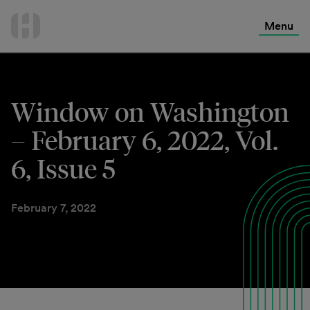
International Services
Skip
to
Menu
Contact Us
content
Window on Washington
– February 6, 2022, Vol.
6, Issue 5
February 7, 2022