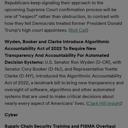
Republicans keep signaling their approach to the
upcoming Supreme Court confirmation process will be
one of “respect” rather than obstruction, to contrast with
how they felt Democrats treated former President Donald
Trump’s high court appointees. (
Roll Call
)
Wyden, Booker and Clarke Introduce Algorithmic
Accountability Act of 2022 To Require New
Transparency And Accountability For Automated
Decision Systems:
U.S. Senator Ron Wyden (D-OR), with
Senator Cory Booker (D-NJ), and Representative Yvette
Clarke (D-NY), introduced the Algorithmic Accountability
Act of 2022, a landmark bill to bring new transparency and
oversight of software, algorithms and other automated
systems that are used to make critical decisions about
nearly every aspect of Americans’ lives. (
Clark Hill Insight
)
Cyber
Supply Chain Security Training and FISMA Overhaul