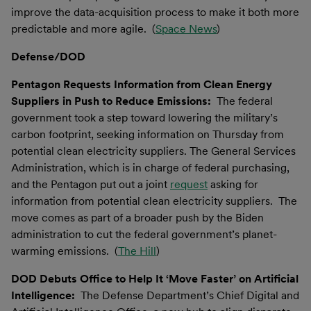
improve the data-acquisition process to make it both more
predictable and more agile. (
Space News
)
Defense/DOD
Pentagon Requests Information from Clean Energy
Suppliers in Push to Reduce Emissions:
The federal
government took a step toward lowering the military’s
carbon footprint, seeking information on Thursday from
potential clean electricity suppliers. The General Services
Administration, which is in charge of federal purchasing,
and the Pentagon put out a joint
request
asking for
information from potential clean electricity suppliers. The
move comes as part of a broader push by the Biden
administration to cut the federal government’s planet-
warming emissions. (
The Hill
)
DOD Debuts Office to Help It ‘Move Faster’ on Artificial
Intelligence:
The Defense Department’s Chief Digital and