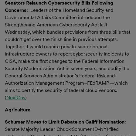
Senators Relaunch Cybersecurity Bills Following
Concerns:
Leaders of the Homeland Security and
Governmental Affairs Committee introduced the
Strengthening American Cybersecurity Act last
Wednesday, which bundles provisions from three bills that
couldn’t get over the finish line in previous attempts.
Together it would require private-sector critical
infrastructure owners to report cybersecurity incidents to
CISA, make the first changes to the Federal Information
Security Modernization Act in seven years, and codify the
General Services Administration’s Federal Risk and
Authorization Management Program–FEdRAMP—which
aims to certify the security of federal cloud vendors.
(
NextGov
)
Agriculture
Schumer Moves to Limit Debate on Califf Nomination:
Senate Majority Leader Chuck Schumer (D-NY) filed