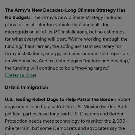
The Army’s New Decades-Long Climate Strategy Has
No Budget:
The Army’s new climate strategy includes
plans for an all-electric vehicle fleet and calls for
microgrids on all of its 130 installations, but no estimates
for what everything will cost. “We’re working through the
funding,” Paul Farnan, the acting assistant secretary for
Army installations, energy, and environment told reporters
on Wednesday. And as technologies “mature and develop,”
the funding will continue to be a “moving target.”
(
Defense One
)
DHS & Immigration
U.S. Testing Robot Dogs to Help Patrol the Border
: Robot
dogs could soon help patrol the U.S.-Mexico border. Both
political parties have long said U.S. Customs and Border
Protection needs more technology to monitor the 2,000-
mile terrain, but some Democrats and advocates say the