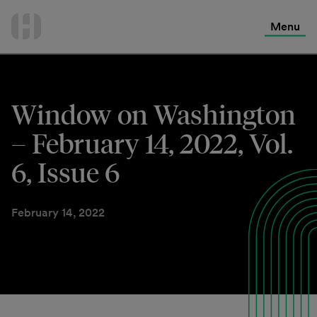
International Services
Skip
to
Menu
Contact Us
content
Window on Washington
– February 14, 2022, Vol.
6, Issue 6
February 14, 2022