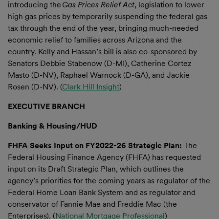
introducing the
Gas Prices Relief Act
, legislation to lower
high gas prices by temporarily suspending the federal gas
tax through the end of the year, bringing much-needed
economic relief to families across Arizona and the
country. Kelly and Hassan’s bill is also co-sponsored by
Senators Debbie Stabenow (D-MI), Catherine Cortez
Masto (D-NV), Raphael Warnock (D-GA), and Jackie
Rosen (D-NV). (
Clark Hill Insight
)
EXECUTIVE BRANCH
Banking & Housing/HUD
FHFA Seeks Input on FY2022-26 Strategic Plan:
The
Federal Housing Finance Agency (FHFA) has requested
input on its Draft Strategic Plan, which outlines the
agency’s priorities for the coming years as regulator of the
Federal Home Loan Bank System and as regulator and
conservator of Fannie Mae and Freddie Mac (the
Enterprises). (
National Mortgage Professional
)