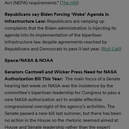
Act (NEPA) requirements.” (
The Hill
)
Republicans say Biden Forcing ‘Woke’ Agenda in
Infrastructure Law:
Republicans are ramping up
complaints that the Biden administration is injecting its
agenda into its implementation of the bipartisan
infrastructure law despite agreements reached by
Republicans and Democrats to pass it last year. (
Roll Call
)
Space/NASA & NOAA
Senators Cantwell and Wicker Press Need for NASA
Authorization Bill This Year:
The main focus of a Senate
hearing last week on NASA was the insistence by the
committee’s bipartisan leadership for Congress to pass a
new NASA authorization act to enable effective
congressional oversight of the agency’s activities. The
Senate passed a new bill last summer, but there has been
no action in the House so the rhetoric seemed aimed at
House and Senate leadership rather than the expert