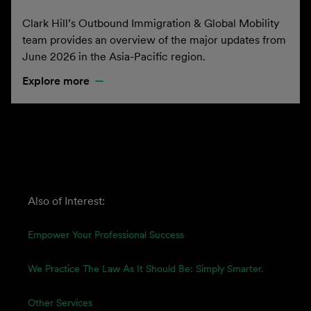
Clark Hill’s Outbound Immigration & Global Mobility
team provides an overview of the major updates from
June 2026 in the Asia-Pacific region.
Explore more
Also of Interest:
Empower Your Professional Success
We Practice The Law As It Should Be: Simply Smarter.
Other Services