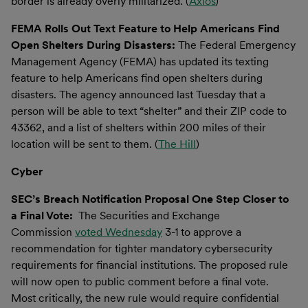
border is already overly militarized. (
Axios
)
FEMA Rolls Out Text Feature to Help Americans Find
Open Shelters During Disasters:
The Federal Emergency
Management Agency (FEMA) has updated its texting
feature to help Americans find open shelters during
disasters. The agency announced last Tuesday that a
person will be able to text “shelter” and their ZIP code to
43362, and a list of shelters within 200 miles of their
location will be sent to them. (
The Hill
)
Cyber
SEC’s Breach Notification Proposal One Step Closer to
a Final Vote:
The Securities and Exchange
Commission
voted Wednesday
3-1 to approve a
recommendation for tighter mandatory cybersecurity
requirements for financial institutions. The proposed rule
will now open to public comment before a final vote.
Most critically, the new rule would require confidential