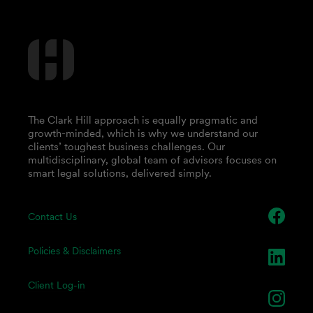
The Clark Hill approach is equally pragmatic and
growth-minded, which is why we understand our
clients’ toughest business challenges. Our
multidisciplinary, global team of advisors focuses on
smart legal solutions, delivered simply.
Contact Us
Policies & Disclaimers
Client Log-in