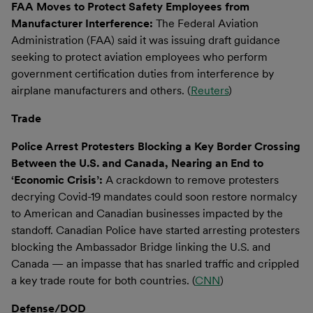
FAA Moves to Protect Safety Employees from
Manufacturer Interference:
The Federal Aviation
Administration (FAA) said it was issuing draft guidance
seeking to protect aviation employees who perform
government certification duties from interference by
airplane manufacturers and others. (
Reuters
)
Trade
Police Arrest Protesters Blocking a Key Border Crossing
Between the U.S. and Canada, Nearing an End to
‘Economic Crisis’:
A crackdown to remove protesters
decrying Covid-19 mandates could soon restore normalcy
to American and Canadian businesses impacted by the
standoff. Canadian Police have started arresting protesters
blocking the Ambassador Bridge linking the U.S. and
Canada — an impasse that has snarled traffic and crippled
a key trade route for both countries. (
CNN
)
Defense/DOD