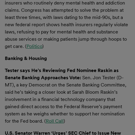
insurers who routinely deny mental health and addiction
claims. Congress has attempted to solve the problem at
least three times, with laws dating to the mid-90s, but a
new federal report shows health insurers regularly violate
laws, refusing to pay for mental health and substance
abuse services or making patients jump through hoops to
get care. (
Politico
)
Banking & Housing
Tester says He’s Reviewing Fed Nominee Raskin as
Senate Banking Approaches Vote:
Sen. Jon Tester (D-
MT), a key Democrat on the Senate Banking Committee,
said he’s taking a closer look at Sarah Bloom Raskin’s
involvement in a financial technology company that
gained direct access to the Federal Reserve’s payment
system as he weighs whether to support her nomination
for the Fed board. (
Roll Call
)
U.S. Senator Warren ‘Urges’ SEC Chief to Issue New