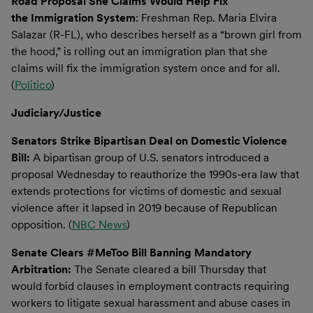
Road Proposal She Claims Would Help Fix
the Immigration System
: Freshman Rep. Maria Elvira
Salazar (R-FL), who describes herself as a “brown girl from
the hood,” is rolling out an immigration plan that she
claims will fix the immigration system once and for all.
(
Politico
)
Judiciary/Justice
Senators Strike Bipartisan Deal on Domestic Violence
Bill:
A bipartisan group of U.S. senators introduced a
proposal Wednesday to reauthorize the 1990s-era law that
extends protections for victims of domestic and sexual
violence after it lapsed in 2019 because of Republican
opposition. (
NBC News
)
Senate Clears #MeToo Bill Banning Mandatory
Arbitration:
The Senate cleared a bill Thursday that
would forbid clauses in employment contracts requiring
workers to litigate sexual harassment and abuse cases in