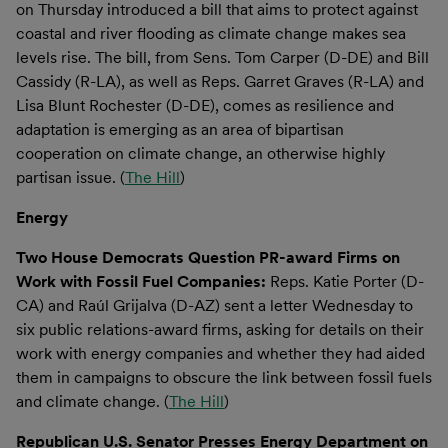
on Thursday introduced a bill that aims to protect against
coastal and river flooding as climate change makes sea
levels rise. The bill, from Sens. Tom Carper (D-DE) and Bill
Cassidy (R-LA), as well as Reps. Garret Graves (R-LA) and
Lisa Blunt Rochester (D-DE), comes as resilience and
adaptation is emerging as an area of bipartisan
cooperation on climate change, an otherwise highly
partisan issue. (
The Hill
)
Energy
Two House Democrats Question PR-award Firms on
Work with Fossil Fuel Companies:
Reps. Katie Porter (D-
CA) and Raúl Grijalva (D-AZ) sent a letter Wednesday to
six public relations-award firms, asking for details on their
work with energy companies and whether they had aided
them in campaigns to obscure the link between fossil fuels
and climate change. (
The Hill
)
Republican U.S. Senator Presses Energy Department on