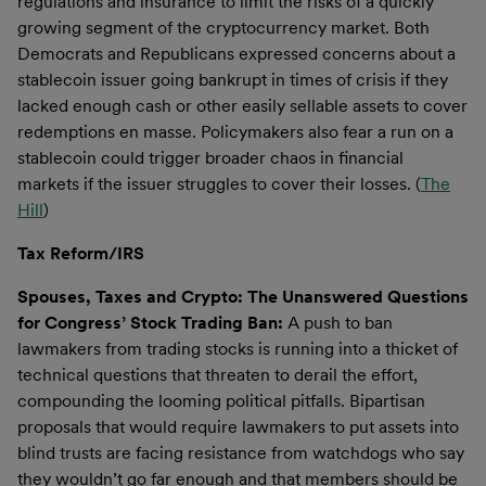
regulations and insurance to limit the risks of a quickly
growing segment of the cryptocurrency market. Both
Democrats and Republicans expressed concerns about a
stablecoin issuer going bankrupt in times of crisis if they
lacked enough cash or other easily sellable assets to cover
redemptions en masse. Policymakers also fear a run on a
stablecoin could trigger broader chaos in financial
markets if the issuer struggles to cover their losses. (
The
Hill
)
Tax Reform/IRS
Spouses, Taxes and Crypto: The Unanswered Questions
for Congress’ Stock Trading Ban:
A push to ban
lawmakers from trading stocks is running into a thicket of
technical questions that threaten to derail the effort,
compounding the looming political pitfalls. Bipartisan
proposals that would require lawmakers to put assets into
blind trusts are facing resistance from watchdogs who say
they wouldn’t go far enough and that members should be