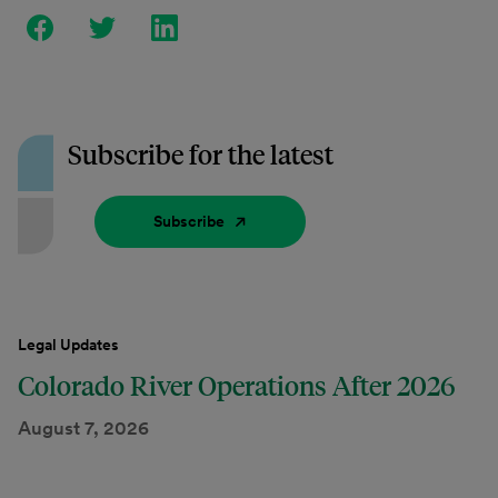
Subscribe for the latest
Subscribe
Legal Updates
Colorado River Operations After 2026
August 7, 2026