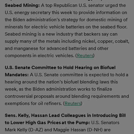
Seabed Mining:
A top Republican U.S. senator urged the
U.S. energy secretary this week to provide information on
the Biden administration’s strategy for domestic mining of
minerals for electric vehicle batteries on the seabed floor.
Seabed mining is a new industry that backers say can
supply many of the metals including nickel, copper, cobalt,
and manganese for advanced batteries and other
components in electric vehicles. (
Reuters
)
U.S. Senate Committee to Hold Hearing on Biofuel
Mandates:
A U.S. Senate committee is expected to hold a
hearing around the nation’s biofuel blending laws this
week, as the Biden administration works to finalize
controversial proposals around blending requirements and
exemptions for oil refiners. (
Reuters
)
Sens. Kelly, Hassan Lead Colleagues in Introducing Bill
to Lower High Gas Prices
at the Pump:
U.S. Senators
Mark Kelly (D-AZ) and Maggie Hassan (D-NH) are