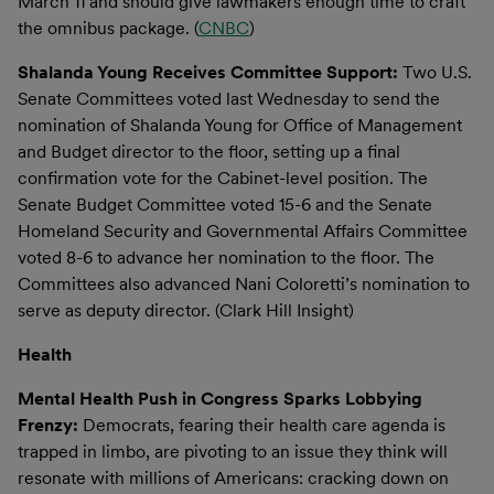
March 11 and should give lawmakers enough time to craft
the omnibus package. (
CNBC
)
Shalanda Young Receives Committee Support:
Two U.S.
Senate Committees voted last Wednesday to send the
nomination of Shalanda Young for Office of Management
and Budget director to the floor, setting up a final
confirmation vote for the Cabinet-level position. The
Senate Budget Committee voted 15-6 and the Senate
Homeland Security and Governmental Affairs Committee
voted 8-6 to advance her nomination to the floor. The
Committees also advanced Nani Coloretti’s nomination to
serve as deputy director. (Clark Hill Insight)
Health
Mental Health Push in Congress Sparks Lobbying
Frenzy:
Democrats, fearing their health care agenda is
trapped in limbo, are pivoting to an issue they think will
resonate with millions of Americans: cracking down on