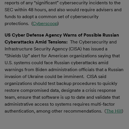
reports of any “significant” cybersecurity incidents to the
SEC within 48 hours, and also would require advisers and
funds to adopt a common set of cybersecurity
protections. (
Cyberscoop
)
US Cyber Defense Agency Warns of Possible Russian
Cyberattacks Amid Tensions:
The Cybersecurity and
Infrastructure Security Agency (CISA) has issued a
“Shields Up” alert for American organizations saying that
U.S. systems could face Russian cyberattacks amid
warnings from Biden administration officials that a Russian
invasion of Ukraine could be imminent. CISA said
organizations should test backup procedures to quickly
restore compromised data, designate a crisis response
team, ensure that software is up to date and validate that
administrative access to systems requires multi-factor
authentication, among other recommendations. (
The Hill
)