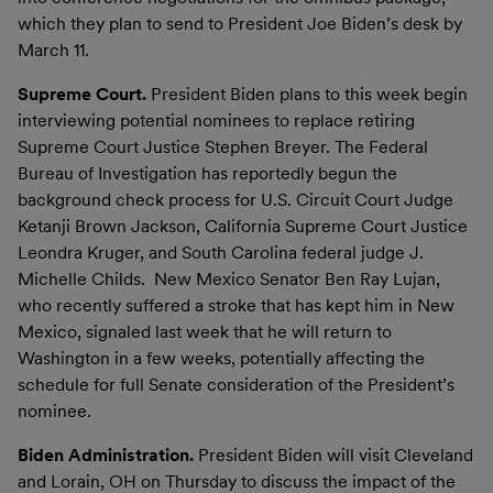
which they plan to send to President Joe Biden’s desk by
March 11.
Supreme Court.
President Biden plans to this week begin
interviewing potential nominees to replace retiring
Supreme Court Justice Stephen Breyer. The Federal
Bureau of Investigation has reportedly begun the
background check process for U.S. Circuit Court Judge
Ketanji Brown Jackson, California Supreme Court Justice
Leondra Kruger, and South Carolina federal judge J.
Michelle Childs. New Mexico Senator Ben Ray Lujan,
who recently suffered a stroke that has kept him in New
Mexico, signaled last week that he will return to
Washington in a few weeks, potentially affecting the
schedule for full Senate consideration of the President’s
nominee.
Biden Administration.
President Biden will visit Cleveland
and Lorain, OH on Thursday to discuss the impact of the