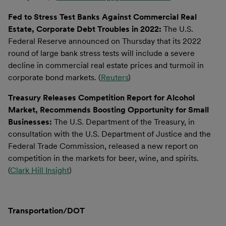
Fed to Stress Test Banks Against Commercial Real
Estate, Corporate Debt Troubles in 2022:
The U.S.
Federal Reserve announced on Thursday that its 2022
round of large bank stress tests will include a severe
decline in commercial real estate prices and turmoil in
corporate bond markets. (
Reuters
)
Treasury Releases Competition Report for Alcohol
Market, Recommends Boosting Opportunity for Small
Businesses:
The U.S. Department of the Treasury, in
consultation with the U.S. Department of Justice and the
Federal Trade Commission, released a new report on
competition in the markets for beer, wine, and spirits.
(
Clark Hill Insight
)
Transportation/DOT