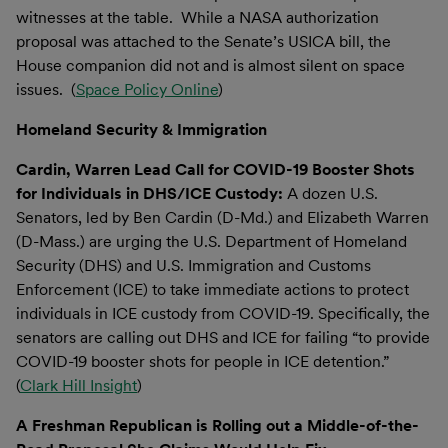
witnesses at the table. While a NASA authorization
proposal was attached to the Senate’s USICA bill, the
House companion did not and is almost silent on space
issues. (
Space Policy Online
)
Homeland Security & Immigration
Cardin, Warren Lead Call for COVID-19 Booster Shots
for Individuals in DHS/ICE Custody:
A dozen U.S.
Senators, led by Ben Cardin (D-Md.) and Elizabeth Warren
(D-Mass.) are urging the U.S. Department of Homeland
Security (DHS) and U.S. Immigration and Customs
Enforcement (ICE) to take immediate actions to protect
individuals in ICE custody from COVID-19. Specifically, the
senators are calling out DHS and ICE for failing “to provide
COVID-19 booster shots for people in ICE detention.”
(
Clark Hill Insight
)
A Freshman Republican is Rolling out a Middle-of-the-