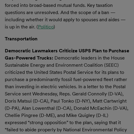
forced into broad-based mutual funds. Key taxation
questions are unresolved. And the scope of a ban —
including whether it would apply to spouses and aides —
is up in the air. (
Politico
)
Transportation
Democratic Lawmakers Criticize USPS Plan to Purchase
Gas-Powered Trucks:
Democratic leaders in the House
Sustainable Energy and Environment Coalition (SEEC)
criticized the United States Postal Service for its plans to
purchase a predominantly fossil fuel-powered fleet rather
than investing in electric vehicles. In a letter to the Postal
Service sent Wednesday, Reps. Gerald Connolly (D-VA),
Doris Matsui (D-CA), Paul Tonko (D-NY), Matt Cartwright
(D-PA), Alan Lowenthal (D-CA), Donald McEachin (D-VA),
Chellie Pingree (D-ME), and Mike Quigley (D-IL)
expressed “strong opposition” to the plan, saying that it
“failed to abide properly by National Environmental Policy