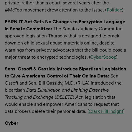
private, rather than a court, several years after the
#MeToo movement drew attention to the issue. (
Politico
)
EARN IT Act Gets No Changes to Encryption Language
in Senate Committee:
The Senate Judiciary Committee
approved legislation Thursday that is designed to crack
down on child sexual abuse materials online, despite
warnings from privacy advocates that the bill could pose a
major threat to encrypted technologies. (
CyberScoop
)
Sens. Ossoff & Cassidy Introduce Bipartisan Legislation
to Give Americans Control of Their Online Data:
Sen.
Ossoff and Sen. Bill Cassidy, M.D. (R-LA) introduced the
bipartisan
Data Elimination and Limiting Extensive
Tracking and Exchange
(
DELETE
)
Act
, legislation that
would enable and empower Americans to request that
data brokers delete their personal data. (
Clark Hill Insight
)
Cyber