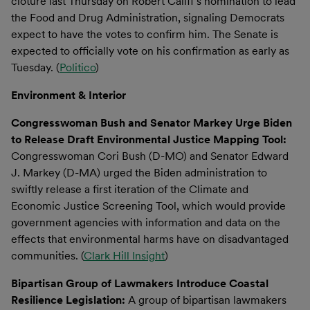
cloture last Thursday on Robert Califf’s nomination to lead
the Food and Drug Administration, signaling Democrats
expect to have the votes to confirm him. The Senate is
expected to officially vote on his confirmation as early as
Tuesday. (
Politico
)
Environment & Interior
Congresswoman Bush and Senator Markey Urge Biden
to Release Draft Environmental Justice Mapping Tool:
Congresswoman Cori Bush (D-MO) and Senator Edward
J. Markey (D-MA) urged the Biden administration to
swiftly release a first iteration of the Climate and
Economic Justice Screening Tool, which would provide
government agencies with information and data on the
effects that environmental harms have on disadvantaged
communities. (
Clark Hill Insight
)
Bipartisan Group of Lawmakers Introduce Coastal
Resilience Legislation:
A group of bipartisan lawmakers