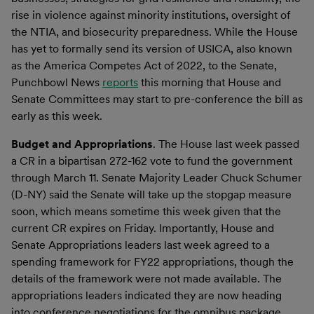
rise in violence against minority institutions, oversight of
the NTIA, and biosecurity preparedness. While the House
has yet to formally send its version of USICA, also known
as the America Competes Act of 2022, to the Senate,
Punchbowl News
reports
this morning that House and
Senate Committees may start to pre-conference the bill as
early as this week.
Budget and Appropriation
s
. The House last week passed
a CR in a bipartisan 272-162 vote to fund the government
through March 11. Senate Majority Leader Chuck Schumer
(D-NY) said the Senate will take up the stopgap measure
soon, which means sometime this week given that the
current CR expires on Friday. Importantly, House and
Senate Appropriations leaders last week agreed to a
spending framework for FY22 appropriations, though the
details of the framework were not made available. The
appropriations leaders indicated they are now heading
into conference negotiations for the omnibus package,