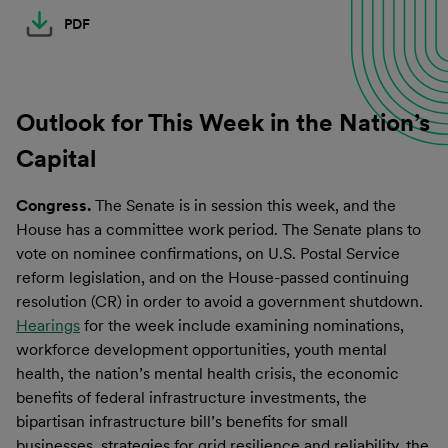
PDF
Outlook for This Week in the Nation’s
Capital
Congress.
The Senate is in session this week, and the
House has a committee work period. The Senate plans to
vote on nominee confirmations, on U.S. Postal Service
reform legislation, and on the House-passed continuing
resolution (CR) in order to avoid a government shutdown.
Hearings
for the week include examining nominations,
workforce development opportunities, youth mental
health, the nation’s mental health crisis, the economic
benefits of federal infrastructure investments, the
bipartisan infrastructure bill’s benefits for small
businesses, strategies for grid resilience and reliability, the