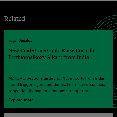
Related
Legal Updates
New Trade Case Could Raise Costs for
Perfluoroalkoxy Alkane from India
AD/CVD petitions targeting PFA imports from India
could trigger significant duties. Learn key deadlines,
scope details, and implications for importers.
Explore more