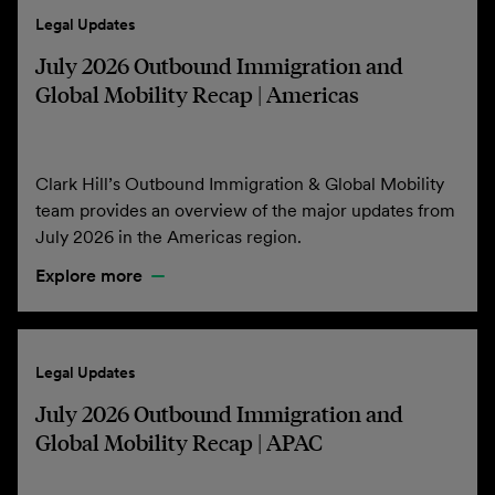
Legal Updates
July 2026 Outbound Immigration and
Global Mobility Recap | Americas
Clark Hill’s Outbound Immigration & Global Mobility
team provides an overview of the major updates from
July 2026 in the Americas region.
Explore more
Legal Updates
July 2026 Outbound Immigration and
Global Mobility Recap | APAC