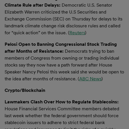
Climate Rule after Delays:
Democratic U.S. Senator
Elizabeth Warren criticized the U.S Securities and
Exchange Commission (SEC) on Thursday for delays to its
landmark climate change risk disclosure rules and called
for “quick action” on the issue. (
Reuters
)
Pelosi Open to Banning Congressional Stock Trading
after Months of Resistance:
Democrats trying to ban
members of Congress from owning or trading individual
stocks say they now have a path forward after House
Speaker Nancy Pelosi this week said she would be open to
the idea after months of resistance. (
ABC News
)
Crypto/Blockchain
Lawmakers Clash Over How to Regulate Stablecoins:
House Financial Services Committee members debated
last week whether the federal government should force
stablecoin issuers to adhere to strict federal bank