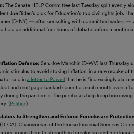
on:
The Senate HELP Committee last Tuesday split evenly alo
t Joe Biden’s pick for Education’s top civil rights job. Lh
umer (D-NY) — after consulting with committee leaders —
d hold an additional four hours of debate before a confirma
nflation Defense:
Sen. Joe Manchin (D-WV) last Thursday u
c stimulus to avoid stoking inflation, in a rare rebuke of t
ator said in
a letter to Powell
that he is “increasingly alarme
t debt and mortgage-backed securities each month even aft
onomy during the pandemic. The purchases help keep borrowing
ry. (
Politico
)
ators to Strengthen and Enforce Foreclosure Protection
-CA), Chairwoman of the House Financial Services Commi
ulators urging them to strengthen foreclosure and mortgage 