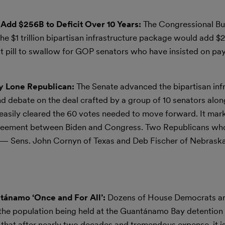
 Add $256B to Deficit Over 10 Years:
The Congressional Bu
he $1 trillion bipartisan infrastructure package would add $25
ult pill to swallow for GOP senators who have insisted on pay
 by Lone Republican:
The Senate advanced the bipartisan infr
end debate on the deal crafted by a group of 10 senators alo
 easily cleared the 60 votes needed to move forward. It mar
 agreement between Biden and Congress. Two Republicans wh
e — Sens. John Cornyn of Texas and Deb Fischer of Nebrask
tánamo ‘Once and For All’:
Dozens of House Democrats a
the population being held at the Guantánamo Bay detention f
ef that after nearly two decades and tremendous expense, it i