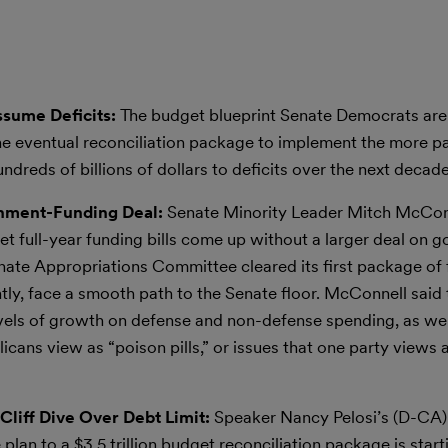
Assume Deficits:
The budget blueprint Senate Democrats are
t the eventual reconciliation package to implement the more p
ndreds of billions of dollars to deficits over the next decade
nment-Funding Deal:
Senate Minority Leader Mitch McCon
t full-year funding bills come up without a larger deal on 
te Appropriations Committee cleared its first package of 
ntly, face a smooth path to the Senate floor. McConnell said 
evels of growth on defense and non-defense spending, as wel
cans view as “poison pills,” or issues that one party views 
Cliff Dive Over Debt Limit:
Speaker Nancy Pelosi’s (D-CA) 
 plan to a $3.5 trillion budget reconciliation package is start