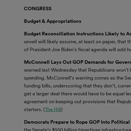
CONGRESS
Budget & Appropriations
Budget Reconciliation Instructions Likely to 
unveil will likely assume, at least on paper, tha
of President Joe Biden’s fiscal agenda will add hu
McConnell Lays Out GOP Demands for Gover
warned last Wednesday that Republicans won’t le
spending. McConnell’s warning comes as the Sena
funding bills, underscoring that they don’t, curre
get a larger deal there would have to be equal l
agreement on keeping out provisions that Republi
starters. (
The Hill
)
Democrats Prepare to Rope GOP Into Political 
the Senate’s $550 billion bipartisan infrastructure