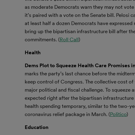
as moderate Democrats warn they may not vote fo
it’s paired with a vote on the Senate bill. Pelos
at least half a dozen Democrats have expressed re
bring up the bipartisan infrastructure bill after 
commitments. (
Roll Call
)
Health
Dems Plot to Squeeze Health Care Promises in
marks the party’s last chance before the midter
keep control of Congress. The collective cost of 
major political and fiscal challenge. To squeeze a
expected right after the bipartisan
infrastructur
health
spending temporary, similar to the two-
coronavirus relief package in March. (
Politico
)
Education