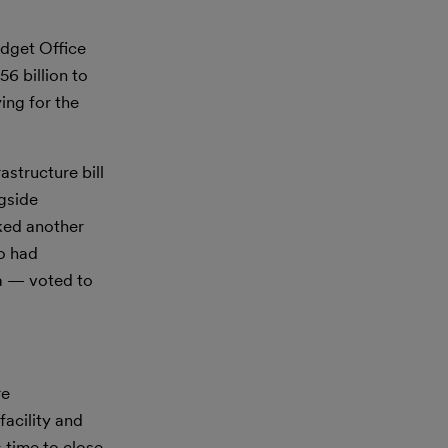
dget Office
6 billion to
ing for the
astructure bill
ngside
ked another
o had
a — voted to
re
acility and
s time to close