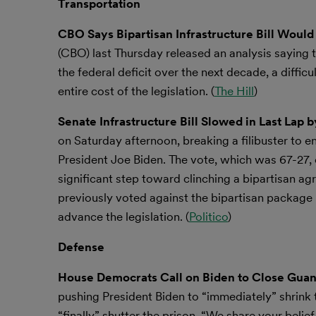
Transportation
CBO Says Bipartisan Infrastructure Bill Would
(CBO) last Thursday released an analysis saying t
the federal deficit over the next decade, a diffic
entire cost of the legislation. (
The Hill
)
Senate Infrastructure Bill Slowed in Last Lap
on Saturday afternoon, breaking a filibuster to 
President Joe Biden. The vote, which was 67-27,
significant step toward clinching a bipartisan
previously voted against the bipartisan packag
advance the legislation. (
Politico
)
Defense
House Democrats Call on Biden to Close Guan
pushing President Biden to “immediately” shrink 
“finally” shutter the prison. “We share your beli