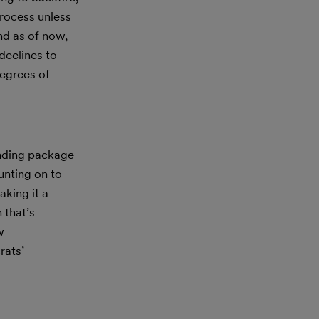
rocess unless
nd as of now,
declines to
degrees of
ending package
unting on to
aking it a
 that’s
w
rats’