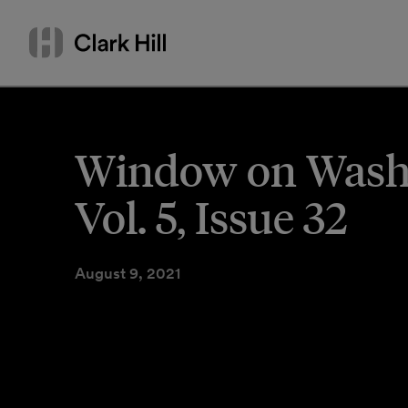
Skip
Search
to
by
content
name
or
keyword
Window on Washin
Vol. 5, Issue 32
August 9, 2021