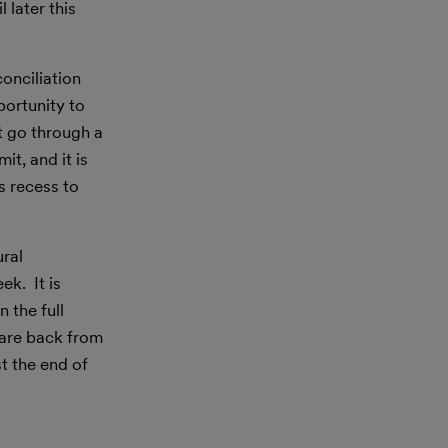
 later this
onciliation
portunity to
t go through a
t, and it is
s recess to
ural
k. It is
 the full
 are back from
st the end of