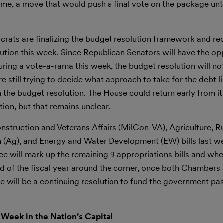
me, a move that would push a final vote on the package until
rats are finalizing the budget resolution framework and rec
olution this week. Since Republican Senators will have the op
ing a vote-a-rama this week, the budget resolution will no
ill trying to decide what approach to take for the debt limi
n the budget resolution. The House could return early from it
on, but that remains unclear.
nstruction and Veterans Affairs (MilCon-VA), Agriculture, R
(Ag), and Energy and Water Development (EW) bills last wee
 will mark up the remaining 9 appropriations bills and when
nd of the fiscal year around the corner, once both Chambers
ere will be a continuing resolution to fund the government pa
 Week in the Nation’s Capital