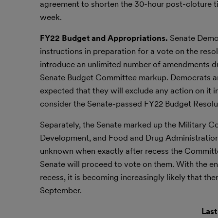
agreement to shorten the 30-hour post-cloture ti
week.
FY22 Budget and Appropriations.
Senate Democ
instructions in preparation for a vote on the res
introduce an unlimited number of amendments dur
Senate Budget Committee markup. Democrats are st
expected that they will exclude any action on it i
consider the Senate-passed FY22 Budget Resoluti
Separately, the Senate marked up the Military Co
Development, and Food and Drug Administration 
unknown when exactly after recess the Committee
Senate will proceed to vote on them. With the e
recess, it is becoming increasingly likely that th
September.
Last