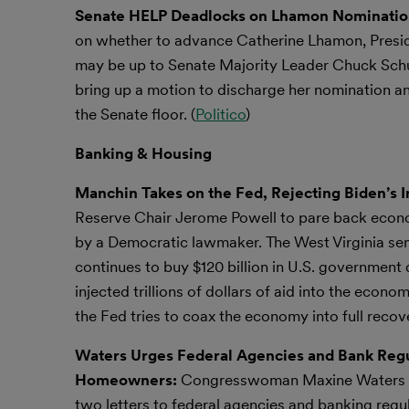
Senate HELP Deadlocks on Lhamon Nominati
on whether to advance Catherine Lhamon, Presiden
may be up to Senate Majority Leader Chuck Sch
bring up a motion to discharge her nomination an
the Senate floor. (
Politico
)
Banking & Housing
Manchin Takes on the Fed, Rejecting Biden’s I
Reserve Chair Jerome Powell to pare back economi
by a Democratic lawmaker. The West Virginia sen
continues to buy $120 billion in U.S. governmen
injected trillions of dollars of aid into the ec
the Fed tries to coax the economy into full recove
Waters Urges Federal Agencies and Bank Regul
Homeowners:
Congresswoman Maxine Waters (D
two letters to federal agencies and banking reg