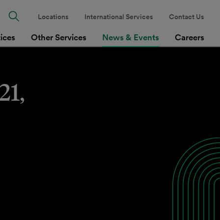
Locations
International Services
Contact Us
tices
Other Services
News & Events
Careers
21,