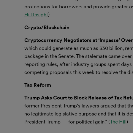
protections for borrowers and provide greater o
Hill Insight
)
Crypto/Blockchain
Cryptocurrency Negotiators at ‘Impasse’ Over
which could generate as much as $30 billion, rema
package in the Senate. The stalemate came over 
reporting rules, after industry groups spent days 
competing proposals this week to resolve the dis
Tax Reform
Trump Asks Court to Block Release of Tax Ret
former President Trump’s lawyers argued that t
no legitimate legislative purpose and that it is 
President Trump — for political gain.” (
The Hill
)