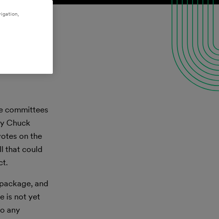
igation,
ate committees
ty Chuck
votes on the
l that could
ct.
 package, and
e is not yet
to any