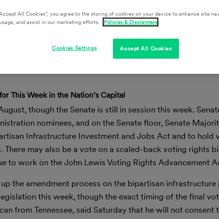
Accept All Cookies”, you agree to the storing of cookies on your device to enhance site nav
usage, and assist in our marketing efforts.
Policies & Disclaimers
Cookies Settings
Accept All Cookies
for This Week in the Nation’s Capital
 August, though the Senate is still in session this week. Sen
istration nominees, and on the Senate floor, Senate Majori
artisan Infrastructure Investment and Jobs Act and to hold 
s. There may also be a vote on a scaled-back voting rights bil
ue to work on the John Lewis Voting Rights Advancement A
 up the amendment process on the bipartisan infrastructure
gislation this week, though the exact timing of the final vot
can from Tennessee, said Saturday that he will not consent 