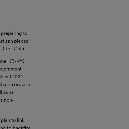
 preparing to
artisan pieces
. (
Roll Call
)
nell (R-KY)
government
fiscal 2022
that in order to
l as an
as non-
plan to link
ing to backfire,