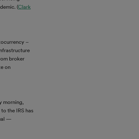
demic. (
Clark
tocurrency –
nfrastructure
from broker
te on
y morning,
to the IRS has
dual —