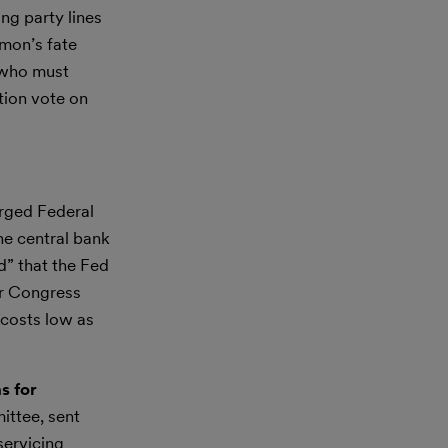
ng party lines
amon’s fate
 who must
tion vote on
rged Federal
he central bank
d” that the Fed
er Congress
 costs low as
s for
ttee, sent
servicing