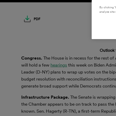
By clicking “
analyze site 
PDF
Outlook 
Congress.
The House is in recess for the rest of
will hold a few
hearings
this week on Biden Admin
Leader (D-NY) plans to wrap up votes on the bip
budget resolution with reconciliation instruction
generate broad support while Democrats contin
Infrastructure Package.
The Senate is wrapping
the Chamber appears to be on track to pass the le
known. Sen. Hagerty (R-TN), a first-term Republi