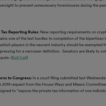
versight to prevent unnecessary foreclosures during the pan
 Tax Reporting Rules
: New reporting requirements on cryp
ins one of the last hurdles to completion of the bipartisan i
which players in the nascent industry should be exempted 
pressing for a narrower definition. Senators are likely to vo
pute. (
Roll Call
)
urns to Congress:
In a court filing submitted last Wednesda
he 2019 request from the House Ways and Means Committee 
designed to “expose the private tax information of one indivi