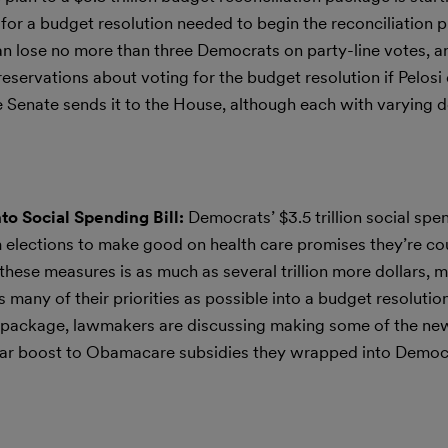
r a budget resolution needed to begin the reconciliation p
i can lose no more than three Democrats on party-line votes, a
servations about voting for the budget resolution if Pelosi 
the Senate sends it to the House, although each with varying 
to Social Spending Bill:
Democrats’ $3.5 trillion social sp
m elections to make good on health care promises they’re co
these measures is as much as several trillion more dollars, m
s many of their priorities as possible into a budget resolution
e package, lawmakers are discussing making some of the ne
year boost to Obamacare subsidies they wrapped into Democ