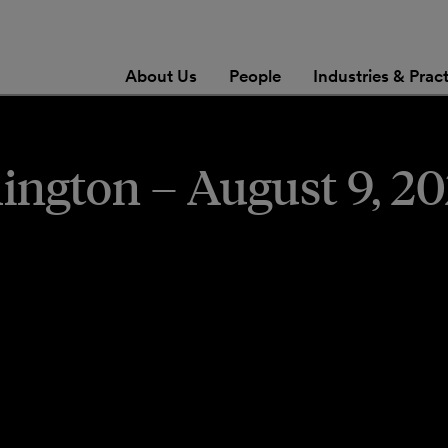
About Us
People
Industries & Prac
gton – August 9, 20