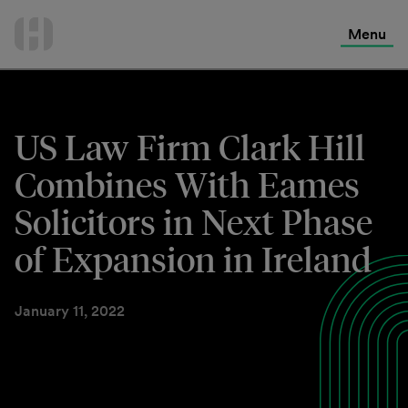
International Services
Skip
to
Menu
Contact Us
content
US Law Firm Clark Hill
Combines With Eames
Solicitors in Next Phase
of Expansion in Ireland
January 11, 2022