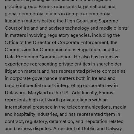
practice group. Eames represents large national and
global commercial clients in complex commercial
litigation matters before the High Court and Supreme
Court of Ireland and advises technology and media clients
in matters involving regulatory agencies, including the
Office of the Director of Corporate Enforcement, the
Commission for Communications Regulation, and the
Data Protection Commissioner. He also has extensive
experience representing private entities in shareholder
litigation matters and has represented private companies
in corporate governance matters both in Ireland and
before influential courts interpreting corporate law in
Delaware, Maryland in the US. Additionally, Eames
represents high net worth private clients with an
international presence in the telecommunications, media
and hospitality industries, and has represented them in
contract, regulatory, defamation, and reputation related
and business disputes. A resident of Dublin and Galway,