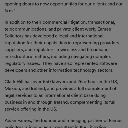
opening doors to new opportunities for our clients and our
firm.”
In addition to their commercial litigation, transactional,
telecommunications, and private client work, Eames
Solicitors has developed a local and international
reputation for their capabilities in representing providers,
suppliers, and regulators in wireless and broadband
infrastructure matters, including navigating complex
regulatory issues. They have also represented software
developers and other information technology sectors.
Clark Hill has over 650 lawyers and 26 offices in the US,
Mexico, and Ireland, and provides a full complement of
legal services to an international client base doing
business in and through Ireland, complementing its full
service offering in the US.
Aidan Eames, the founder and managing partner of Eames
Solicitors is joining as a consultant in the Litigation