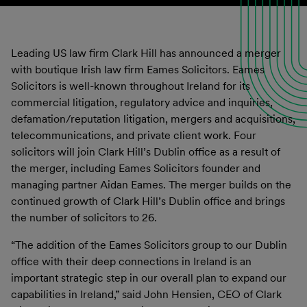
Leading US law firm Clark Hill has announced a merger
with boutique Irish law firm Eames Solicitors. Eames
Solicitors is well-known throughout Ireland for its
commercial litigation, regulatory advice and inquiries,
defamation/reputation litigation, mergers and acquisitions,
telecommunications, and private client work. Four
solicitors will join Clark Hill’s Dublin office as a result of
the merger, including Eames Solicitors founder and
managing partner Aidan Eames. The merger builds on the
continued growth of Clark Hill’s Dublin office and brings
the number of solicitors to 26.
“The addition of the Eames Solicitors group to our Dublin
office with their deep connections in Ireland is an
important strategic step in our overall plan to expand our
capabilities in Ireland,” said John Hensien, CEO of Clark