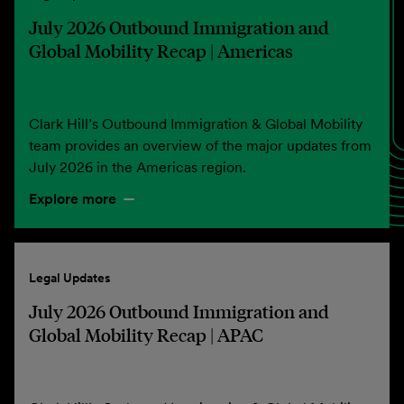
July 2026 Outbound Immigration and
Global Mobility Recap | Americas
Clark Hill’s Outbound Immigration & Global Mobility
team provides an overview of the major updates from
July 2026 in the Americas region.
Explore more
Legal Updates
July 2026 Outbound Immigration and
Global Mobility Recap | APAC