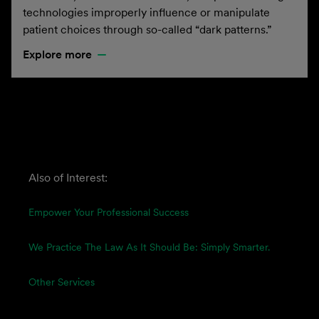
technologies improperly influence or manipulate
patient choices through so-called “dark patterns.”
Explore more
Also of Interest:
Empower Your Professional Success
We Practice The Law As It Should Be: Simply Smarter.
Other Services