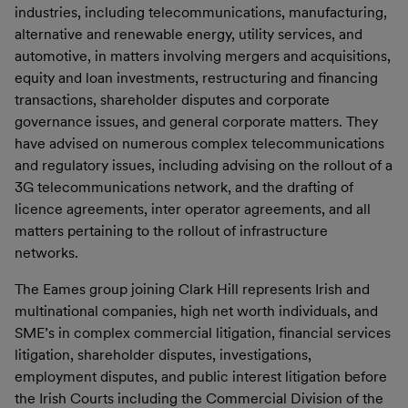
industries, including telecommunications, manufacturing,
alternative and renewable energy, utility services, and
automotive, in matters involving mergers and acquisitions,
equity and loan investments, restructuring and financing
transactions, shareholder disputes and corporate
governance issues, and general corporate matters. They
have advised on numerous complex telecommunications
and regulatory issues, including advising on the rollout of a
3G telecommunications network, and the drafting of
licence agreements, inter operator agreements, and all
matters pertaining to the rollout of infrastructure
networks.
The Eames group joining Clark Hill represents Irish and
multinational companies, high net worth individuals, and
SME’s in complex commercial litigation, financial services
litigation, shareholder disputes, investigations,
employment disputes, and public interest litigation before
the Irish Courts including the Commercial Division of the