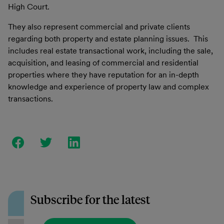
High Court.
They also represent commercial and private clients
regarding both property and estate planning issues. This
includes real estate transactional work, including the sale,
acquisition, and leasing of commercial and residential
properties where they have reputation for an in-depth
knowledge and experience of property law and complex
transactions.
Subscribe for the latest