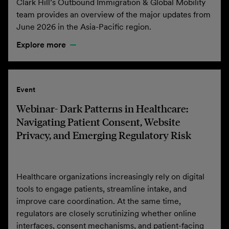
Clark Hill’s Outbound Immigration & Global Mobility
team provides an overview of the major updates from
June 2026 in the Asia-Pacific region.
Explore more
Event
Webinar- Dark Patterns in Healthcare:
Navigating Patient Consent, Website
Privacy, and Emerging Regulatory Risk
Healthcare organizations increasingly rely on digital
tools to engage patients, streamline intake, and
improve care coordination. At the same time,
regulators are closely scrutinizing whether online
interfaces, consent mechanisms, and patient-facing