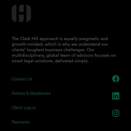
The Clark Hill approach is equally pragmatic and
growth-minded, which is why we understand our
clients’ toughest business challenges. Our
multidisciplinary, global team of advisors focuses on
smart legal solutions, delivered simply.
Contact Us
Policies & Disclaimers
Client Log-in
Payments