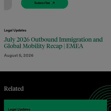
Subscribe
Legal Updates
July 2026 Outbound Immigration and
Global Mobility Recap | EMEA
August 5, 2026
Related
Legal Updates