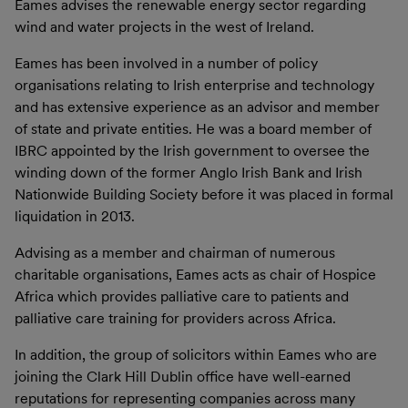
Eames advises the renewable energy sector regarding
wind and water projects in the west of Ireland.
Eames has been involved in a number of policy
organisations relating to Irish enterprise and technology
and has extensive experience as an advisor and member
of state and private entities. He was a board member of
IBRC appointed by the Irish government to oversee the
winding down of the former Anglo Irish Bank and Irish
Nationwide Building Society before it was placed in formal
liquidation in 2013.
Advising as a member and chairman of numerous
charitable organisations, Eames acts as chair of Hospice
Africa which provides palliative care to patients and
palliative care training for providers across Africa.
In addition, the group of solicitors within Eames who are
joining the Clark Hill Dublin office have well-earned
reputations for representing companies across many