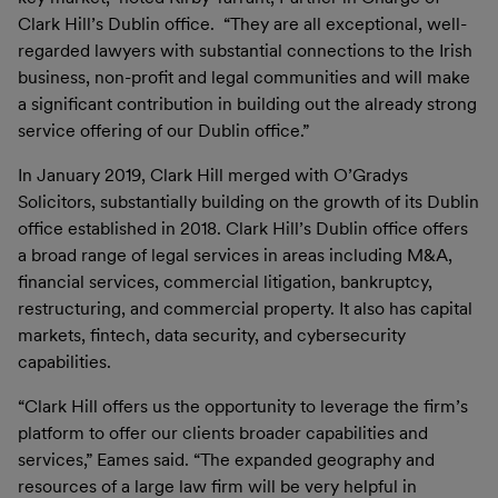
Clark Hill’s Dublin office. “They are all exceptional, well-
regarded lawyers with substantial connections to the Irish
business, non-profit and legal communities and will make
a significant contribution in building out the already strong
service offering of our Dublin office.”
In January 2019, Clark Hill merged with O’Gradys
Solicitors, substantially building on the growth of its Dublin
office established in 2018. Clark Hill’s Dublin office offers
a broad range of legal services in areas including M&A,
financial services, commercial litigation, bankruptcy,
restructuring, and commercial property. It also has capital
markets, fintech, data security, and cybersecurity
capabilities.
“Clark Hill offers us the opportunity to leverage the firm’s
platform to offer our clients broader capabilities and
services,” Eames said. “The expanded geography and
resources of a large law firm will be very helpful in