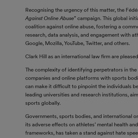
Recognising the urgency of this matter, the Fédér
Against Online Abuse
” campaign. This global init
coalition against online abuse, fostering a co
research, data analysis, and engagement with ath
Google, Mozilla, YouTube, Twitter, and others.
Clark Hill as an international law firm are pleased
The complexity of identifying perpetrators in th
companies and online platforms with sports bod
can make it difficult to pinpoint the individuals b
leading universities and research institutions, ai
sports globally.
Governments, sports bodies, and international o
its adverse effects on athletes’ mental health an
frameworks, has taken a stand against hate spe