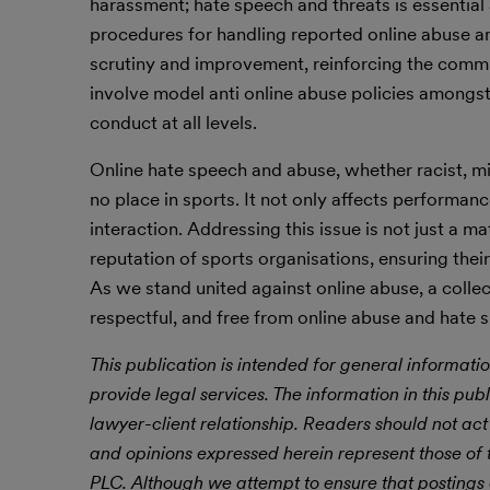
harassment; hate speech and threats is essential
procedures for handling reported online abuse a
scrutiny and improvement, reinforcing the comm
involve model anti online abuse policies amongs
conduct at all levels.
Online hate speech and abuse, whether racist, miso
no place in sports. It not only affects performanc
interaction. Addressing this issue is not just a ma
reputation of sports organisations, ensuring their 
As we stand united against online abuse, a collect
respectful, and free from online abuse and hate sp
This publication is intended for general informatio
provide legal services. The information in this publ
lawyer-client relationship. Readers should not act
and opinions expressed herein represent those of t
PLC.
Although we attempt to ensure that postings