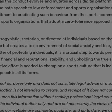
 as this conduct evolves and mutates across digital platform
nd hate speech to law enforcement and sports organisations
itment to eradicating such behaviour from the sports commu
t sports organisations that adopt a zero-tolerance approach
gynistic, sectarian, or directed at individuals based on thei
e but creates a toxic environment of social anxiety and fear, 
tter of protecting individuals, it is a crucial step towards pr
financial and reputational stability, and upholding the true sp
ive effort is needed to champion a sports culture that is inc
eech in all its forms.
nal purposes only and does not constitute legal advice or a sol
ication is not intended to create, and receipt of it does not con
 upon this information without seeking professional legal cou
he individual author only and are not necessarily the views of
 on our website are complete, accurate, and up to date, we 