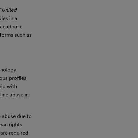
“
United
ies in a
h academic
tforms such as
chnology
us profiles
hip with
line abuse in
e abuse due to
man rights
are required