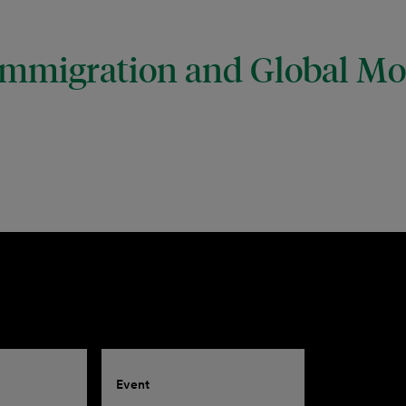
mmigration and Global Mob
Event