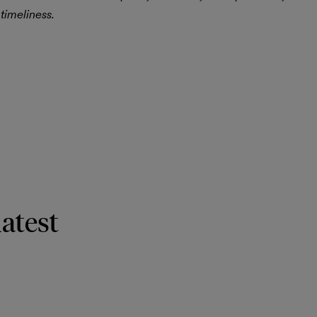
timeliness.
latest