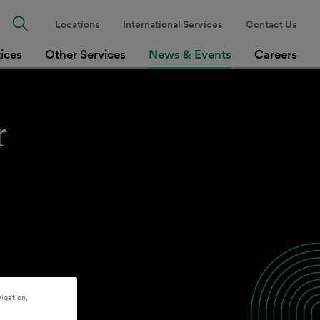
Locations
International Services
Contact Us
tices
Other Services
News & Events
Careers
r
igation,