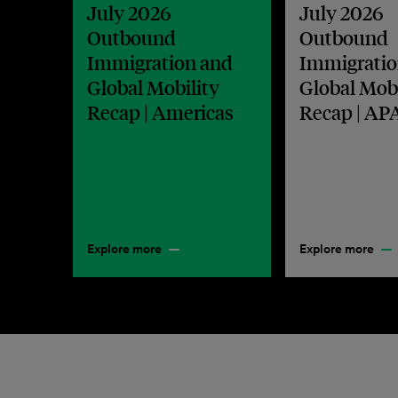
July 2026
July 2026
Outbound
Outbound
Immigration and
Immigratio
Global Mobility
Global Mobi
Recap | Americas
Recap | AP
Explore more
Explore more