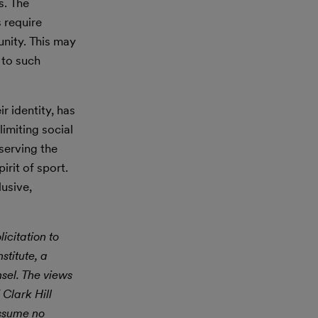
s. The
 require
nity. This may
 to such
r identity, has
limiting social
eserving the
irit of sport.
lusive,
icitation to
stitute, a
nsel. The views
 Clark Hill
assume no