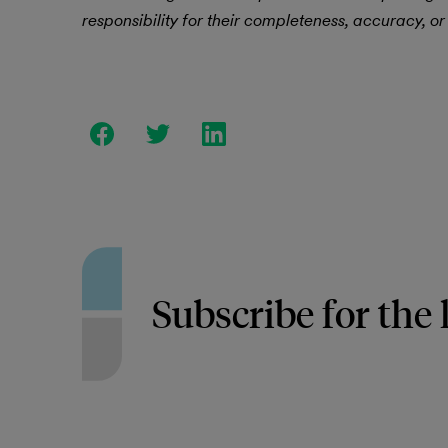
responsibility for their completeness, accuracy, or 
Subscribe for the 