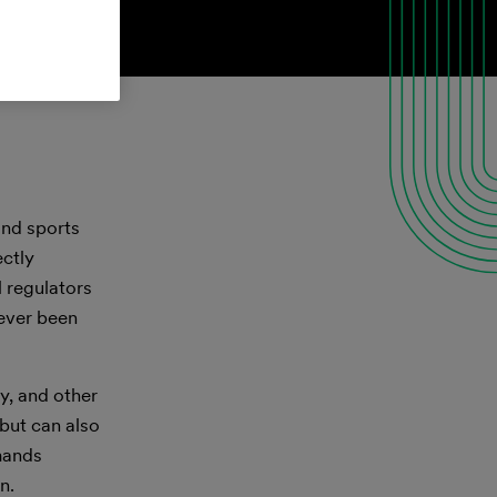
and sports
ectly
l regulators
never been
y, and other
 but can also
mands
n.