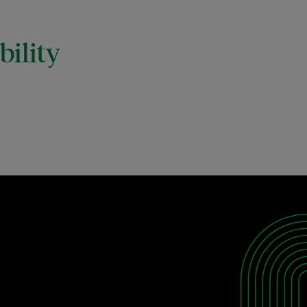
ility