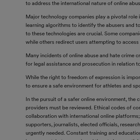
to address the international nature of online ab
Major technology companies play a pivotal role i
learning algorithms to identify the abusers and 
to these technologies are crucial. Some compan
while others redirect users attempting to access 
Many incidents of online abuse and hate crime c
for legal assistance and prosecution in relation t
While the right to freedom of expression is impo
to ensure a safe environment for athletes and spo
In the pursuit of a safer online environment, the
providers must be reviewed. Ethical codes of con
collaboration with international online platforms
supporters, journalists, elected officials, resea
urgently needed. Constant training and educatio