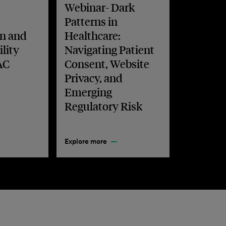
Webinar- Dark
Patterns in
n and
Healthcare:
lity
Navigating Patient
AC
Consent, Website
Privacy, and
Emerging
Regulatory Risk
Explore more