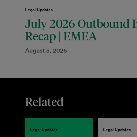
Legal Updates
July 2026 Outbound I
Recap | EMEA
August 5, 2026
Related
Legal Updates
Legal Updates