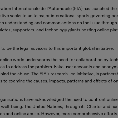
ation Internationale de l’Automobile (FIA) has launched the 
iative seeks to unite major international sports governing bod
mmon understanding and common actions on the issue throug
letes, supporters, and technology giants hosting online pla
 to be the legal advisors to this important global initiative.
e online world underscores the need for collaboration by te
ies to address the problem. Fake user accounts and anonymo
ehind the abuse. The FIA’s research-led initiative, in partners
ms to examine the causes, impacts, patterns and effects of on
rganisations have acknowledged the need to confront onlin
d well-being. The United Nations, through its Charter and hu
ech and online abuse. However, more comprehensive efforts 