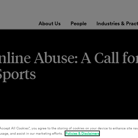
About Us
People
Industries & Prac
line Abuse: A Call fo
Sports
Accept All Cookies”, you agree to the storing of cookies on your device to enhance site nav
usage, and assist in our marketing efforts.
Policies & Disclaimers