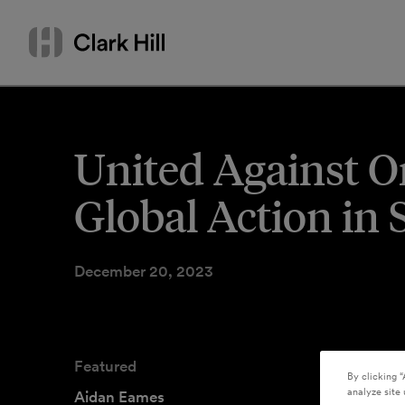
Skip
Search
to
by
content
name
or
keyword
United Against On
Global Action in 
December 20, 2023
Featured
By clicking “
analyze site 
Aidan Eames