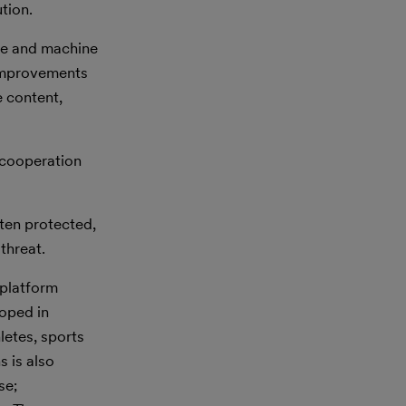
tion.
nce and machine
 improvements
 content,
 cooperation
ten protected,
threat.
 platform
loped in
letes, sports
s is also
se;