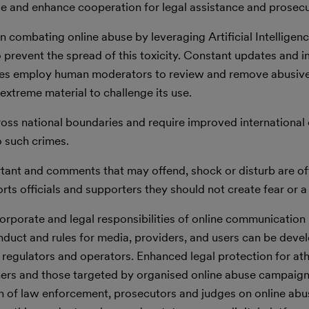
use and enhance cooperation for legal assistance and prosecu
n combating online abuse by leveraging Artificial Intellige
to prevent the spread of this toxicity. Constant updates and
ies employ human moderators to review and remove abusive
extreme material to challenge its use.
ross national boundaries and require improved international
o such crimes.
rtant and comments that may offend, shock or disturb are of
rts officials and supporters they should not create fear or a 
 corporate and legal responsibilities of online communication
duct and rules for media, providers, and users can be deve
; regulators and operators. Enhanced legal protection for ath
rchers and those targeted by organised online abuse campaign
n of law enforcement, prosecutors and judges on online abu