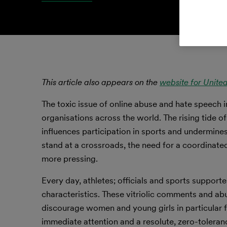
This article also appears on the
website for Unite
The toxic issue of online abuse and hate speech 
organisations across the world. The rising tide of
influences participation in sports and undermines 
stand at a crossroads, the need for a coordinated
more pressing.
Every day, athletes; officials and sports support
characteristics. These vitriolic comments and abu
discourage women and young girls in particular 
immediate attention and a resolute, zero-toleranc