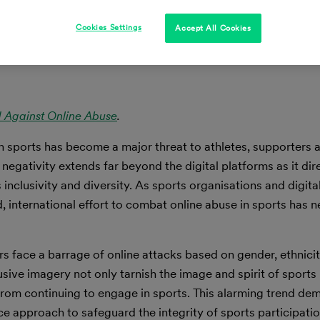
Cookies Settings
Accept All Cookies
d Against Online Abuse
.
in sports has become a major threat to athletes, supporters 
 negativity extends far beyond the digital platforms as it dir
inclusivity and diversity. As sports organisations and digita
, international effort to combat online abuse in sports has 
ers face a barrage of online attacks based on gender, ethnicit
sive imagery not only tarnish the image and spirit of sports
from continuing to engage in sports. This alarming trend de
e approach to safeguard the integrity of sports participatio